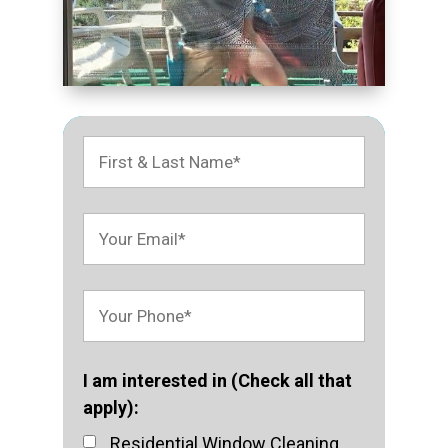
I am interested in (Check all that
apply):
Residential Window Cleaning