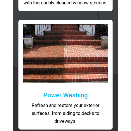
with thoroughly cleaned window screens.
Power Washing
Refresh and restore your exterior
surfaces, from siding to decks to
driveways.