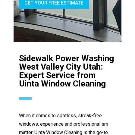
GET YOUR FREE ESTIMATE
Sidewalk Power Washing
West Valley City Utah:
Expert Service from
Uinta Window Cleaning
When it comes to spotless, streak-free
windows, experience and professionalism
matter. Uinta Window Cleaning is the go-to