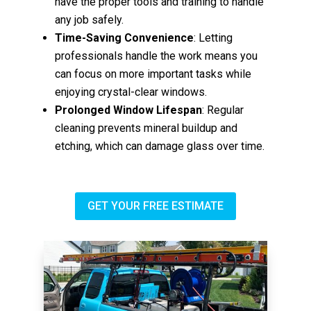
have the proper tools and training to handle
any job safely.
Time-Saving Convenience
: Letting
professionals handle the work means you
can focus on more important tasks while
enjoying crystal-clear windows.
Prolonged Window Lifespan
: Regular
cleaning prevents mineral buildup and
etching, which can damage glass over time.
GET YOUR FREE ESTIMATE