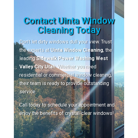
Contact Uinta Window
Cleaning Today
Don’t let dirty windows dull your view. Trust
the experts at
Uinta Window Cleaning
, the
leading
Sidewalk Power Washing West
Valley City Utah
. Whether you need
residential or commercial window cleaning,
their team is ready to provide outstanding
service.
Call today to schedule your appointment and
enjoy the benefits of crystal-clear windows!