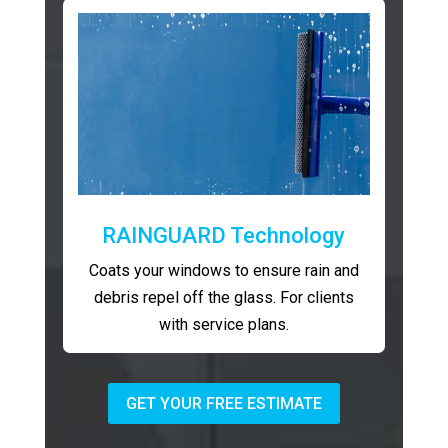
RAINGUARD Technology
Coats your windows to ensure rain and
debris repel off the glass. For clients
with service plans.
GET YOUR FREE ESTIMATE