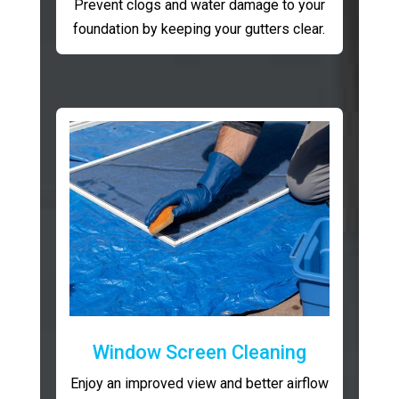
Prevent clogs and water damage to your
foundation by keeping your gutters clear.
Window Screen Cleaning
Enjoy an improved view and better airflow