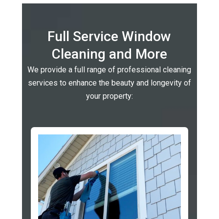
Full Service Window
Cleaning and More
We provide a full range of professional cleaning
services to enhance the beauty and longevity of
your property: