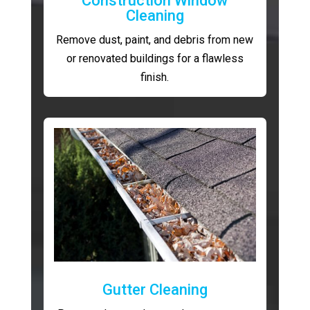
Construction Window
Cleaning
Remove dust, paint, and debris from new
or renovated buildings for a flawless
finish.
Gutter Cleaning