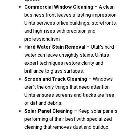
Commercial Window Cleaning
– A clean
business front leaves a lasting impression.
Uinta services office buildings, storefronts,
and high-rises with precision and
professionalism.
Hard Water Stain Removal
– Utah’s hard
water can leave unsightly stains. Uinta’s
expert techniques restore clarity and
brilliance to glass surfaces.
Screen and Track Cleaning
– Windows
aren’t the only things that need attention.
Uinta ensures screens and tracks are free
of dirt and debris.
Solar Panel Cleaning
– Keep solar panels
performing at their best with specialized
cleaning that removes dust and buildup.