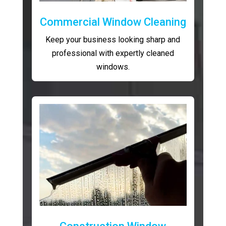
Commercial Window Cleaning
Keep your business looking sharp and
professional with expertly cleaned
windows.