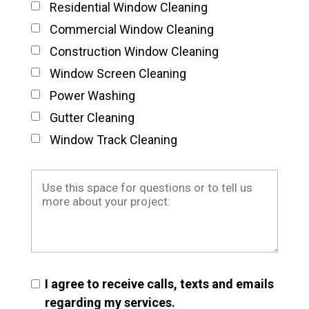
Residential Window Cleaning
Commercial Window Cleaning
Construction Window Cleaning
Window Screen Cleaning
Power Washing
Gutter Cleaning
Window Track Cleaning
I agree to receive calls, texts and emails
regarding my services.