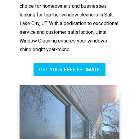
choice for homeowners and businesses
looking for top-tier window cleaners in Salt
Lake City, UT. With a dedication to exceptional
service and customer satisfaction, Uinta
Window Cleaning ensures your windows
shine bright year-round.
GET YOUR FREE ESTIMATE