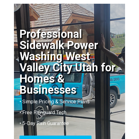
Professional
Sidewalk Power
Washing West
Valley City Utah for
Homes &
Businesses
• Simple Pricing & Service Plans
• Free Rainguard Tech
• 5-Day Rain Guarantee