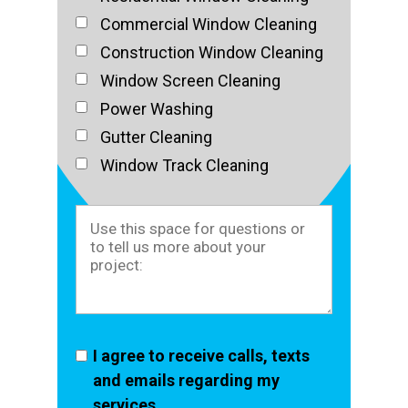
Commercial Window Cleaning
Construction Window Cleaning
Window Screen Cleaning
Power Washing
Gutter Cleaning
Window Track Cleaning
I agree to receive calls, texts
and emails regarding my
services.