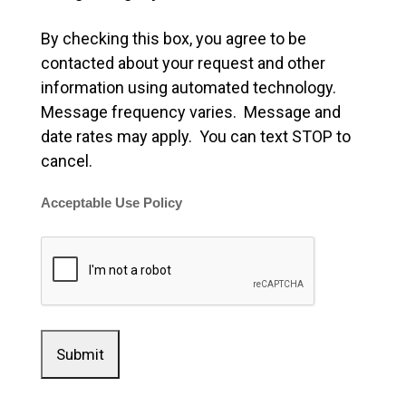
By checking this box, you agree to be
contacted about your request and other
information using automated technology.
Message frequency varies. Message and
date rates may apply. You can text STOP to
cancel.
Acceptable Use Policy