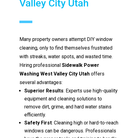
Valley City Utah
Many property owners attempt DIY window
cleaning, only to find themselves frustrated
with streaks, water spots, and wasted time.
Hiring professional
Sidewalk Power
Washing West Valley City Utah
offers
several advantages:
Superior Results
: Experts use high-quality
equipment and cleaning solutions to
remove dirt, grime, and hard water stains
efficiently.
Safety First
: Cleaning high or hard-to-reach
windows can be dangerous. Professionals