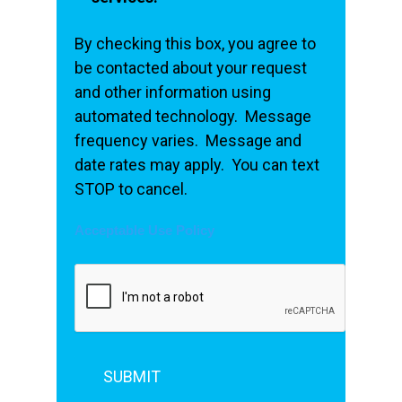
By checking this box, you agree to
be contacted about your request
and other information using
automated technology. Message
frequency varies. Message and
date rates may apply. You can text
STOP to cancel.
Acceptable Use Policy