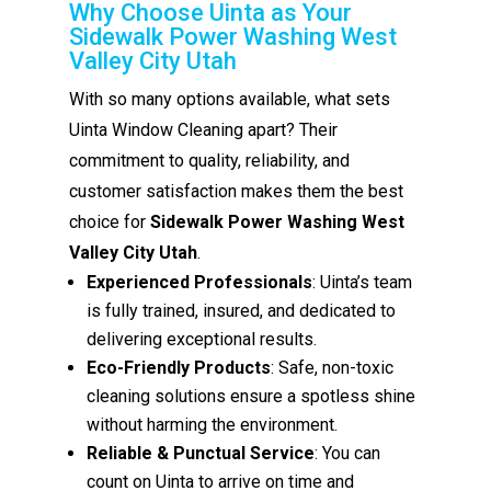
Why Choose Uinta as Your
Sidewalk Power Washing West
Valley City Utah
With so many options available, what sets
Uinta Window Cleaning apart? Their
commitment to quality, reliability, and
customer satisfaction makes them the best
choice for
Sidewalk Power Washing West
Valley City Utah
.
Experienced Professionals
: Uinta’s team
is fully trained, insured, and dedicated to
delivering exceptional results.
Eco-Friendly Products
: Safe, non-toxic
cleaning solutions ensure a spotless shine
without harming the environment.
Reliable & Punctual Service
: You can
count on Uinta to arrive on time and