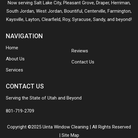
Now serving
Salt Lake City
,
Pleasant Grove
,
Draper
,
Herriman
,
South Jordan
,
West Jordan
,
Bountiful
,
Centerville
,
Farmington
,
Kaysville
,
Layton
,
Clearfield
,
Roy
,
Syracuse
,
Sandy
, and beyond!
NAVIGATION
Home
Reviews
About Us
Contact Us
Services
CONTACT US
Serving the State of Utah and Beyond
801-719-2709
Copyright ©2025 Uinta Window Cleaning | All Rights Reserved
|
Site Map