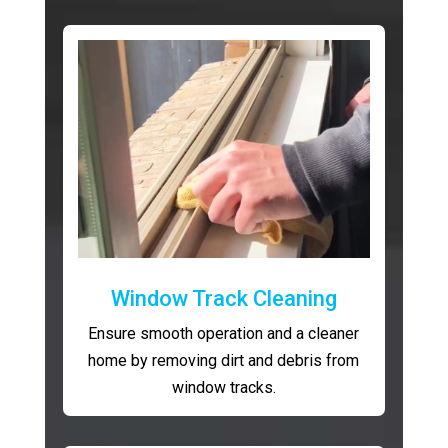
Window Track Cleaning
Ensure smooth operation and a cleaner
home by removing dirt and debris from
window tracks.