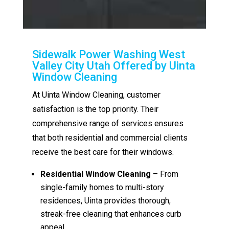
Sidewalk Power Washing West
Valley City Utah Offered by Uinta
Window Cleaning
At Uinta Window Cleaning, customer
satisfaction is the top priority. Their
comprehensive range of services ensures
that both residential and commercial clients
receive the best care for their windows.
Residential Window Cleaning
– From
single-family homes to multi-story
residences, Uinta provides thorough,
streak-free cleaning that enhances curb
appeal.