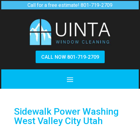
Call for a free estimate!
801-719-2709
CALL NOW 801-719-2709
Sidewalk Power Washing
West Valley City Utah