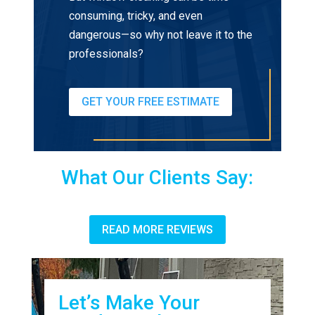
consuming, tricky, and even
dangerous—so why not leave it to the
professionals?
GET YOUR FREE ESTIMATE
What Our Clients Say:
READ MORE REVIEWS
Let’s Make Your