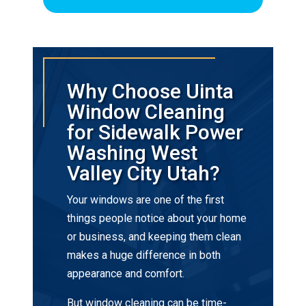
Why Choose Uinta
Window Cleaning
for Sidewalk Power
Washing West
Valley City Utah?
Your windows are one of the first
things people notice about your home
or business, and keeping them clean
makes a huge difference in both
appearance and comfort.
But window cleaning can be time-