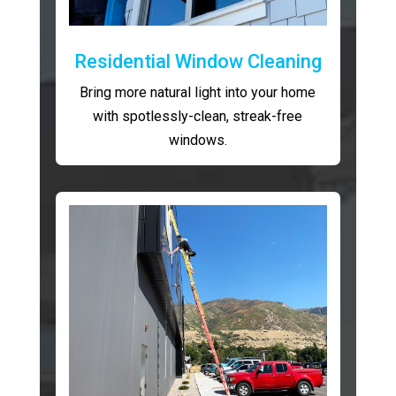
Residential Window Cleaning
Bring more natural light into your home
with spotlessly-clean, streak-free
windows.