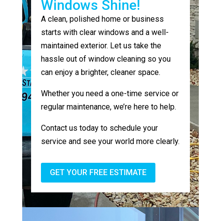
Windows Shine!
A clean, polished home or business
starts with clear windows and a well-
maintained exterior. Let us take the
hassle out of window cleaning so you
can enjoy a brighter, cleaner space.
Whether you need a one-time service or
regular maintenance, we’re here to help.
Contact us today to schedule your
service and see your world more clearly.
GET YOUR FREE ESTIMATE