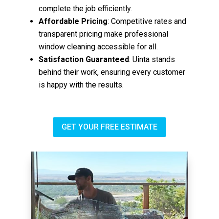
complete the job efficiently.
Affordable Pricing
: Competitive rates and
transparent pricing make professional
window cleaning accessible for all.
Satisfaction Guaranteed
: Uinta stands
behind their work, ensuring every customer
is happy with the results.
GET YOUR FREE ESTIMATE