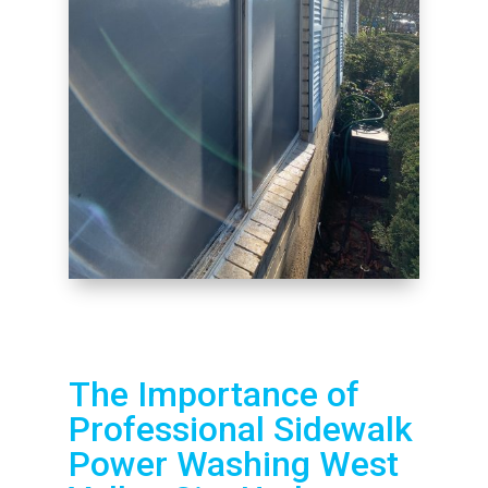
The Importance of
Professional Sidewalk
Power Washing West