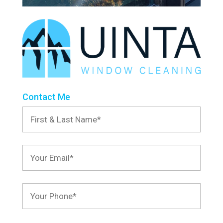
Contact Me