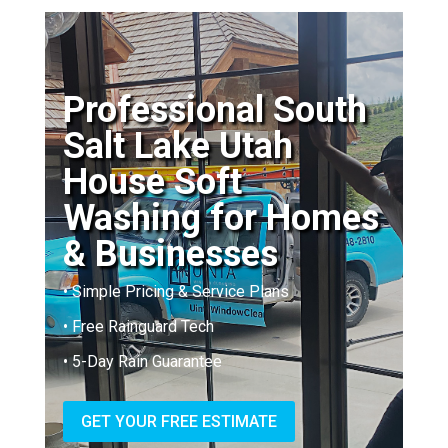
Professional South
Salt Lake Utah
House Soft
Washing for Homes
& Businesses
• Simple Pricing & Service Plans
• Free Rainguard Tech
• 5-Day Rain Guarantee
GET YOUR FREE ESTIMATE