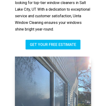
looking for top-tier window cleaners in Salt
Lake City, UT. With a dedication to exceptional
service and customer satisfaction, Uinta
Window Cleaning ensures your windows
shine bright year-round.
GET YOUR FREE ESTIMATE