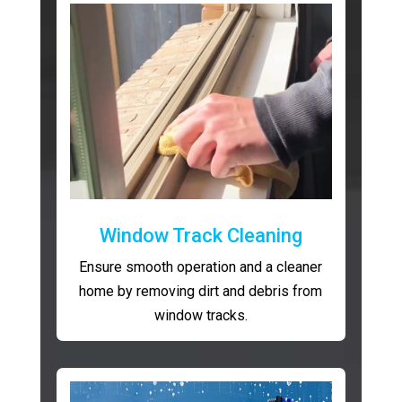
Window Track Cleaning
Ensure smooth operation and a cleaner
home by removing dirt and debris from
window tracks.