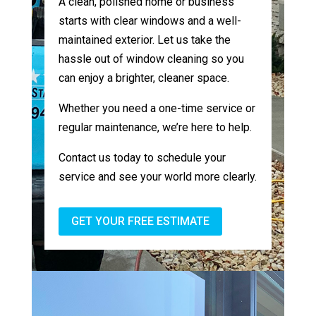
A clean, polished home or business
starts with clear windows and a well-
maintained exterior. Let us take the
hassle out of window cleaning so you
can enjoy a brighter, cleaner space.
Whether you need a one-time service or
regular maintenance, we’re here to help.
Contact us today to schedule your
service and see your world more clearly.
GET YOUR FREE ESTIMATE