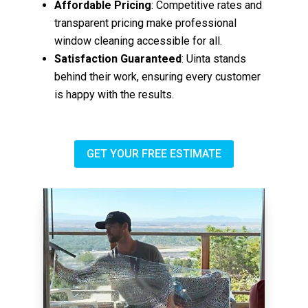
Affordable Pricing
: Competitive rates and
transparent pricing make professional
window cleaning accessible for all.
Satisfaction Guaranteed
: Uinta stands
behind their work, ensuring every customer
is happy with the results.
GET YOUR FREE ESTIMATE