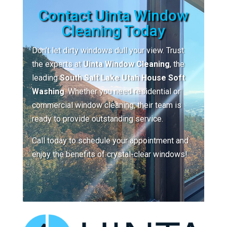
Contact Uinta Window
Cleaning Today
Don’t let dirty windows dull your view. Trust
the experts at
Uinta Window Cleaning
, the
leading
South Salt Lake Utah House Soft
Washing
. Whether you need residential or
commercial window cleaning, their team is
ready to provide outstanding service.
Call today to schedule your appointment and
enjoy the benefits of crystal-clear windows!