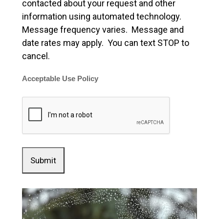
contacted about your request and other
information using automated technology.
Message frequency varies. Message and
date rates may apply. You can text STOP to
cancel.
Acceptable Use Policy