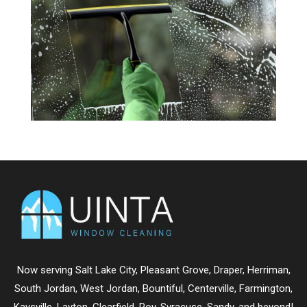
Now serving
Salt Lake City
,
Pleasant Grove
,
Draper
,
Herriman
,
South Jordan
,
West Jordan
,
Bountiful
,
Centerville
,
Farmington
,