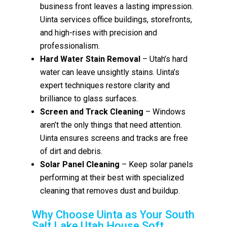
business front leaves a lasting impression.
Uinta services office buildings, storefronts,
and high-rises with precision and
professionalism.
Hard Water Stain Removal
– Utah’s hard
water can leave unsightly stains. Uinta’s
expert techniques restore clarity and
brilliance to glass surfaces.
Screen and Track Cleaning
– Windows
aren’t the only things that need attention.
Uinta ensures screens and tracks are free
of dirt and debris.
Solar Panel Cleaning
– Keep solar panels
performing at their best with specialized
cleaning that removes dust and buildup.
Why Choose Uinta as Your South
Salt Lake Utah House Soft