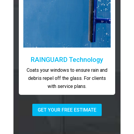
RAINGUARD Technology
Coats your windows to ensure rain and
debris repel off the glass. For clients
with service plans.
GET YOUR FREE ESTIMATE