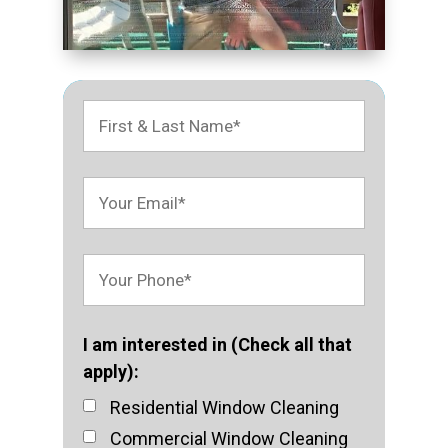
I am interested in (Check all that
apply):
Residential Window Cleaning
Commercial Window Cleaning