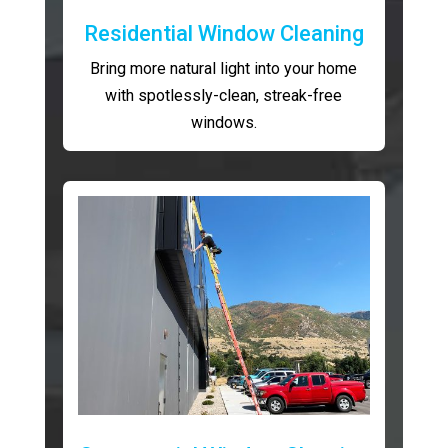
Residential Window Cleaning
Bring more natural light into your home
with spotlessly-clean, streak-free
windows.