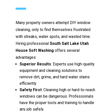
Many property owners attempt DIY window
cleaning, only to find themselves frustrated
with streaks, water spots, and wasted time.
Hiring professional
South Salt Lake Utah
House Soft Washing
offers several
advantages:
Superior Results
: Experts use high-quality
equipment and cleaning solutions to
remove dirt, grime, and hard water stains
efficiently.
Safety First
: Cleaning high or hard-to-reach
windows can be dangerous. Professionals
have the proper tools and training to handle
any job safely.