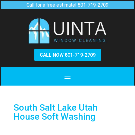
Call for a free estimate!
801-719-2709
CALL NOW 801-719-2709
South Salt Lake Utah
House Soft Washing