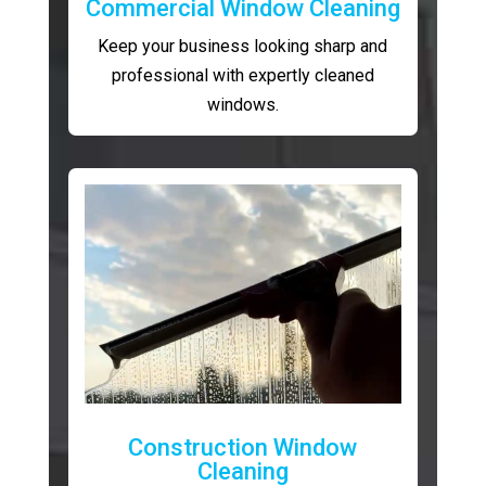
Commercial Window Cleaning
Keep your business looking sharp and
professional with expertly cleaned
windows.
Construction Window
Cleaning