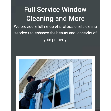
Full Service Window
Cleaning and More
We provide a full range of professional cleaning
services to enhance the beauty and longevity of
your property: