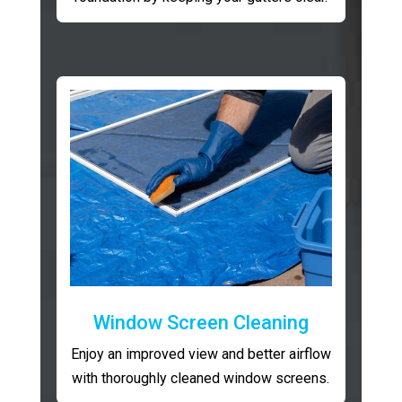
Window Screen Cleaning
Enjoy an improved view and better airflow
with thoroughly cleaned window screens.