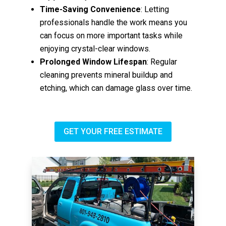
Time-Saving Convenience
: Letting
professionals handle the work means you
can focus on more important tasks while
enjoying crystal-clear windows.
Prolonged Window Lifespan
: Regular
cleaning prevents mineral buildup and
etching, which can damage glass over time.
GET YOUR FREE ESTIMATE