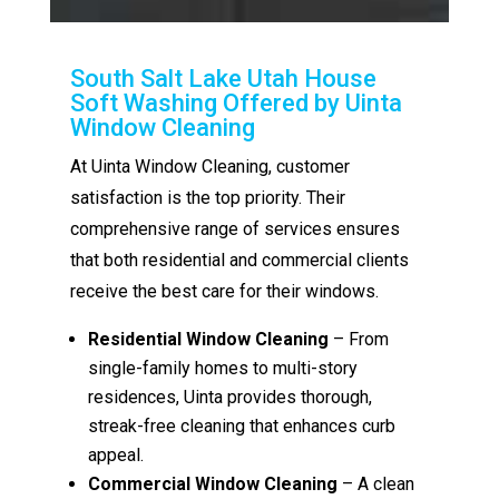
South Salt Lake Utah House
Soft Washing Offered by Uinta
Window Cleaning
At Uinta Window Cleaning, customer
satisfaction is the top priority. Their
comprehensive range of services ensures
that both residential and commercial clients
receive the best care for their windows.
Residential Window Cleaning
– From
single-family homes to multi-story
residences, Uinta provides thorough,
streak-free cleaning that enhances curb
appeal.
Commercial Window Cleaning
– A clean