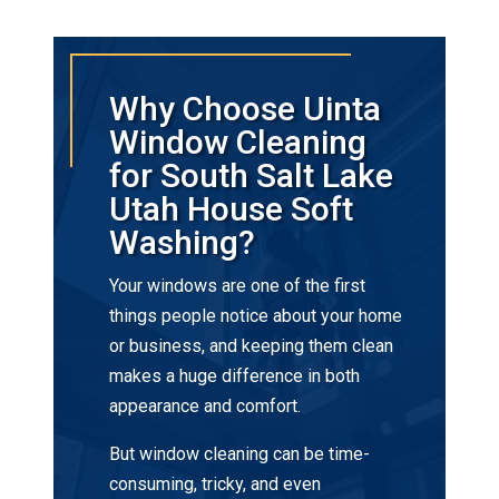
Why Choose Uinta
Window Cleaning
for South Salt Lake
Utah House Soft
Washing?
Your windows are one of the first
things people notice about your home
or business, and keeping them clean
makes a huge difference in both
appearance and comfort.
But window cleaning can be time-
consuming, tricky, and even