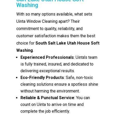
Washing
With so many options available, what sets
Uinta Window Cleaning apart? Their
commitment to quality, reliability, and
customer satisfaction makes them the best
choice for
South Salt Lake Utah House Soft
Washing
.
Experienced Professionals
: Uinta’s team
is fully trained, insured, and dedicated to
delivering exceptional results.
Eco-Friendly Products
: Safe, non-toxic
cleaning solutions ensure a spotless shine
without harming the environment.
Reliable & Punctual Service
: You can
count on Uinta to arrive on time and
complete the job efficiently.