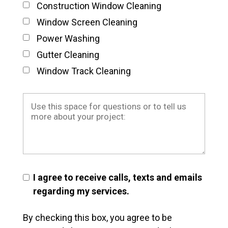
Construction Window Cleaning
Window Screen Cleaning
Power Washing
Gutter Cleaning
Window Track Cleaning
I agree to receive calls, texts and emails
regarding my services.
By checking this box, you agree to be