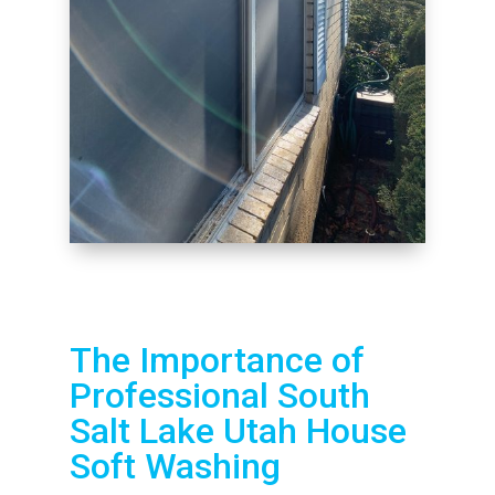
The Importance of
Professional South
Salt Lake Utah House
Soft Washing