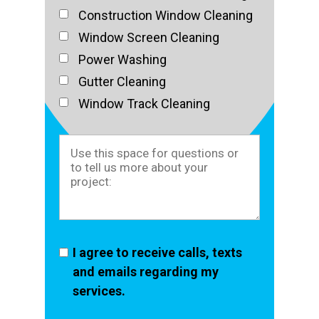
Construction Window Cleaning
Window Screen Cleaning
Power Washing
Gutter Cleaning
Window Track Cleaning
I agree to receive calls, texts
and emails regarding my
services.