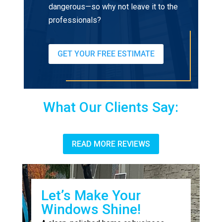
dangerous—so why not leave it to the
professionals?
GET YOUR FREE ESTIMATE
What Our Clients Say:
READ MORE REVIEWS
Let’s Make Your
Windows Shine!