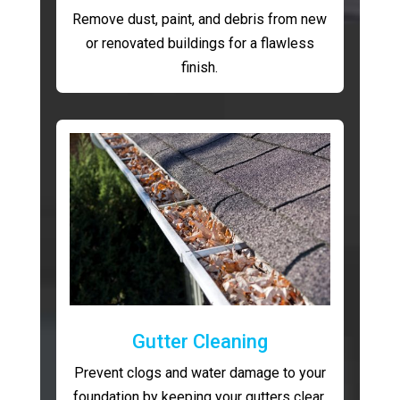
Remove dust, paint, and debris from new
or renovated buildings for a flawless
finish.
Gutter Cleaning
Prevent clogs and water damage to your
foundation by keeping your gutters clear.