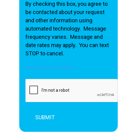
By checking this box, you agree to
be contacted about your request
and other information using
automated technology. Message
frequency varies. Message and
date rates may apply. You can text
STOP to cancel.
Acceptable Use Policy