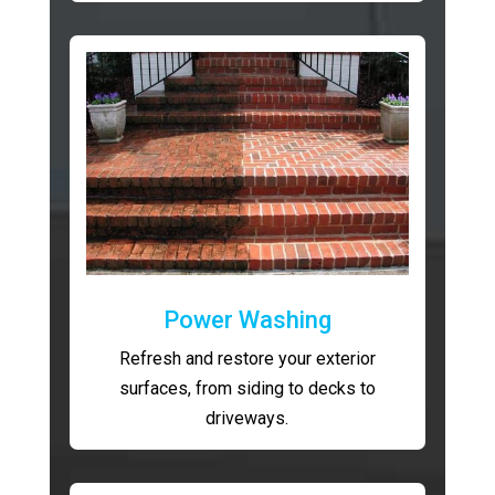
Power Washing
Refresh and restore your exterior
surfaces, from siding to decks to
driveways.