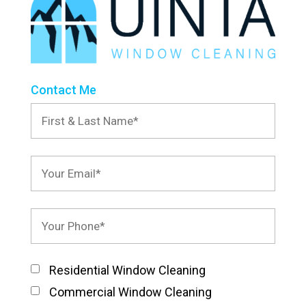
Contact Me
Residential Window Cleaning
Commercial Window Cleaning