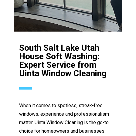
South Salt Lake Utah
House Soft Washing:
Expert Service from
Uinta Window Cleaning
When it comes to spotless, streak-free
windows, experience and professionalism
matter. Uinta Window Cleaning is the go-to
choice for homeowners and businesses