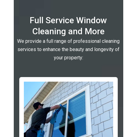
Full Service Window
Cleaning and More
We provide a full range of professional cleaning
services to enhance the beauty and longevity of
your property: