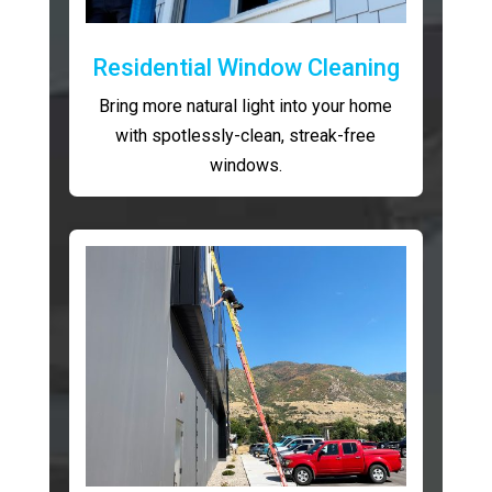
Residential Window Cleaning
Bring more natural light into your home
with spotlessly-clean, streak-free
windows.