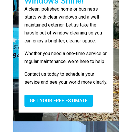
Windows Shine!
A clean, polished home or business
starts with clear windows and a well-
maintained exterior. Let us take the
hassle out of window cleaning so you
can enjoy a brighter, cleaner space.
Whether you need a one-time service or
regular maintenance, we’re here to help.
Contact us today to schedule your
service and see your world more clearly.
GET YOUR FREE ESTIMATE