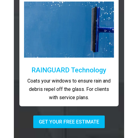
RAINGUARD Technology
Coats your windows to ensure rain and
debris repel off the glass. For clients
with service plans.
GET YOUR FREE ESTIMATE