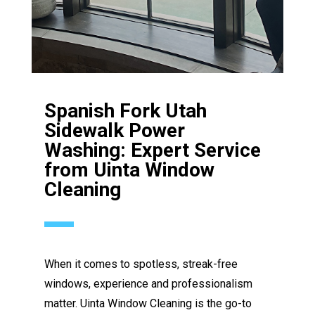
Spanish Fork Utah
Sidewalk Power
Washing: Expert Service
from Uinta Window
Cleaning
When it comes to spotless, streak-free
windows, experience and professionalism
matter. Uinta Window Cleaning is the go-to