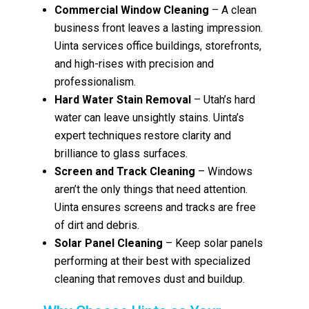
Commercial Window Cleaning
– A clean
business front leaves a lasting impression.
Uinta services office buildings, storefronts,
and high-rises with precision and
professionalism.
Hard Water Stain Removal
– Utah’s hard
water can leave unsightly stains. Uinta’s
expert techniques restore clarity and
brilliance to glass surfaces.
Screen and Track Cleaning
– Windows
aren’t the only things that need attention.
Uinta ensures screens and tracks are free
of dirt and debris.
Solar Panel Cleaning
– Keep solar panels
performing at their best with specialized
cleaning that removes dust and buildup.