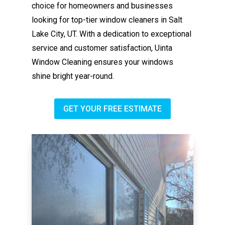
choice for homeowners and businesses
looking for top-tier window cleaners in Salt
Lake City, UT. With a dedication to exceptional
service and customer satisfaction, Uinta
Window Cleaning ensures your windows
shine bright year-round.
GET YOUR FREE ESTIMATE