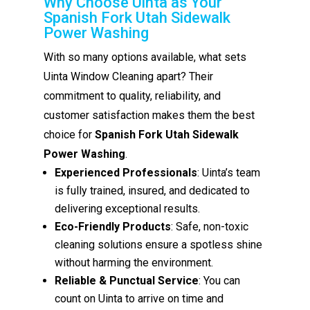
Why Choose Uinta as Your
Spanish Fork Utah Sidewalk
Power Washing
With so many options available, what sets
Uinta Window Cleaning apart? Their
commitment to quality, reliability, and
customer satisfaction makes them the best
choice for
Spanish Fork Utah Sidewalk
Power Washing
.
Experienced Professionals
: Uinta’s team
is fully trained, insured, and dedicated to
delivering exceptional results.
Eco-Friendly Products
: Safe, non-toxic
cleaning solutions ensure a spotless shine
without harming the environment.
Reliable & Punctual Service
: You can
count on Uinta to arrive on time and