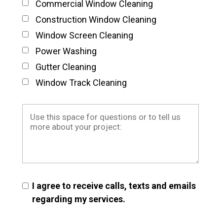
Commercial Window Cleaning
Construction Window Cleaning
Window Screen Cleaning
Power Washing
Gutter Cleaning
Window Track Cleaning
I agree to receive calls, texts and emails
regarding my services.