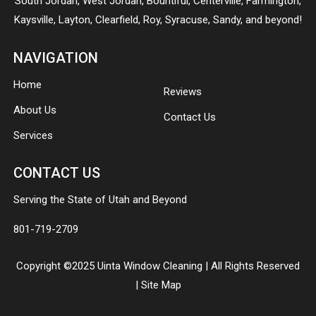
South Jordan
,
West Jordan
,
Bountiful
,
Centerville
,
Farmington
,
Kaysville
,
Layton
,
Clearfield
,
Roy
,
Syracuse
,
Sandy
, and beyond!
NAVIGATION
Home
Reviews
About Us
Contact Us
Services
CONTACT US
Serving the State of Utah and Beyond
801-719-2709
Copyright ©2025 Uinta Window Cleaning | All Rights Reserved
|
Site Map