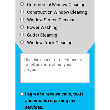
Commercial Window Cleaning
Construction Window Cleaning
Window Screen Cleaning
Power Washing
Gutter Cleaning
Window Track Cleaning
I agree to receive calls, texts
and emails regarding my
services.