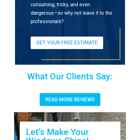
consuming, tricky, and even
dangerous—so why not leave it to the
professionals?
GET YOUR FREE ESTIMATE
What Our Clients Say:
READ MORE REVIEWS
Let’s Make Your