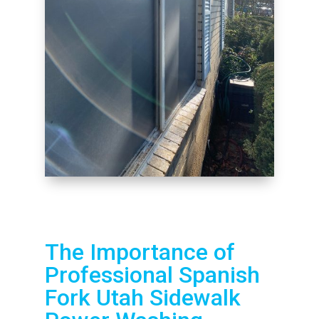
The Importance of
Professional Spanish
Fork Utah Sidewalk