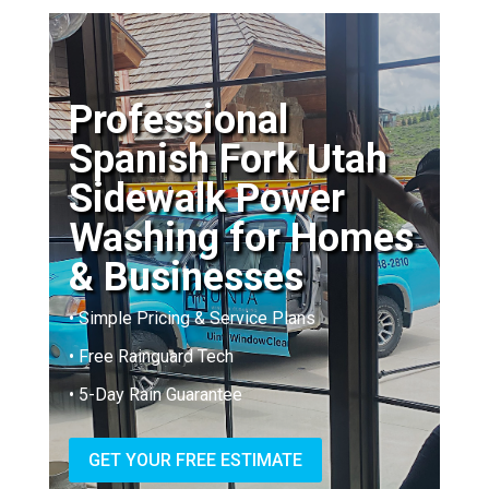
Professional
Spanish Fork Utah
Sidewalk Power
Washing for Homes
& Businesses
• Simple Pricing & Service Plans
• Free Rainguard Tech
• 5-Day Rain Guarantee
GET YOUR FREE ESTIMATE