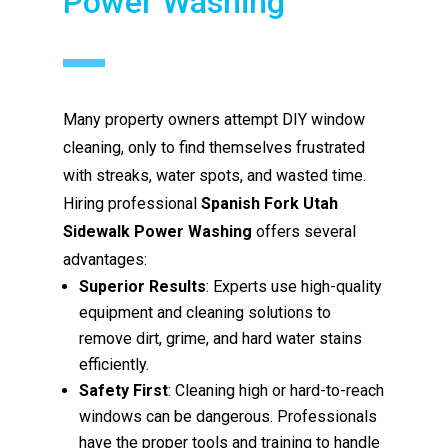
Power Washing
Many property owners attempt DIY window
cleaning, only to find themselves frustrated
with streaks, water spots, and wasted time.
Hiring professional
Spanish Fork Utah
Sidewalk Power Washing
offers several
advantages:
Superior Results
: Experts use high-quality
equipment and cleaning solutions to
remove dirt, grime, and hard water stains
efficiently.
Safety First
: Cleaning high or hard-to-reach
windows can be dangerous. Professionals
have the proper tools and training to handle