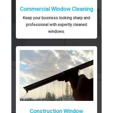
Commercial Window Cleaning
Keep your business looking sharp and
professional with expertly cleaned
windows.
Construction Window