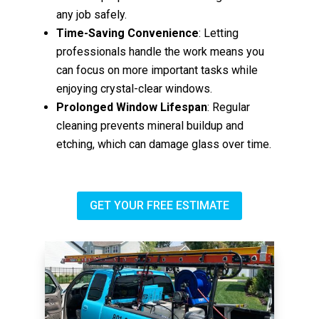
any job safely.
Time-Saving Convenience
: Letting
professionals handle the work means you
can focus on more important tasks while
enjoying crystal-clear windows.
Prolonged Window Lifespan
: Regular
cleaning prevents mineral buildup and
etching, which can damage glass over time.
GET YOUR FREE ESTIMATE