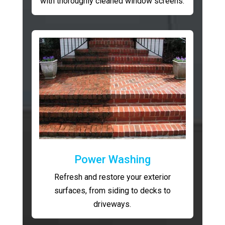
with thoroughly cleaned window screens.
Power Washing
Refresh and restore your exterior
surfaces, from siding to decks to
driveways.