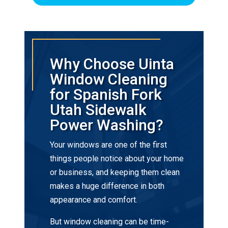
Why Choose Uinta
Window Cleaning
for Spanish Fork
Utah Sidewalk
Power Washing?
Your windows are one of the first
things people notice about your home
or business, and keeping them clean
makes a huge difference in both
appearance and comfort.
But window cleaning can be time-