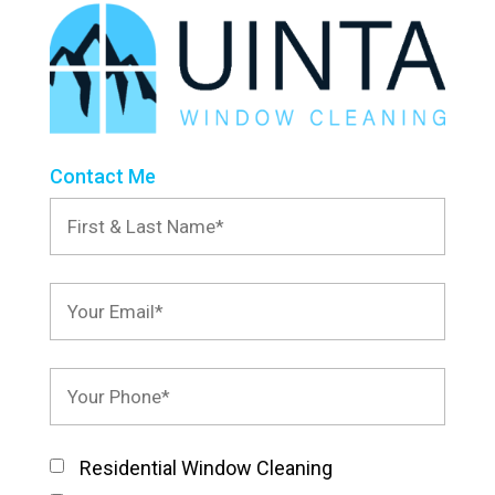
Contact Me
Residential Window Cleaning