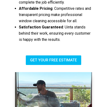
complete the job efficiently.
Affordable Pricing
: Competitive rates and
transparent pricing make professional
window cleaning accessible for all.
Satisfaction Guaranteed
: Uinta stands
behind their work, ensuring every customer
is happy with the results.
GET YOUR FREE ESTIMATE