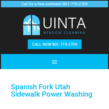
Call for a free estimate!
801-719-2709
CALL NOW 801-719-2709
Spanish Fork Utah
Sidewalk Power Washing