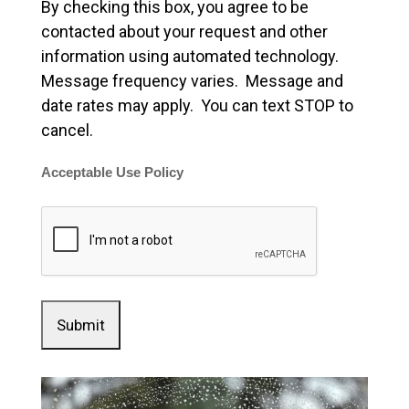
By checking this box, you agree to be
contacted about your request and other
information using automated technology.
Message frequency varies. Message and
date rates may apply. You can text STOP to
cancel.
Acceptable Use Policy