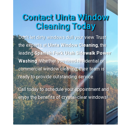
Contact Uinta Window
Cleaning Today
Don’t let dirty windows dull your view. Trust
the experts at
Uinta Window Cleaning
, the
leading
Spanish Fork Utah Sidewalk Power
Washing
. Whether you need residential or
commercial window cleaning, their team is
ready to provide outstanding service.
Call today to schedule your appointment and
enjoy the benefits of crystal-clear windows!