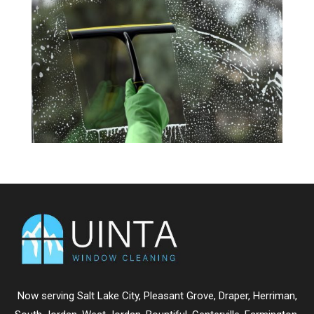
Now serving
Salt Lake City
,
Pleasant Grove
,
Draper
,
Herriman
,