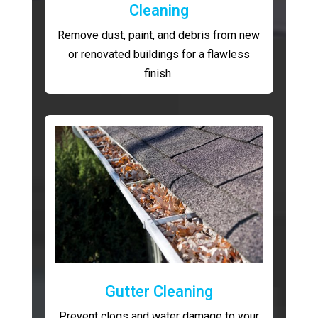
Cleaning
Remove dust, paint, and debris from new
or renovated buildings for a flawless
finish.
Gutter Cleaning
Prevent clogs and water damage to your