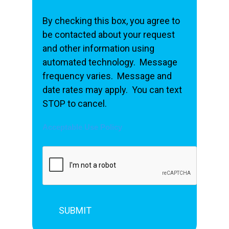
By checking this box, you agree to
be contacted about your request
and other information using
automated technology. Message
frequency varies. Message and
date rates may apply. You can text
STOP to cancel.
Acceptable Use Policy