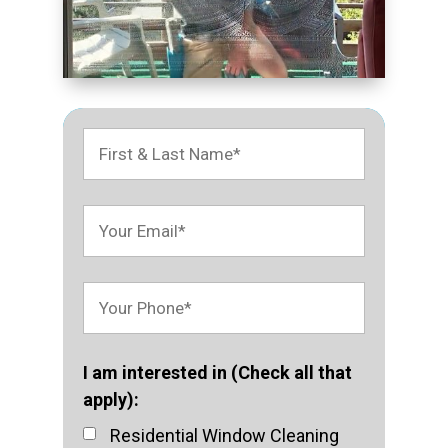
I am interested in (Check all that
apply):
Residential Window Cleaning