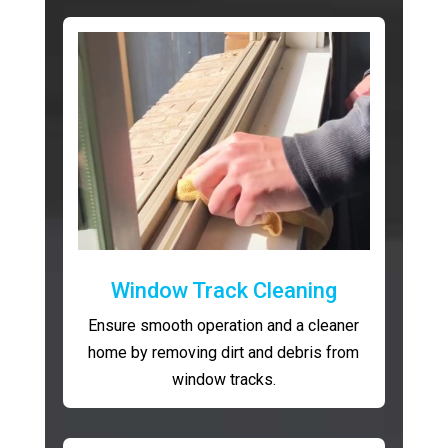
Window Track Cleaning
Ensure smooth operation and a cleaner
home by removing dirt and debris from
window tracks.