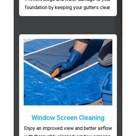
foundation by keeping your gutters clear.
Window Screen Cleaning
Enjoy an improved view and better airflow