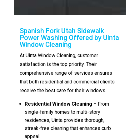
Spanish Fork Utah Sidewalk
Power Washing Offered by Uinta
Window Cleaning
At Uinta Window Cleaning, customer
satisfaction is the top priority. Their
comprehensive range of services ensures
that both residential and commercial clients
receive the best care for their windows.
Residential Window Cleaning
– From
single-family homes to multi-story
residences, Uinta provides thorough,
streak-free cleaning that enhances curb
appeal.