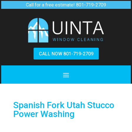
Call for a free estimate!
801-719-2709
CALL NOW 801-719-2709
Spanish Fork Utah Stucco
Power Washing