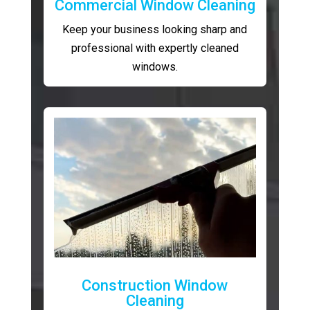
Commercial Window Cleaning
Keep your business looking sharp and
professional with expertly cleaned
windows.
Construction Window
Cleaning