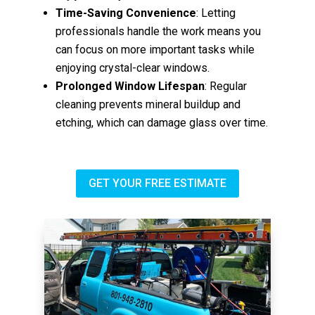
Time-Saving Convenience
: Letting
professionals handle the work means you
can focus on more important tasks while
enjoying crystal-clear windows.
Prolonged Window Lifespan
: Regular
cleaning prevents mineral buildup and
etching, which can damage glass over time.
GET YOUR FREE ESTIMATE