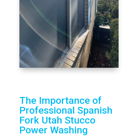
The Importance of
Professional Spanish
Fork Utah Stucco
Power Washing