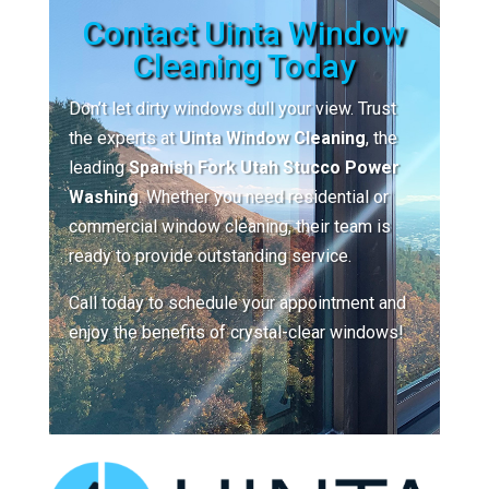
Contact Uinta Window
Cleaning Today
Don’t let dirty windows dull your view. Trust
the experts at
Uinta Window Cleaning
, the
leading
Spanish Fork Utah Stucco Power
Washing
. Whether you need residential or
commercial window cleaning, their team is
ready to provide outstanding service.
Call today to schedule your appointment and
enjoy the benefits of crystal-clear windows!