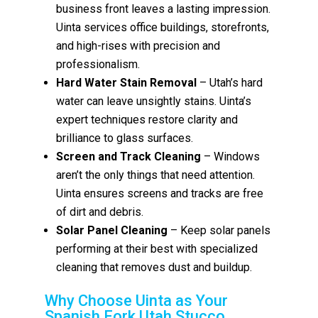
business front leaves a lasting impression.
Uinta services office buildings, storefronts,
and high-rises with precision and
professionalism.
Hard Water Stain Removal
– Utah’s hard
water can leave unsightly stains. Uinta’s
expert techniques restore clarity and
brilliance to glass surfaces.
Screen and Track Cleaning
– Windows
aren’t the only things that need attention.
Uinta ensures screens and tracks are free
of dirt and debris.
Solar Panel Cleaning
– Keep solar panels
performing at their best with specialized
cleaning that removes dust and buildup.
Why Choose Uinta as Your
Spanish Fork Utah Stucco