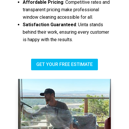
Affordable Pricing
: Competitive rates and
transparent pricing make professional
window cleaning accessible for all.
Satisfaction Guaranteed
: Uinta stands
behind their work, ensuring every customer
is happy with the results.
GET YOUR FREE ESTIMATE