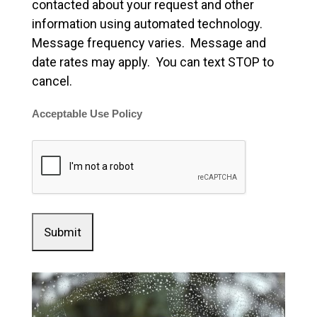
contacted about your request and other
information using automated technology.
Message frequency varies. Message and
date rates may apply. You can text STOP to
cancel.
Acceptable Use Policy