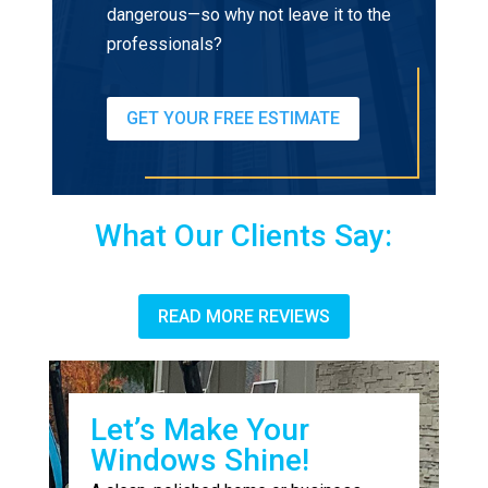
dangerous—so why not leave it to the
professionals?
GET YOUR FREE ESTIMATE
What Our Clients Say:
READ MORE REVIEWS
Let’s Make Your
Windows Shine!