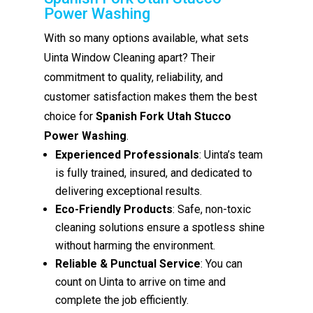
Power Washing
With so many options available, what sets
Uinta Window Cleaning apart? Their
commitment to quality, reliability, and
customer satisfaction makes them the best
choice for
Spanish Fork Utah Stucco
Power Washing
.
Experienced Professionals
: Uinta’s team
is fully trained, insured, and dedicated to
delivering exceptional results.
Eco-Friendly Products
: Safe, non-toxic
cleaning solutions ensure a spotless shine
without harming the environment.
Reliable & Punctual Service
: You can
count on Uinta to arrive on time and
complete the job efficiently.