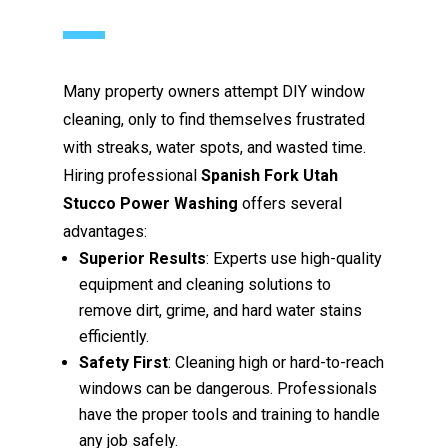
Many property owners attempt DIY window
cleaning, only to find themselves frustrated
with streaks, water spots, and wasted time.
Hiring professional
Spanish Fork Utah
Stucco Power Washing
offers several
advantages:
Superior Results
: Experts use high-quality
equipment and cleaning solutions to
remove dirt, grime, and hard water stains
efficiently.
Safety First
: Cleaning high or hard-to-reach
windows can be dangerous. Professionals
have the proper tools and training to handle
any job safely.