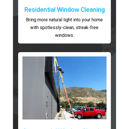
Residential Window Cleaning
Bring more natural light into your home
with spotlessly-clean, streak-free
windows.