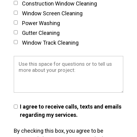
Construction Window Cleaning
Window Screen Cleaning
Power Washing
Gutter Cleaning
Window Track Cleaning
I agree to receive calls, texts and emails
regarding my services.
By checking this box, you agree to be