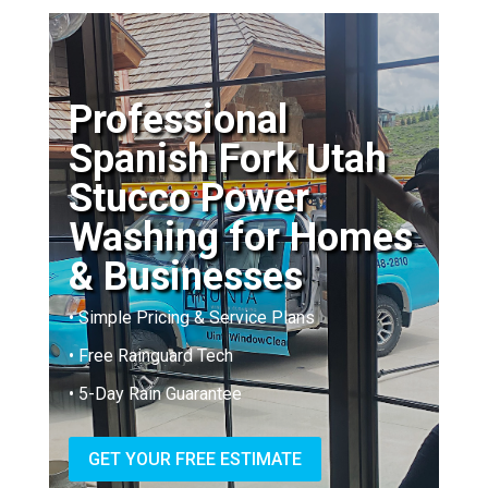
Professional
Spanish Fork Utah
Stucco Power
Washing for Homes
& Businesses
• Simple Pricing & Service Plans
• Free Rainguard Tech
• 5-Day Rain Guarantee
GET YOUR FREE ESTIMATE