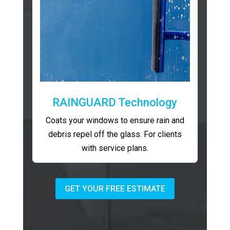
RAINGUARD Technology
Coats your windows to ensure rain and
debris repel off the glass. For clients
with service plans.
GET YOUR FREE ESTIMATE