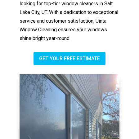
looking for top-tier window cleaners in Salt
Lake City, UT. With a dedication to exceptional
service and customer satisfaction, Uinta
Window Cleaning ensures your windows
shine bright year-round.
GET YOUR FREE ESTIMATE