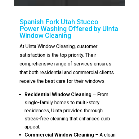
Spanish Fork Utah Stucco
Power Washing Offered by Uinta
Window Cleaning
At Uinta Window Cleaning, customer
satisfaction is the top priority. Their
comprehensive range of services ensures
that both residential and commercial clients
receive the best care for their windows.
Residential Window Cleaning
– From
single-family homes to multi-story
residences, Uinta provides thorough,
streak-free cleaning that enhances curb
appeal.
Commercial Window Cleaning
– A clean