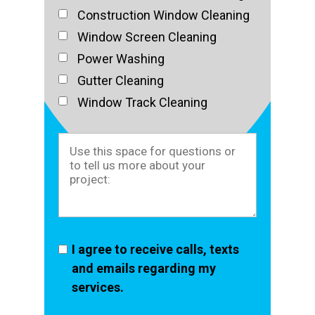
Construction Window Cleaning
Window Screen Cleaning
Power Washing
Gutter Cleaning
Window Track Cleaning
I agree to receive calls, texts
and emails regarding my
services.