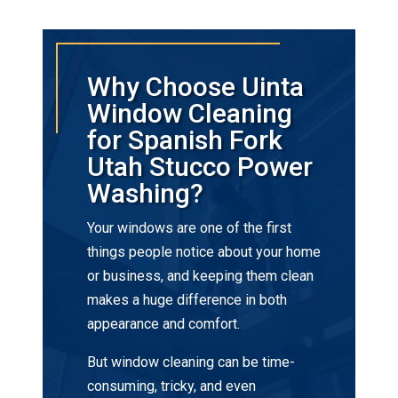
Why Choose Uinta
Window Cleaning
for Spanish Fork
Utah Stucco Power
Washing?
Your windows are one of the first
things people notice about your home
or business, and keeping them clean
makes a huge difference in both
appearance and comfort.
But window cleaning can be time-
consuming, tricky, and even