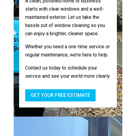
A clean, polished home or business
starts with clear windows and a well-
maintained exterior. Let us take the
hassle out of window cleaning so you
can enjoy a brighter, cleaner space.
Whether you need a one-time service or
regular maintenance, we’re here to help.
Contact us today to schedule your
service and see your world more clearly.
GET YOUR FREE ESTIMATE