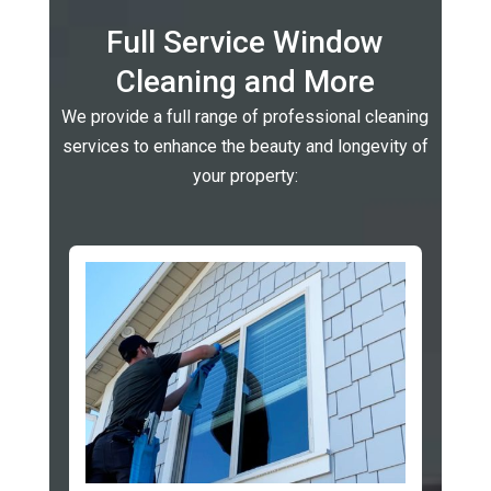
Full Service Window
Cleaning and More
We provide a full range of professional cleaning
services to enhance the beauty and longevity of
your property: