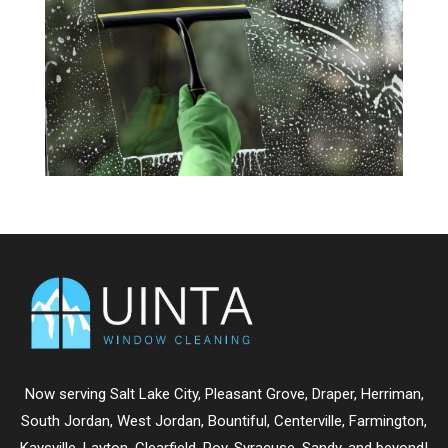
Now serving
Salt Lake City
,
Pleasant Grove
,
Draper
,
Herriman
,
South Jordan
,
West Jordan
,
Bountiful
,
Centerville
,
Farmington
,