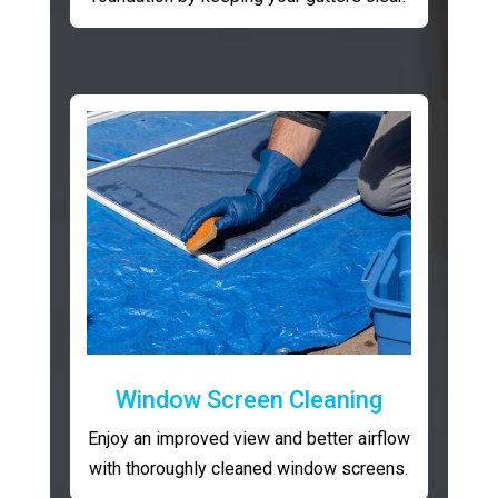
Window Screen Cleaning
Enjoy an improved view and better airflow
with thoroughly cleaned window screens.