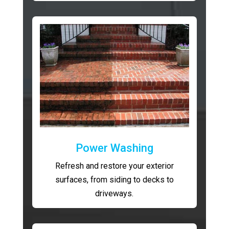
Power Washing
Refresh and restore your exterior
surfaces, from siding to decks to
driveways.