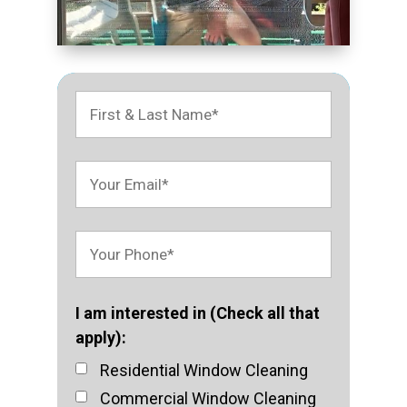
I am interested in (Check all that
apply):
Residential Window Cleaning
Commercial Window Cleaning