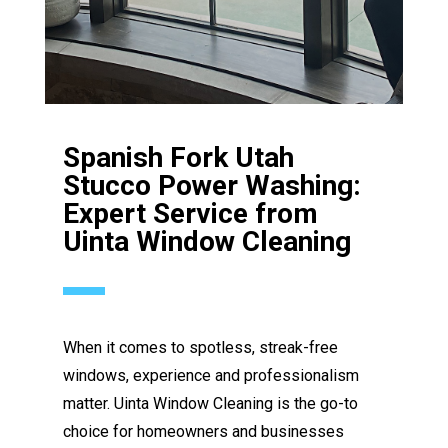
Spanish Fork Utah
Stucco Power Washing:
Expert Service from
Uinta Window Cleaning
When it comes to spotless, streak-free
windows, experience and professionalism
matter. Uinta Window Cleaning is the go-to
choice for homeowners and businesses