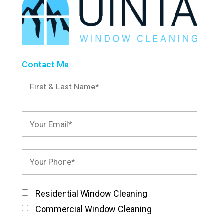
Contact Me
Residential Window Cleaning
Commercial Window Cleaning