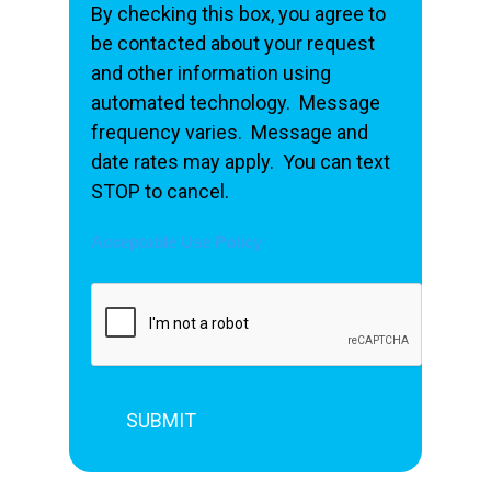
By checking this box, you agree to
be contacted about your request
and other information using
automated technology. Message
frequency varies. Message and
date rates may apply. You can text
STOP to cancel.
Acceptable Use Policy