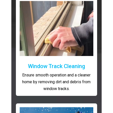
Window Track Cleaning
Ensure smooth operation and a cleaner
home by removing dirt and debris from
window tracks.