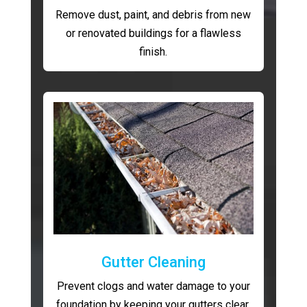
Remove dust, paint, and debris from new
or renovated buildings for a flawless
finish.
Gutter Cleaning
Prevent clogs and water damage to your
foundation by keeping your gutters clear.