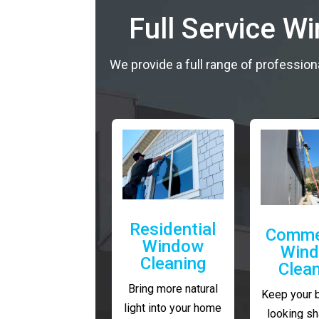
Full Service W
We provide a full range of profession
Residential
Comme
Window
Win
Cleaning
Clea
Bring more natural
Keep your 
light into your home
looking sh