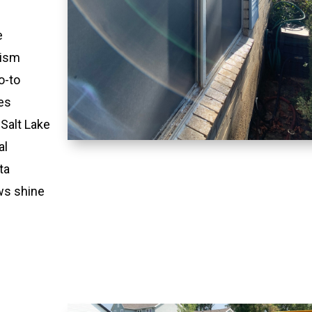
e
lism
o-to
es
 Salt Lake
al
ta
ws shine