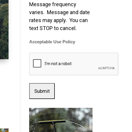
Message frequency
varies. Message and date
rates may apply. You can
text STOP to cancel.
Acceptable Use Policy