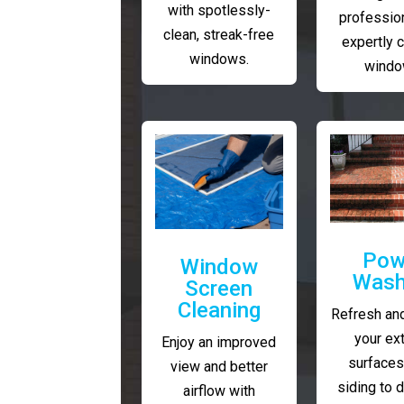
with spotlessly-
profession
clean, streak-free
expertly 
windows.
windo
Pow
Window
Wash
Screen
Cleaning
Refresh and
your ext
Enjoy an improved
surfaces
view and better
siding to 
airflow with