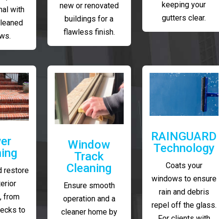
keeping your
new or renovated
al with
gutters clear.
buildings for a
cleaned
flawless finish.
ws.
RAINGUARD
er
Window
Technology
ing
Track
Coats your
Cleaning
 restore
windows to ensure
erior
Ensure smooth
rain and debris
, from
operation and a
repel off the glass.
decks to
cleaner home by
For clients with