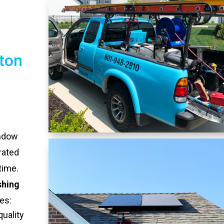
ton
indow
rated
time.
shing
es:
quality