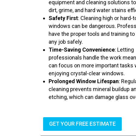
equipment and cleaning solutions t
dirt, grime, and hard water stains effi
Safety First
: Cleaning high or hard-
windows can be dangerous. Profess
have the proper tools and training to
any job safely.
Time-Saving Convenience
: Letting
professionals handle the work mea
can focus on more important tasks 
enjoying crystal-clear windows.
Prolonged Window Lifespan
: Regul
cleaning prevents mineral buildup a
etching, which can damage glass ov
GET YOUR FREE ESTIMATE