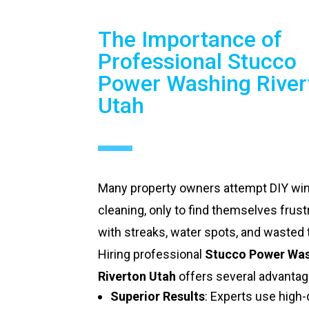
The Importance of
Professional Stucco
Power Washing River
Utah
Many property owners attempt DIY w
cleaning, only to find themselves frust
with streaks, water spots, and wasted 
Hiring professional
Stucco Power Wa
Riverton Utah
offers several advantag
Superior Results
: Experts use high-