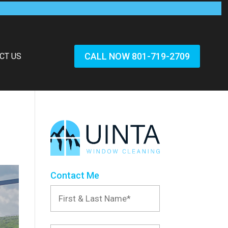
CALL NOW 801-719-2709
CT US
Contact Me