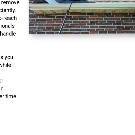
o remove
ciently.
to-reach
ionals
 handle
ns you
while
ar
nd
er time.