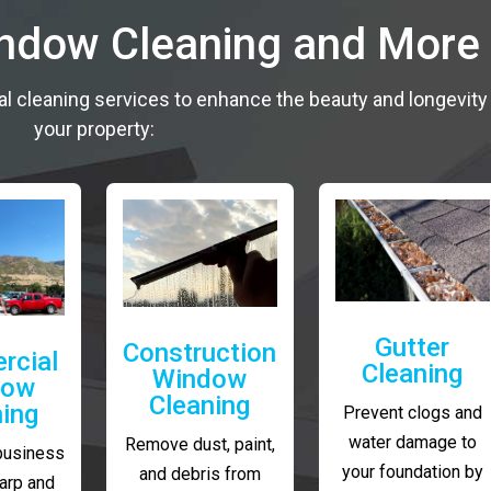
indow Cleaning and More
al cleaning services to enhance the beauty and longevity
your property:
Gutter
Construction
rcial
Cleaning
Window
dow
Cleaning
ning
Prevent clogs and
water damage to
Remove dust, paint,
business
your foundation by
and debris from
arp and