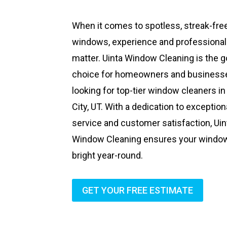
When it comes to spotless, streak-fre
windows, experience and professiona
matter. Uinta Window Cleaning is the g
choice for homeowners and business
looking for top-tier window cleaners in
City, UT. With a dedication to exception
service and customer satisfaction, Uin
Window Cleaning ensures your windo
bright year-round.
GET YOUR FREE ESTIMATE