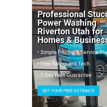
Professional Stuc
Power Washing
Riverton Utah for
Homes & Busines
• Simple Pricing & Service Pl
• Free Rainguard Tech
• 5-Day Rain Guarantee
GET YOUR FREE ESTIMATE