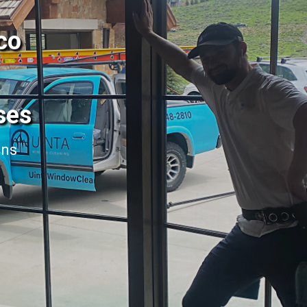
co
ses
ans