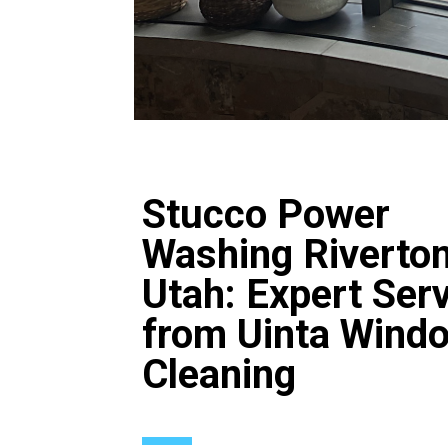
Stucco Power
Washing Riverto
Utah: Expert Ser
from Uinta Wind
Cleaning