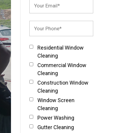
Residential Window
Cleaning
Commercial Window
Cleaning
Construction Window
Cleaning
Window Screen
Cleaning
Power Washing
Gutter Cleaning