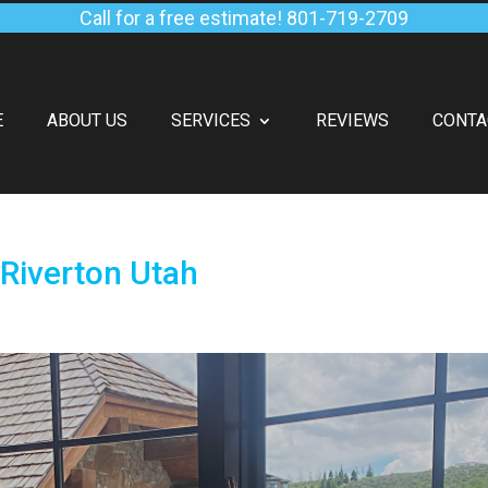
Call for a free estimate!
801-719-2709
E
ABOUT US
SERVICES
REVIEWS
CONTA
Riverton Utah