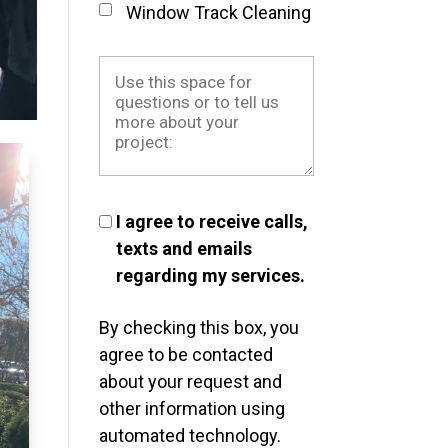
Window Track Cleaning
I agree to receive calls,
texts and emails
regarding my services.
By checking this box, you
agree to be contacted
about your request and
other information using
automated technology.