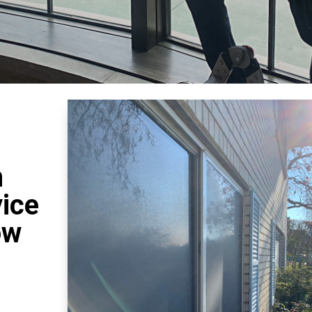
n
vice
ow