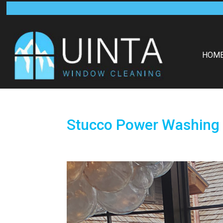
HOM
Stucco Power Washing 