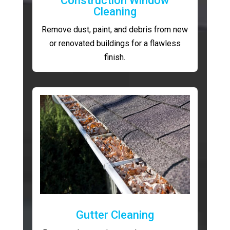
Construction Window
Cleaning
Remove dust, paint, and debris from new
or renovated buildings for a flawless
finish.
Gutter Cleaning