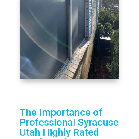
The Importance of
Professional Syracuse
Utah Highly Rated