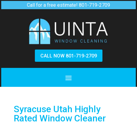
Call for a free estimate!
801-719-2709
CALL NOW 801-719-2709
Syracuse Utah Highly
Rated Window Cleaner