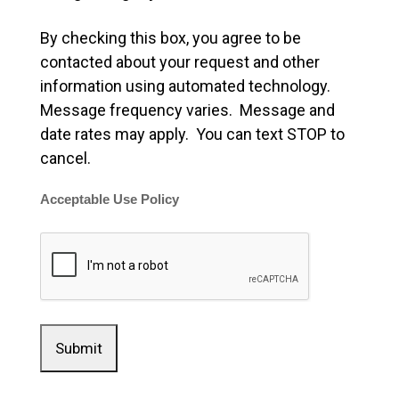
By checking this box, you agree to be
contacted about your request and other
information using automated technology.
Message frequency varies. Message and
date rates may apply. You can text STOP to
cancel.
Acceptable Use Policy