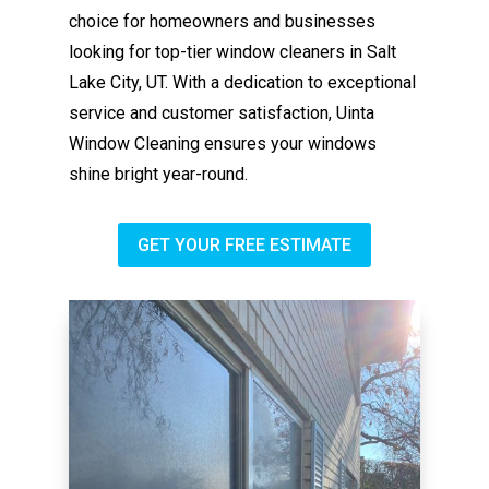
choice for homeowners and businesses
looking for top-tier window cleaners in Salt
Lake City, UT. With a dedication to exceptional
service and customer satisfaction, Uinta
Window Cleaning ensures your windows
shine bright year-round.
GET YOUR FREE ESTIMATE