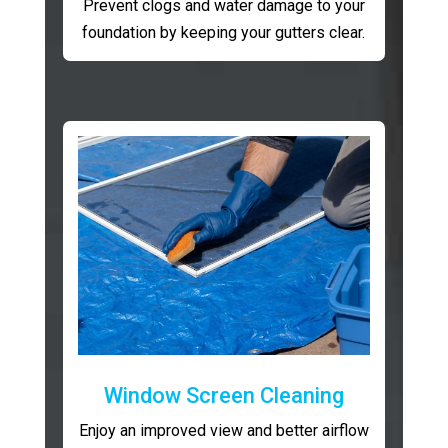
Prevent clogs and water damage to your
foundation by keeping your gutters clear.
Window Screen Cleaning
Enjoy an improved view and better airflow