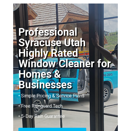
Professional
Syracuse Utah
Highly Rated
Window Cleaner for
Homes &
Businesses
• Simple Pricing & Service Plans
• Free Rainguard Tech
• 5-Day Rain Guarantee