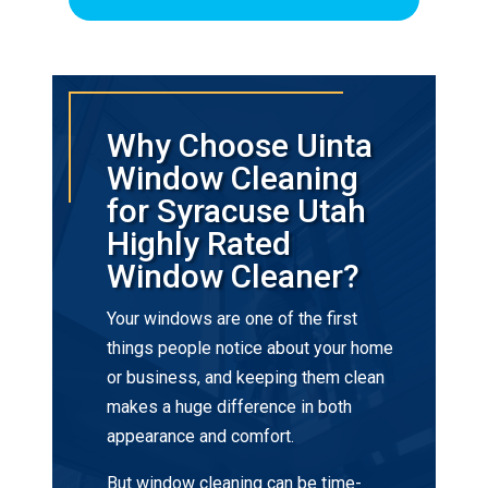
Why Choose Uinta
Window Cleaning
for Syracuse Utah
Highly Rated
Window Cleaner?
Your windows are one of the first
things people notice about your home
or business, and keeping them clean
makes a huge difference in both
appearance and comfort.
But window cleaning can be time-