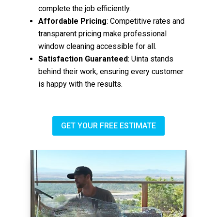
complete the job efficiently.
Affordable Pricing
: Competitive rates and
transparent pricing make professional
window cleaning accessible for all.
Satisfaction Guaranteed
: Uinta stands
behind their work, ensuring every customer
is happy with the results.
GET YOUR FREE ESTIMATE