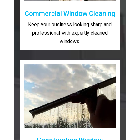
Commercial Window Cleaning
Keep your business looking sharp and
professional with expertly cleaned
windows.