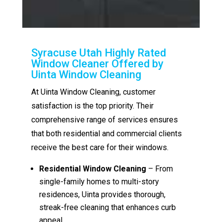
Syracuse Utah Highly Rated
Window Cleaner Offered by
Uinta Window Cleaning
At Uinta Window Cleaning, customer
satisfaction is the top priority. Their
comprehensive range of services ensures
that both residential and commercial clients
receive the best care for their windows.
Residential Window Cleaning
– From
single-family homes to multi-story
residences, Uinta provides thorough,
streak-free cleaning that enhances curb
appeal.