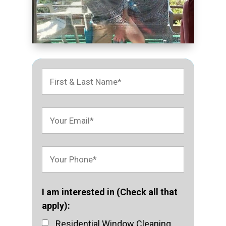
I am interested in (Check all that
apply):
Residential Window Cleaning