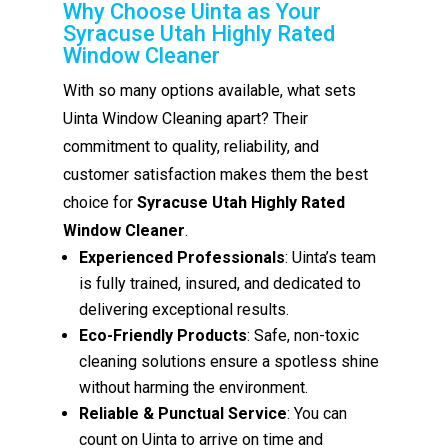
Why Choose Uinta as Your
Syracuse Utah Highly Rated
Window Cleaner
With so many options available, what sets
Uinta Window Cleaning apart? Their
commitment to quality, reliability, and
customer satisfaction makes them the best
choice for
Syracuse Utah Highly Rated
Window Cleaner
.
Experienced Professionals
: Uinta’s team
is fully trained, insured, and dedicated to
delivering exceptional results.
Eco-Friendly Products
: Safe, non-toxic
cleaning solutions ensure a spotless shine
without harming the environment.
Reliable & Punctual Service
: You can
count on Uinta to arrive on time and