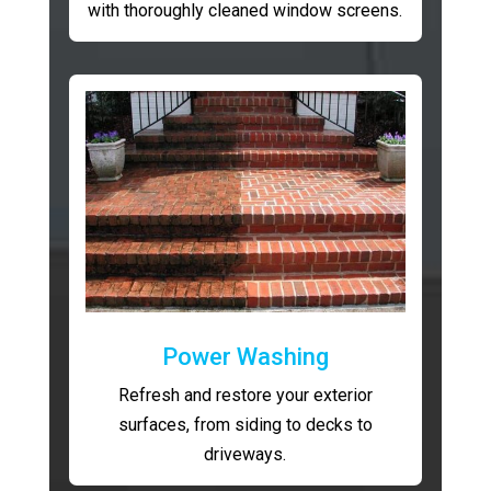
with thoroughly cleaned window screens.
Power Washing
Refresh and restore your exterior
surfaces, from siding to decks to
driveways.