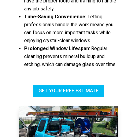
have the proper tools and training to handle
any job safely.
Time-Saving Convenience
: Letting
professionals handle the work means you
can focus on more important tasks while
enjoying crystal-clear windows.
Prolonged Window Lifespan
: Regular
cleaning prevents mineral buildup and
etching, which can damage glass over time.
GET YOUR FREE ESTIMATE