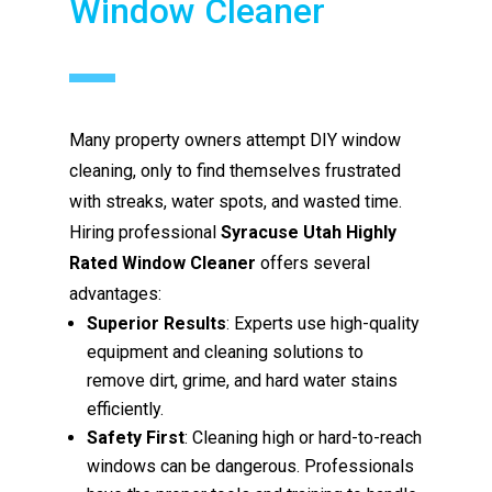
Window Cleaner
Many property owners attempt DIY window
cleaning, only to find themselves frustrated
with streaks, water spots, and wasted time.
Hiring professional
Syracuse Utah Highly
Rated Window Cleaner
offers several
advantages:
Superior Results
: Experts use high-quality
equipment and cleaning solutions to
remove dirt, grime, and hard water stains
efficiently.
Safety First
: Cleaning high or hard-to-reach
windows can be dangerous. Professionals