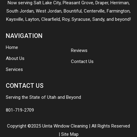
Now serving
Salt Lake City
,
Pleasant Grove
,
Draper
,
Herriman
,
South Jordan
,
West Jordan
,
Bountiful
,
Centerville
,
Farmington
,
Kaysville
,
Layton
,
Clearfield
,
Roy
,
Syracuse
,
Sandy
, and beyond!
NAVIGATION
Home
Reviews
About Us
Contact Us
Services
CONTACT US
Serving the State of Utah and Beyond
801-719-2709
Copyright ©2025 Uinta Window Cleaning | All Rights Reserved
|
Site Map