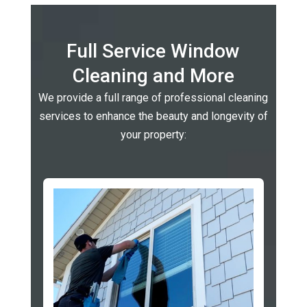
Full Service Window
Cleaning and More
We provide a full range of professional cleaning
services to enhance the beauty and longevity of
your property: