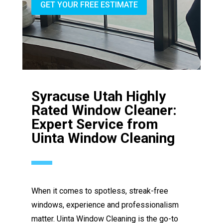
GET YOUR FREE ESTIMATE
Syracuse Utah Highly
Rated Window Cleaner:
Expert Service from
Uinta Window Cleaning
When it comes to spotless, streak-free
windows, experience and professionalism
matter. Uinta Window Cleaning is the go-to