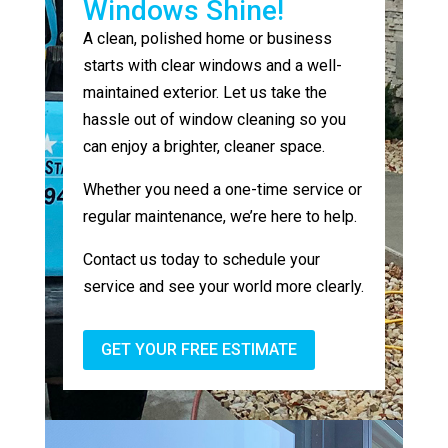
Windows Shine!
A clean, polished home or business
starts with clear windows and a well-
maintained exterior. Let us take the
hassle out of window cleaning so you
can enjoy a brighter, cleaner space.
Whether you need a one-time service or
regular maintenance, we’re here to help.
Contact us today to schedule your
service and see your world more clearly.
GET YOUR FREE ESTIMATE