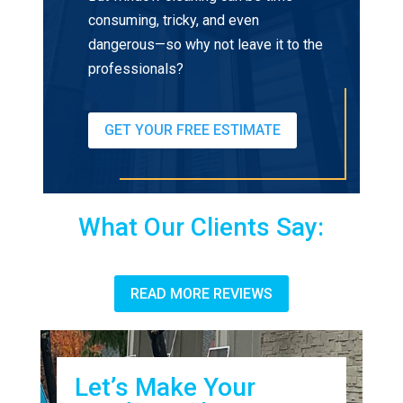
consuming, tricky, and even
dangerous—so why not leave it to the
professionals?
GET YOUR FREE ESTIMATE
What Our Clients Say:
READ MORE REVIEWS
Let’s Make Your