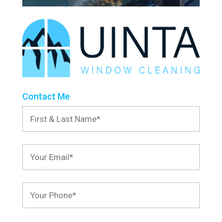
Contact Me