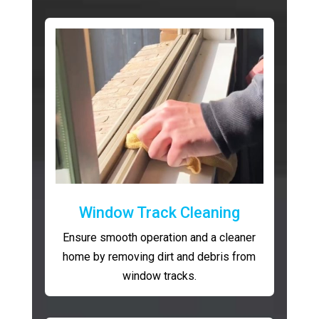
Window Track Cleaning
Ensure smooth operation and a cleaner
home by removing dirt and debris from
window tracks.