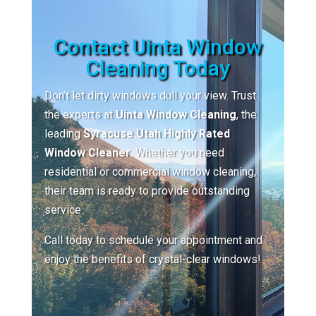
Contact Uinta Window
Cleaning Today
Don’t let dirty windows dull your view. Trust
the experts at
Uinta Window Cleaning
, the
leading
Syracuse Utah Highly Rated
Window Cleaner
. Whether you need
residential or commercial window cleaning,
their team is ready to provide outstanding
service.
Call today to schedule your appointment and
enjoy the benefits of crystal-clear windows!