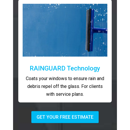
RAINGUARD Technology
Coats your windows to ensure rain and
debris repel off the glass. For clients
with service plans.
GET YOUR FREE ESTIMATE