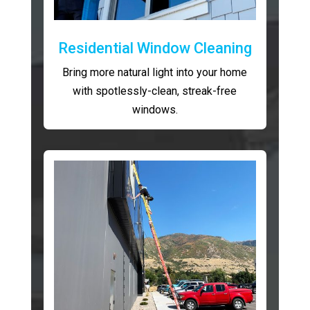
Residential Window Cleaning
Bring more natural light into your home
with spotlessly-clean, streak-free
windows.