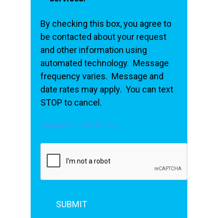
By checking this box, you agree to
be contacted about your request
and other information using
automated technology. Message
frequency varies. Message and
date rates may apply. You can text
STOP to cancel.
Acceptable Use Policy