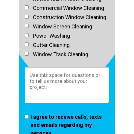
Commercial Window Cleaning
Construction Window Cleaning
Window Screen Cleaning
Power Washing
Gutter Cleaning
Window Track Cleaning
I agree to receive calls, texts
and emails regarding my
services.