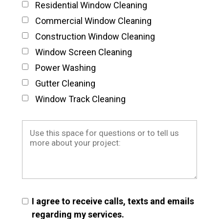
Residential Window Cleaning
Commercial Window Cleaning
Construction Window Cleaning
Window Screen Cleaning
Power Washing
Gutter Cleaning
Window Track Cleaning
I agree to receive calls, texts and emails
regarding my services.