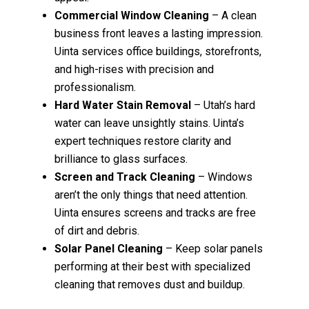
Commercial Window Cleaning
– A clean
business front leaves a lasting impression.
Uinta services office buildings, storefronts,
and high-rises with precision and
professionalism.
Hard Water Stain Removal
– Utah’s hard
water can leave unsightly stains. Uinta’s
expert techniques restore clarity and
brilliance to glass surfaces.
Screen and Track Cleaning
– Windows
aren’t the only things that need attention.
Uinta ensures screens and tracks are free
of dirt and debris.
Solar Panel Cleaning
– Keep solar panels
performing at their best with specialized
cleaning that removes dust and buildup.