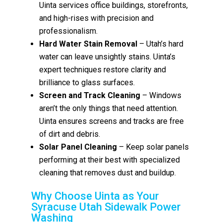
Uinta services office buildings, storefronts,
and high-rises with precision and
professionalism.
Hard Water Stain Removal
– Utah’s hard
water can leave unsightly stains. Uinta’s
expert techniques restore clarity and
brilliance to glass surfaces.
Screen and Track Cleaning
– Windows
aren’t the only things that need attention.
Uinta ensures screens and tracks are free
of dirt and debris.
Solar Panel Cleaning
– Keep solar panels
performing at their best with specialized
cleaning that removes dust and buildup.
Why Choose Uinta as Your
Syracuse Utah Sidewalk Power
Washing