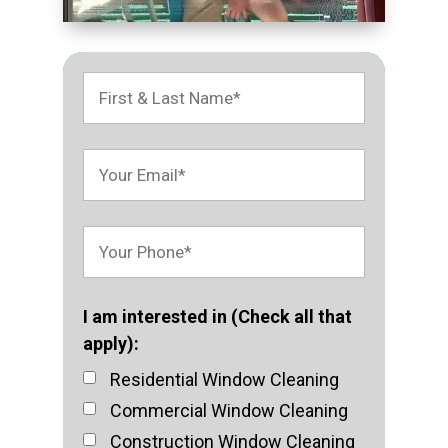
I am interested in (Check all that
apply):
Residential Window Cleaning
Commercial Window Cleaning
Construction Window Cleaning