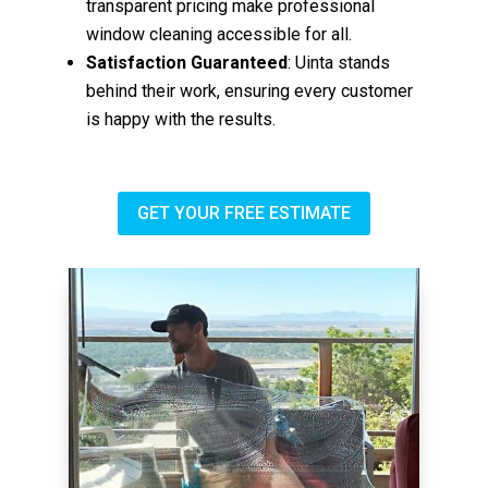
transparent pricing make professional
window cleaning accessible for all.
Satisfaction Guaranteed
: Uinta stands
behind their work, ensuring every customer
is happy with the results.
GET YOUR FREE ESTIMATE