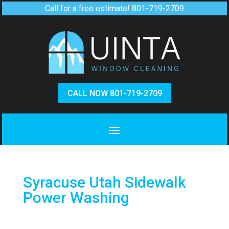
Call for a free estimate!
801-719-2709
CALL NOW 801-719-2709
Syracuse Utah Sidewalk
Power Washing