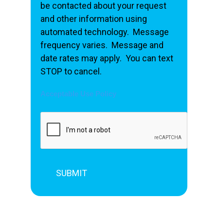
be contacted about your request
and other information using
automated technology. Message
frequency varies. Message and
date rates may apply. You can text
STOP to cancel.
Acceptable Use Policy