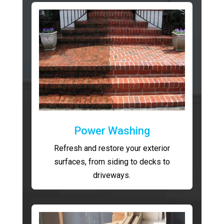
Power Washing
Refresh and restore your exterior
surfaces, from siding to decks to
driveways.