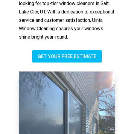
looking for top-tier window cleaners in Salt
Lake City, UT. With a dedication to exceptional
service and customer satisfaction, Uinta
Window Cleaning ensures your windows
shine bright year-round.
GET YOUR FREE ESTIMATE