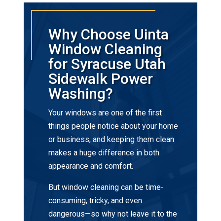
Why Choose Uinta
Window Cleaning
for Syracuse Utah
Sidewalk Power
Washing?
Your windows are one of the first
things people notice about your home
or business, and keeping them clean
makes a huge difference in both
appearance and comfort.
But window cleaning can be time-
consuming, tricky, and even
dangerous—so why not leave it to the