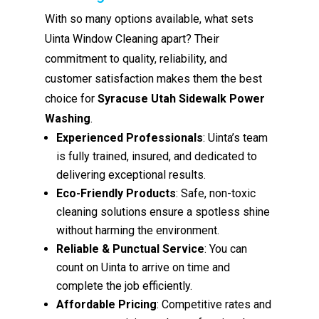
With so many options available, what sets
Uinta Window Cleaning apart? Their
commitment to quality, reliability, and
customer satisfaction makes them the best
choice for
Syracuse Utah Sidewalk Power
Washing
.
Experienced Professionals
: Uinta’s team
is fully trained, insured, and dedicated to
delivering exceptional results.
Eco-Friendly Products
: Safe, non-toxic
cleaning solutions ensure a spotless shine
without harming the environment.
Reliable & Punctual Service
: You can
count on Uinta to arrive on time and
complete the job efficiently.
Affordable Pricing
: Competitive rates and