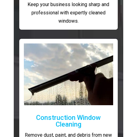
Keep your business looking sharp and
professional with expertly cleaned
windows.
Construction Window
Cleaning
Remove dust, paint, and debris from new