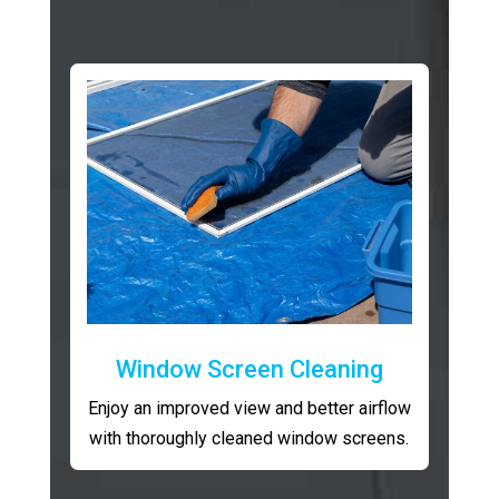
Window Screen Cleaning
Enjoy an improved view and better airflow
with thoroughly cleaned window screens.