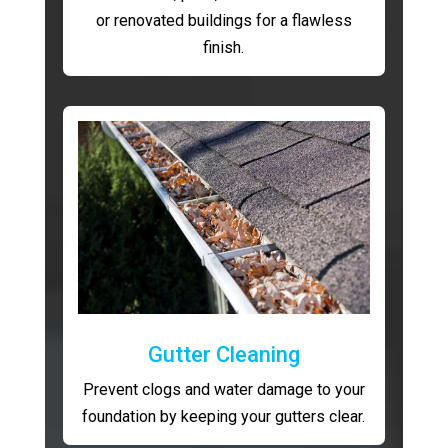
or renovated buildings for a flawless
finish.
Gutter Cleaning
Prevent clogs and water damage to your
foundation by keeping your gutters clear.