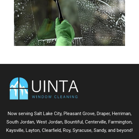
Now serving
Salt Lake City
,
Pleasant Grove
,
Draper
,
Herriman
,
South Jordan
,
West Jordan
,
Bountiful
,
Centerville
,
Farmington
,
Kaysville
,
Layton
,
Clearfield
,
Roy
,
Syracuse
,
Sandy
, and beyond!