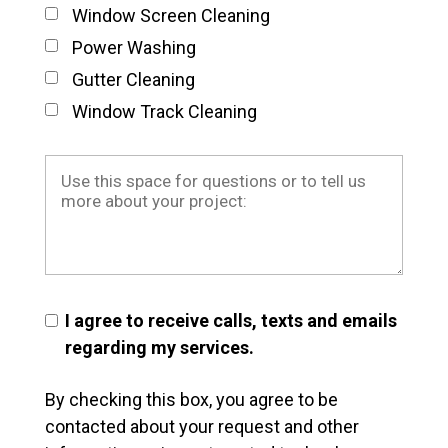
Window Screen Cleaning
Power Washing
Gutter Cleaning
Window Track Cleaning
I agree to receive calls, texts and emails
regarding my services.
By checking this box, you agree to be
contacted about your request and other