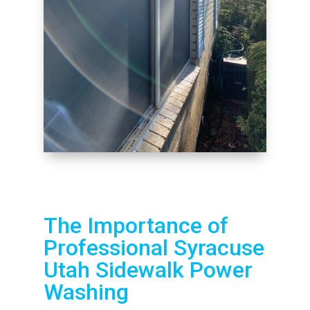
The Importance of
Professional Syracuse
Utah Sidewalk Power
Washing