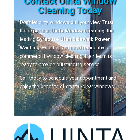
Contact Uinta Window
Cleaning Today
Don’t let dirty windows dull your view. Trust
the experts at
Uinta Window Cleaning
, the
leading
Syracuse Utah Sidewalk Power
Washing
. Whether you need residential or
commercial window cleaning, their team is
ready to provide outstanding service.
Call today to schedule your appointment and
enjoy the benefits of crystal-clear windows!