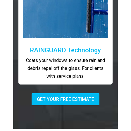
RAINGUARD Technology
Coats your windows to ensure rain and
debris repel off the glass. For clients
with service plans.
GET YOUR FREE ESTIMATE