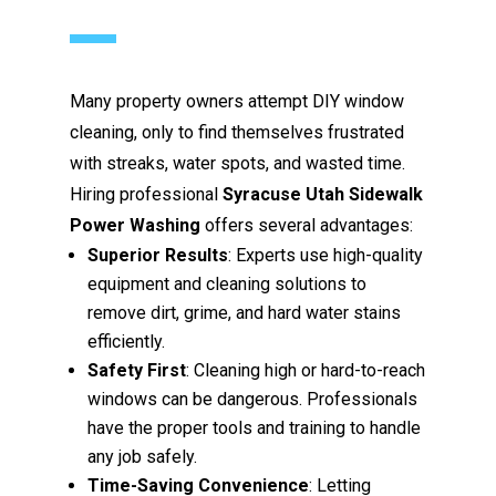
Many property owners attempt DIY window
cleaning, only to find themselves frustrated
with streaks, water spots, and wasted time.
Hiring professional
Syracuse Utah Sidewalk
Power Washing
offers several advantages:
Superior Results
: Experts use high-quality
equipment and cleaning solutions to
remove dirt, grime, and hard water stains
efficiently.
Safety First
: Cleaning high or hard-to-reach
windows can be dangerous. Professionals
have the proper tools and training to handle
any job safely.
Time-Saving Convenience
: Letting