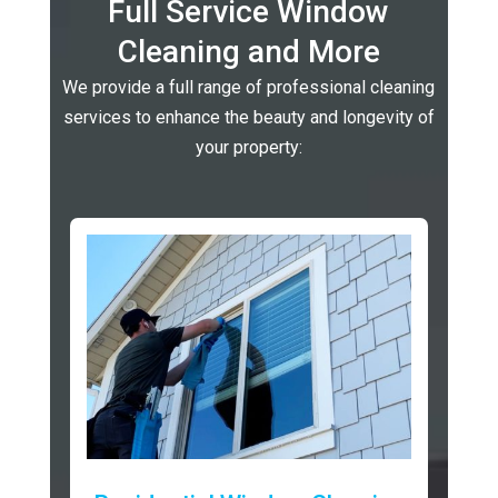
Full Service Window
Cleaning and More
We provide a full range of professional cleaning
services to enhance the beauty and longevity of
your property: