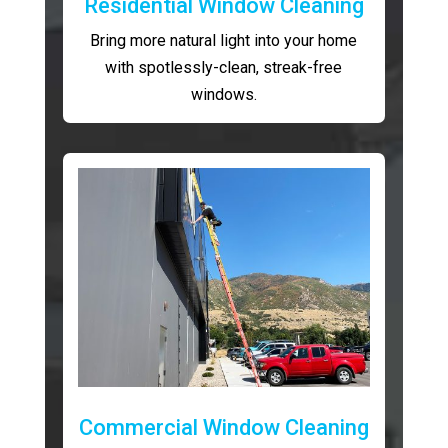
Residential Window Cleaning
Bring more natural light into your home
with spotlessly-clean, streak-free
windows.
Commercial Window Cleaning