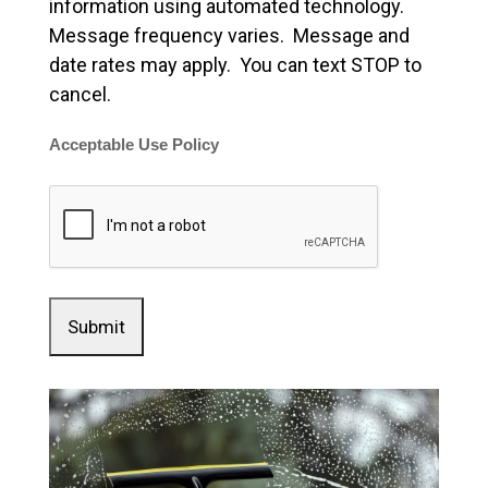
information using automated technology.
Message frequency varies. Message and
date rates may apply. You can text STOP to
cancel.
Acceptable Use Policy