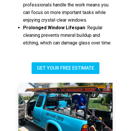
professionals handle the work means you
can focus on more important tasks while
enjoying crystal-clear windows.
Prolonged Window Lifespan
: Regular
cleaning prevents mineral buildup and
etching, which can damage glass over time.
GET YOUR FREE ESTIMATE