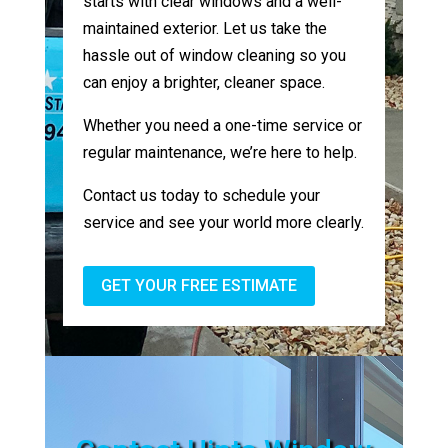
starts with clear windows and a well-
maintained exterior. Let us take the
hassle out of window cleaning so you
can enjoy a brighter, cleaner space.
Whether you need a one-time service or
regular maintenance, we’re here to help.
Contact us today to schedule your
service and see your world more clearly.
GET YOUR FREE ESTIMATE