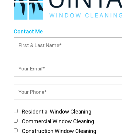
Contact Me
Residential Window Cleaning
Commercial Window Cleaning
Construction Window Cleaning