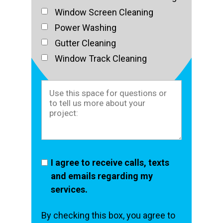
Window Screen Cleaning
Power Washing
Gutter Cleaning
Window Track Cleaning
I agree to receive calls, texts
and emails regarding my
services.
By checking this box, you agree to