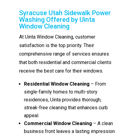
Syracuse Utah Sidewalk Power
Washing Offered by Uinta
Window Cleaning
At Uinta Window Cleaning, customer
satisfaction is the top priority. Their
comprehensive range of services ensures
that both residential and commercial clients
receive the best care for their windows.
Residential Window Cleaning
– From
single-family homes to multi-story
residences, Uinta provides thorough,
streak-free cleaning that enhances curb
appeal.
Commercial Window Cleaning
– A clean
business front leaves a lasting impression.