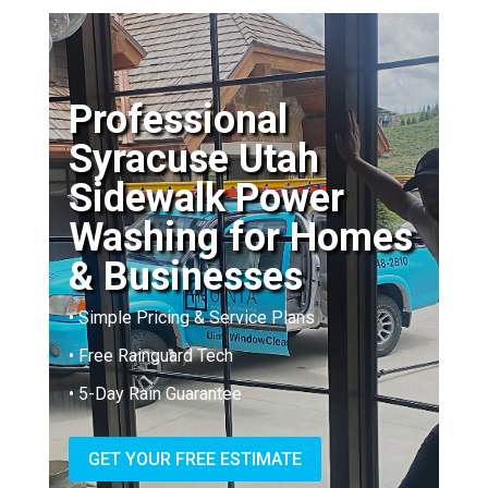
Professional
Syracuse Utah
Sidewalk Power
Washing for Homes
& Businesses
• Simple Pricing & Service Plans
• Free Rainguard Tech
• 5-Day Rain Guarantee
GET YOUR FREE ESTIMATE