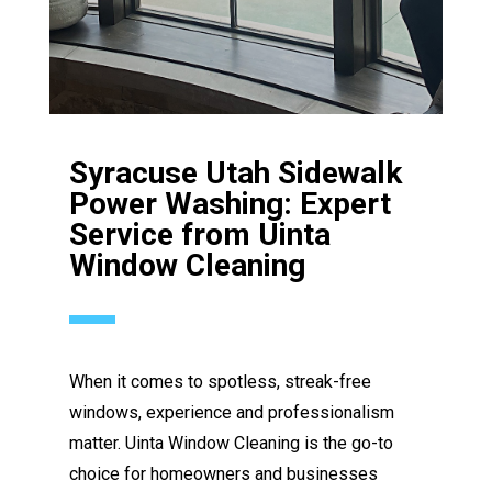
Syracuse Utah Sidewalk
Power Washing: Expert
Service from Uinta
Window Cleaning
When it comes to spotless, streak-free
windows, experience and professionalism
matter. Uinta Window Cleaning is the go-to
choice for homeowners and businesses