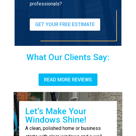
professionals?
GET YOUR FREE ESTIMATE
What Our Clients Say:
READ MORE REVIEWS
Let’s Make Your
Windows Shine!
A clean, polished home or business