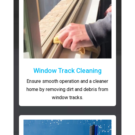
Window Track Cleaning
Ensure smooth operation and a cleaner
home by removing dirt and debris from
window tracks.