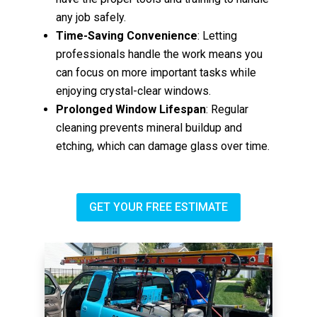
any job safely.
Time-Saving Convenience
: Letting
professionals handle the work means you
can focus on more important tasks while
enjoying crystal-clear windows.
Prolonged Window Lifespan
: Regular
cleaning prevents mineral buildup and
etching, which can damage glass over time.
GET YOUR FREE ESTIMATE