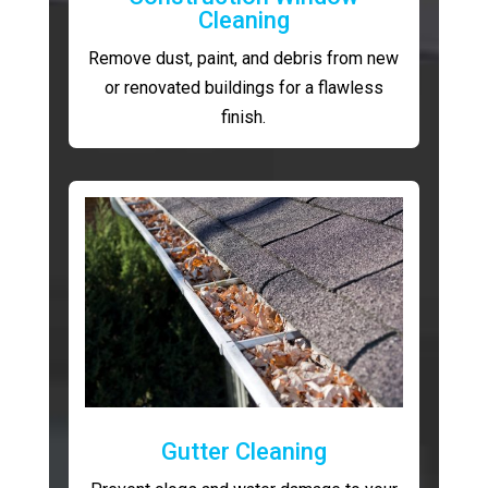
Cleaning
Remove dust, paint, and debris from new
or renovated buildings for a flawless
finish.
Gutter Cleaning