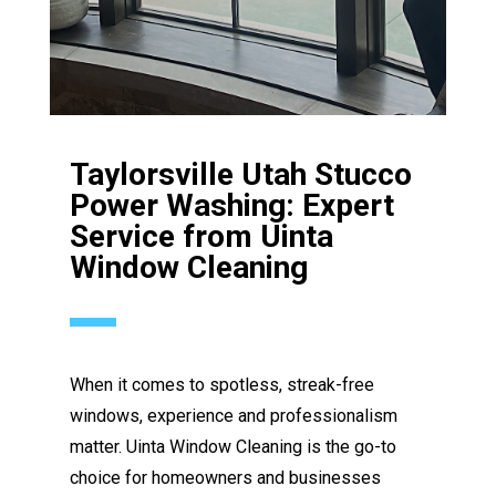
Taylorsville Utah Stucco
Power Washing: Expert
Service from Uinta
Window Cleaning
When it comes to spotless, streak-free
windows, experience and professionalism
matter. Uinta Window Cleaning is the go-to
choice for homeowners and businesses