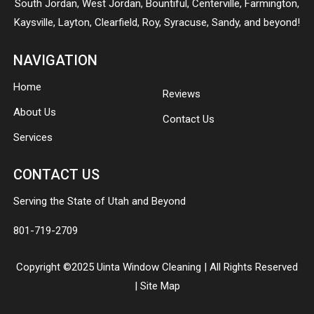
South Jordan
,
West Jordan
,
Bountiful
,
Centerville
,
Farmington
,
Kaysville
,
Layton
,
Clearfield
,
Roy
,
Syracuse
,
Sandy
, and beyond!
NAVIGATION
Home
Reviews
About Us
Contact Us
Services
CONTACT US
Serving the State of Utah and Beyond
801-719-2709
Copyright ©2025 Uinta Window Cleaning | All Rights Reserved
|
Site Map