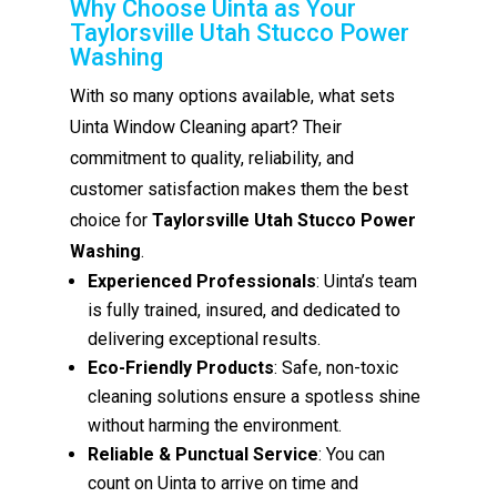
Why Choose Uinta as Your
Taylorsville Utah Stucco Power
Washing
With so many options available, what sets
Uinta Window Cleaning apart? Their
commitment to quality, reliability, and
customer satisfaction makes them the best
choice for
Taylorsville Utah Stucco Power
Washing
.
Experienced Professionals
: Uinta’s team
is fully trained, insured, and dedicated to
delivering exceptional results.
Eco-Friendly Products
: Safe, non-toxic
cleaning solutions ensure a spotless shine
without harming the environment.
Reliable & Punctual Service
: You can
count on Uinta to arrive on time and