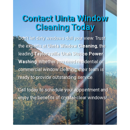
Contact Uinta Window
Cleaning Today
Don’t let dirty windows dull your view. Trust
the experts at
Uinta Window Cleaning
, the
leading
Taylorsville Utah Stucco Power
Washing
. Whether you need residential or
commercial window cleaning, their team is
ready to provide outstanding service.
Call today to schedule your appointment and
enjoy the benefits of crystal-clear windows!