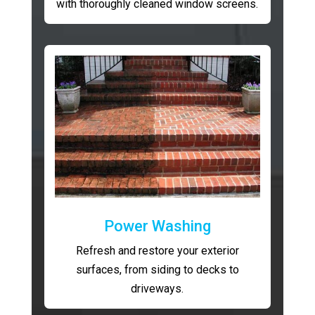
with thoroughly cleaned window screens.
Power Washing
Refresh and restore your exterior
surfaces, from siding to decks to
driveways.