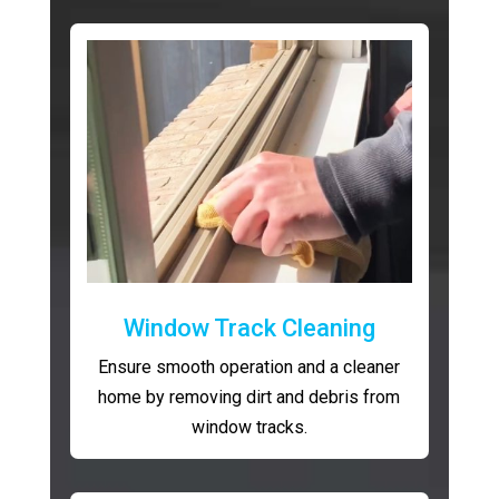
Window Track Cleaning
Ensure smooth operation and a cleaner
home by removing dirt and debris from
window tracks.