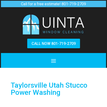
Call for a free estimate!
801-719-2709
CALL NOW 801-719-2709
Taylorsville Utah Stucco
Power Washing