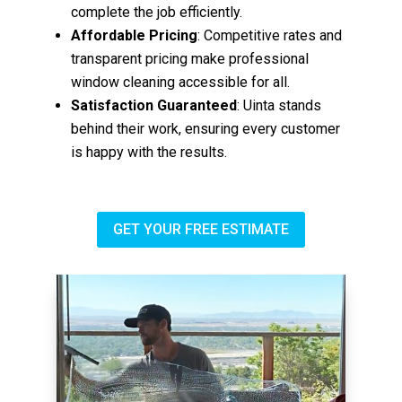
complete the job efficiently.
Affordable Pricing
: Competitive rates and
transparent pricing make professional
window cleaning accessible for all.
Satisfaction Guaranteed
: Uinta stands
behind their work, ensuring every customer
is happy with the results.
GET YOUR FREE ESTIMATE