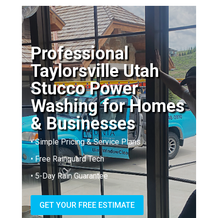
Professional
Taylorsville Utah
Stucco Power
Washing for Homes
& Businesses
• Simple Pricing & Service Plans
• Free Rainguard Tech
• 5-Day Rain Guarantee
GET YOUR FREE ESTIMATE