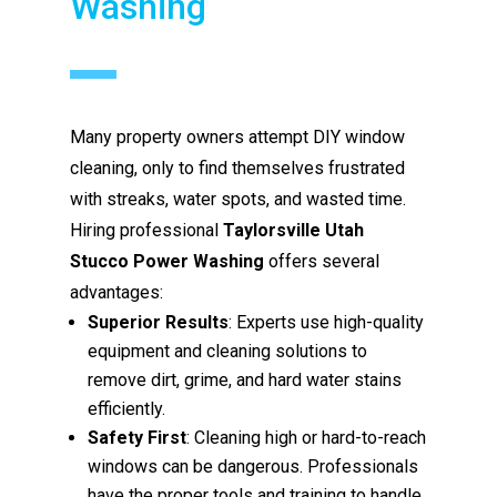
Washing
Many property owners attempt DIY window
cleaning, only to find themselves frustrated
with streaks, water spots, and wasted time.
Hiring professional
Taylorsville Utah
Stucco Power Washing
offers several
advantages:
Superior Results
: Experts use high-quality
equipment and cleaning solutions to
remove dirt, grime, and hard water stains
efficiently.
Safety First
: Cleaning high or hard-to-reach
windows can be dangerous. Professionals
have the proper tools and training to handle