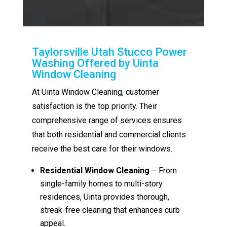
Taylorsville Utah Stucco Power
Washing Offered by Uinta
Window Cleaning
At Uinta Window Cleaning, customer
satisfaction is the top priority. Their
comprehensive range of services ensures
that both residential and commercial clients
receive the best care for their windows.
Residential Window Cleaning
– From
single-family homes to multi-story
residences, Uinta provides thorough,
streak-free cleaning that enhances curb
appeal.