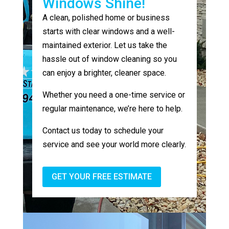
Windows Shine!
A clean, polished home or business
starts with clear windows and a well-
maintained exterior. Let us take the
hassle out of window cleaning so you
can enjoy a brighter, cleaner space.
Whether you need a one-time service or
regular maintenance, we’re here to help.
Contact us today to schedule your
service and see your world more clearly.
GET YOUR FREE ESTIMATE