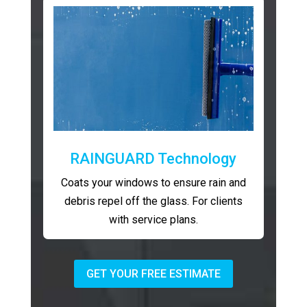
RAINGUARD Technology
Coats your windows to ensure rain and
debris repel off the glass. For clients
with service plans.
GET YOUR FREE ESTIMATE