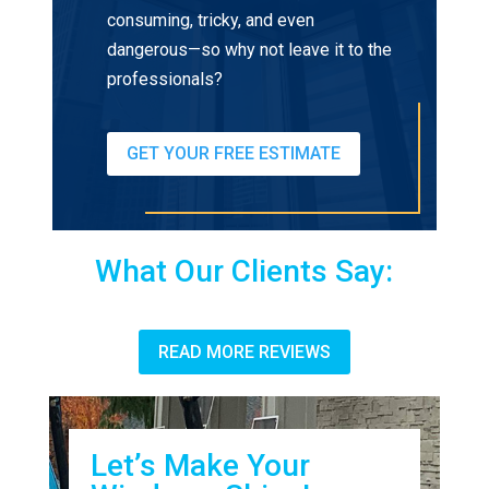
consuming, tricky, and even
dangerous—so why not leave it to the
professionals?
GET YOUR FREE ESTIMATE
What Our Clients Say:
READ MORE REVIEWS
Let’s Make Your