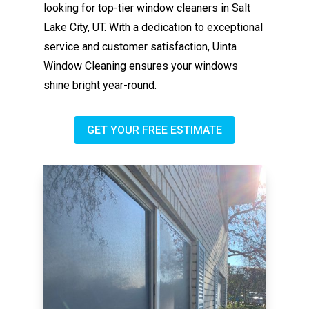
looking for top-tier window cleaners in Salt
Lake City, UT. With a dedication to exceptional
service and customer satisfaction, Uinta
Window Cleaning ensures your windows
shine bright year-round.
GET YOUR FREE ESTIMATE