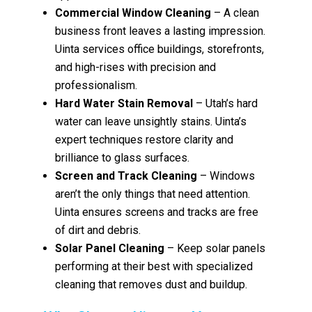
Commercial Window Cleaning
– A clean
business front leaves a lasting impression.
Uinta services office buildings, storefronts,
and high-rises with precision and
professionalism.
Hard Water Stain Removal
– Utah’s hard
water can leave unsightly stains. Uinta’s
expert techniques restore clarity and
brilliance to glass surfaces.
Screen and Track Cleaning
– Windows
aren’t the only things that need attention.
Uinta ensures screens and tracks are free
of dirt and debris.
Solar Panel Cleaning
– Keep solar panels
performing at their best with specialized
cleaning that removes dust and buildup.