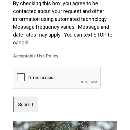
By checking this box, you agree to be
contacted about your request and other
information using automated technology.
Message frequency varies. Message and
date rates may apply. You can text STOP to
cancel.
Acceptable Use Policy