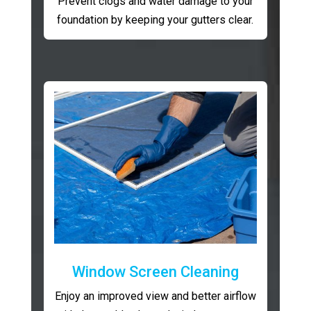
Prevent clogs and water damage to your
foundation by keeping your gutters clear.
Window Screen Cleaning
Enjoy an improved view and better airflow