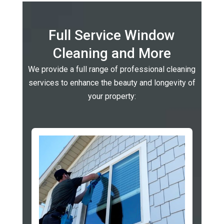
Full Service Window
Cleaning and More
We provide a full range of professional cleaning
services to enhance the beauty and longevity of
your property: