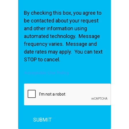
By checking this box, you agree to
be contacted about your request
and other information using
automated technology. Message
frequency varies. Message and
date rates may apply. You can text
STOP to cancel.
Acceptable Use Policy