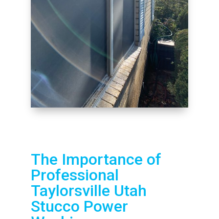
The Importance of
Professional
Taylorsville Utah
Stucco Power