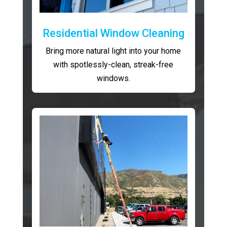
Residential Window Cleaning
Bring more natural light into your home
with spotlessly-clean, streak-free
windows.