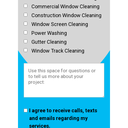
Commercial Window Cleaning
Construction Window Cleaning
Window Screen Cleaning
Power Washing
Gutter Cleaning
Window Track Cleaning
I agree to receive calls, texts
and emails regarding my
services.