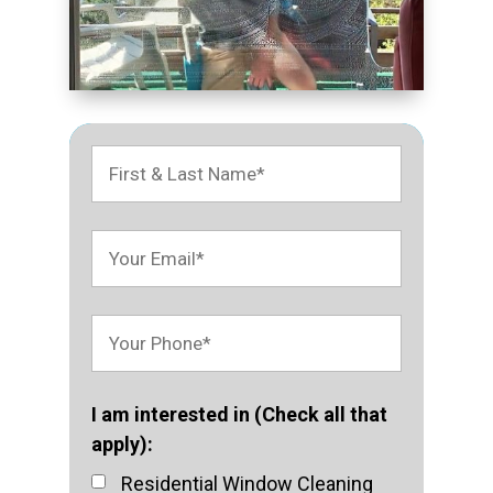
I am interested in (Check all that
apply):
Residential Window Cleaning