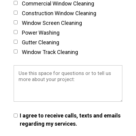
Commercial Window Cleaning
Construction Window Cleaning
Window Screen Cleaning
Power Washing
Gutter Cleaning
Window Track Cleaning
I agree to receive calls, texts and emails
regarding my services.