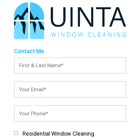
Contact Me
Residential Window Cleaning