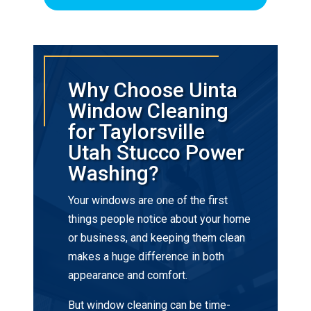
Why Choose Uinta
Window Cleaning
for Taylorsville
Utah Stucco Power
Washing?
Your windows are one of the first
things people notice about your home
or business, and keeping them clean
makes a huge difference in both
appearance and comfort.
But window cleaning can be time-