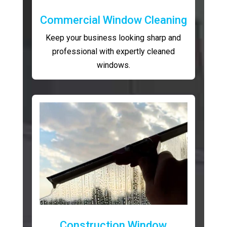
Commercial Window Cleaning
Keep your business looking sharp and
professional with expertly cleaned
windows.
Construction Window