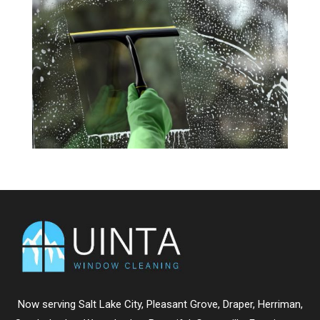
Now serving
Salt Lake City
,
Pleasant Grove
,
Draper
,
Herriman
,