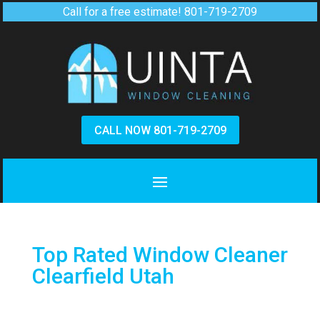
Call for a free estimate!
801-719-2709
CALL NOW 801-719-2709
Top Rated Window Cleaner
Clearfield Utah