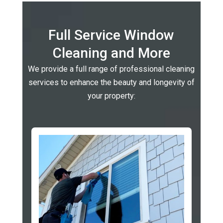
Full Service Window
Cleaning and More
We provide a full range of professional cleaning
services to enhance the beauty and longevity of
your property: