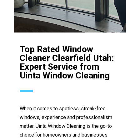
Top Rated Window
Cleaner Clearfield Utah:
Expert Service from
Uinta Window Cleaning
When it comes to spotless, streak-free
windows, experience and professionalism
matter. Uinta Window Cleaning is the go-to
choice for homeowners and businesses