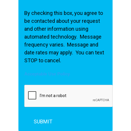
By checking this box, you agree to
be contacted about your request
and other information using
automated technology. Message
frequency varies. Message and
date rates may apply. You can text
STOP to cancel.
Acceptable Use Policy