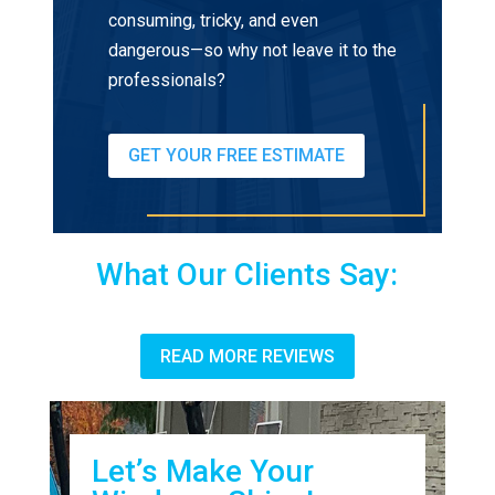
consuming, tricky, and even
dangerous—so why not leave it to the
professionals?
GET YOUR FREE ESTIMATE
What Our Clients Say:
READ MORE REVIEWS
Let’s Make Your