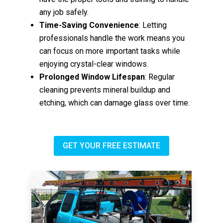
any job safely.
Time-Saving Convenience
: Letting
professionals handle the work means you
can focus on more important tasks while
enjoying crystal-clear windows.
Prolonged Window Lifespan
: Regular
cleaning prevents mineral buildup and
etching, which can damage glass over time.
GET YOUR FREE ESTIMATE