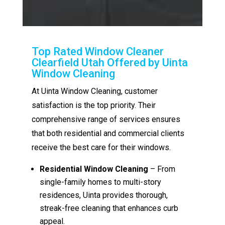
Top Rated Window Cleaner
Clearfield Utah Offered by Uinta
Window Cleaning
At Uinta Window Cleaning, customer
satisfaction is the top priority. Their
comprehensive range of services ensures
that both residential and commercial clients
receive the best care for their windows.
Residential Window Cleaning
– From
single-family homes to multi-story
residences, Uinta provides thorough,
streak-free cleaning that enhances curb
appeal.