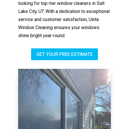
looking for top-tier window cleaners in Salt
Lake City, UT. With a dedication to exceptional
service and customer satisfaction, Uinta
Window Cleaning ensures your windows
shine bright year-round.
GET YOUR FREE ESTIMATE