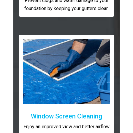
Prevent clogs and water damage to your
foundation by keeping your gutters clear.
Window Screen Cleaning
Enjoy an improved view and better airflow