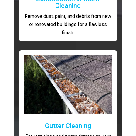
Cleaning
Remove dust, paint, and debris from new
or renovated buildings for a flawless
finish.
Gutter Cleaning