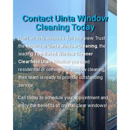
Contact Uinta Window
Cleaning Today
Don’t let dirty windows dull your view. Trust
the experts at
Uinta Window Cleaning
, the
leading
Top Rated Window Cleaner
Clearfield Utah
. Whether you need
residential or commercial window cleaning,
their team is ready to provide outstanding
service.
Call today to schedule your appointment and
enjoy the benefits of crystal-clear windows!