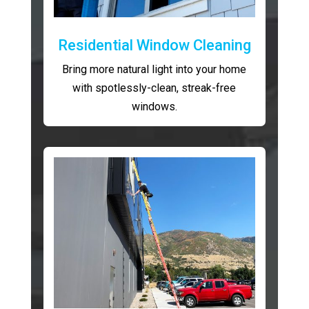
Residential Window Cleaning
Bring more natural light into your home
with spotlessly-clean, streak-free
windows.