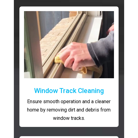
Window Track Cleaning
Ensure smooth operation and a cleaner
home by removing dirt and debris from
window tracks.