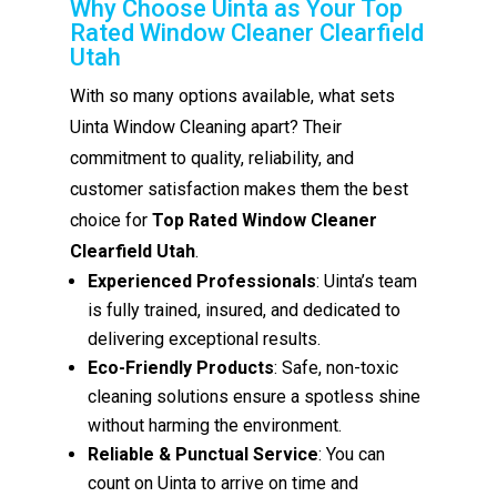
Why Choose Uinta as Your Top
Rated Window Cleaner Clearfield
Utah
With so many options available, what sets
Uinta Window Cleaning apart? Their
commitment to quality, reliability, and
customer satisfaction makes them the best
choice for
Top Rated Window Cleaner
Clearfield Utah
.
Experienced Professionals
: Uinta’s team
is fully trained, insured, and dedicated to
delivering exceptional results.
Eco-Friendly Products
: Safe, non-toxic
cleaning solutions ensure a spotless shine
without harming the environment.
Reliable & Punctual Service
: You can
count on Uinta to arrive on time and