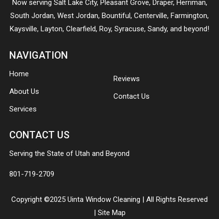
Now serving
Salt Lake City
,
Pleasant Grove
,
Draper
,
Herriman
,
South Jordan
,
West Jordan
,
Bountiful
,
Centerville
,
Farmington
,
Kaysville
,
Layton
,
Clearfield
,
Roy
,
Syracuse
,
Sandy
, and beyond!
NAVIGATION
Home
Reviews
About Us
Contact Us
Services
CONTACT US
Serving the State of Utah and Beyond
801-719-2709
Copyright ©2025 Uinta Window Cleaning | All Rights Reserved
|
Site Map