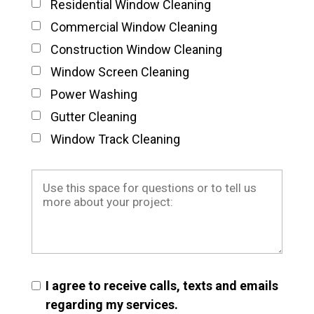
Residential Window Cleaning
Commercial Window Cleaning
Construction Window Cleaning
Window Screen Cleaning
Power Washing
Gutter Cleaning
Window Track Cleaning
I agree to receive calls, texts and emails
regarding my services.