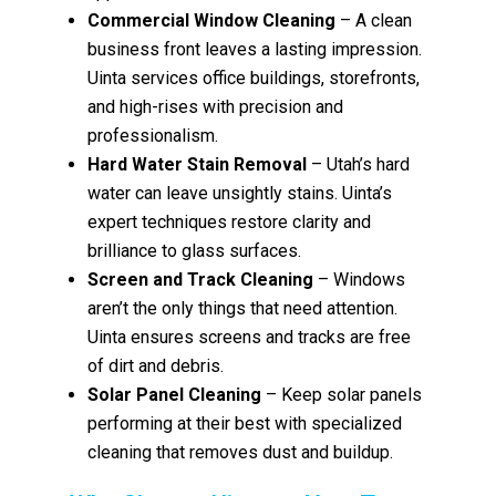
Commercial Window Cleaning
– A clean
business front leaves a lasting impression.
Uinta services office buildings, storefronts,
and high-rises with precision and
professionalism.
Hard Water Stain Removal
– Utah’s hard
water can leave unsightly stains. Uinta’s
expert techniques restore clarity and
brilliance to glass surfaces.
Screen and Track Cleaning
– Windows
aren’t the only things that need attention.
Uinta ensures screens and tracks are free
of dirt and debris.
Solar Panel Cleaning
– Keep solar panels
performing at their best with specialized
cleaning that removes dust and buildup.