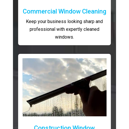
Commercial Window Cleaning
Keep your business looking sharp and
professional with expertly cleaned
windows.
Construction Window