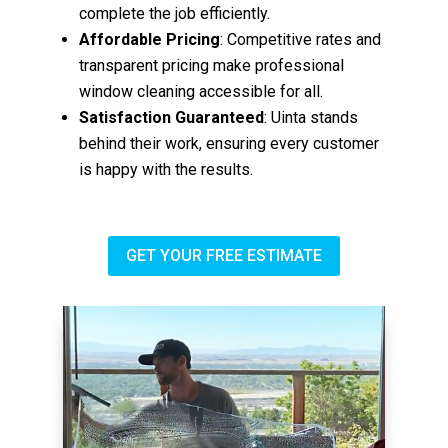
complete the job efficiently.
Affordable Pricing
: Competitive rates and
transparent pricing make professional
window cleaning accessible for all.
Satisfaction Guaranteed
: Uinta stands
behind their work, ensuring every customer
is happy with the results.
GET YOUR FREE ESTIMATE