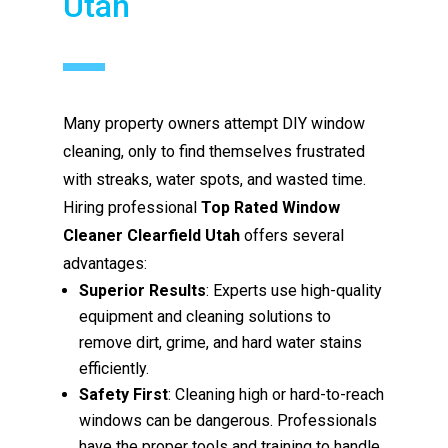
Utah
Many property owners attempt DIY window
cleaning, only to find themselves frustrated
with streaks, water spots, and wasted time.
Hiring professional
Top Rated Window
Cleaner Clearfield Utah
offers several
advantages:
Superior Results
: Experts use high-quality
equipment and cleaning solutions to
remove dirt, grime, and hard water stains
efficiently.
Safety First
: Cleaning high or hard-to-reach
windows can be dangerous. Professionals
have the proper tools and training to handle