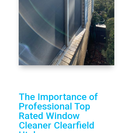
The Importance of
Professional Top
Rated Window
Cleaner Clearfield