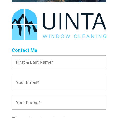
Contact Me