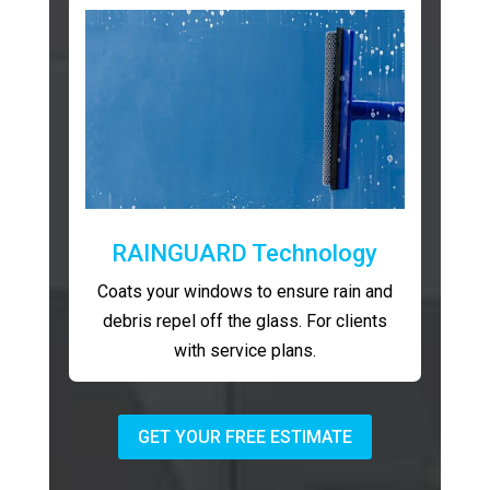
RAINGUARD Technology
Coats your windows to ensure rain and
debris repel off the glass. For clients
with service plans.
GET YOUR FREE ESTIMATE