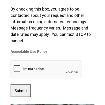
By checking this box, you agree to be
contacted about your request and other
information using automated technology.
Message frequency varies. Message and
date rates may apply. You can text STOP to
cancel.
Acceptable Use Policy