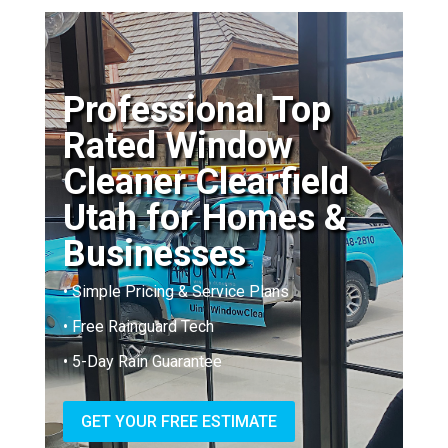
Professional Top
Rated Window
Cleaner Clearfield
Utah for Homes &
Businesses
• Simple Pricing & Service Plans
• Free Rainguard Tech
• 5-Day Rain Guarantee
GET YOUR FREE ESTIMATE