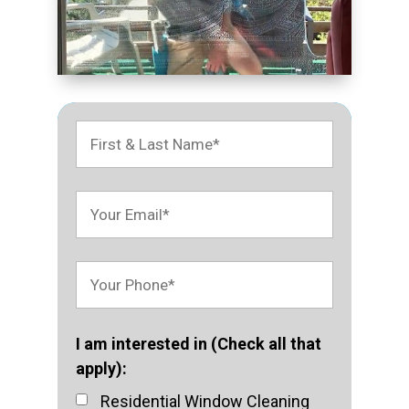
I am interested in (Check all that
apply):
Residential Window Cleaning