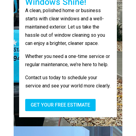
Windows Shine!
A clean, polished home or business
starts with clear windows and a well-
maintained exterior. Let us take the
hassle out of window cleaning so you
can enjoy a brighter, cleaner space.
Whether you need a one-time service or
regular maintenance, we’re here to help.
Contact us today to schedule your
service and see your world more clearly.
GET YOUR FREE ESTIMATE