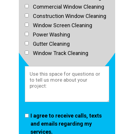
Commercial Window Cleaning
Construction Window Cleaning
Window Screen Cleaning
Power Washing
Gutter Cleaning
Window Track Cleaning
I agree to receive calls, texts
and emails regarding my
services.