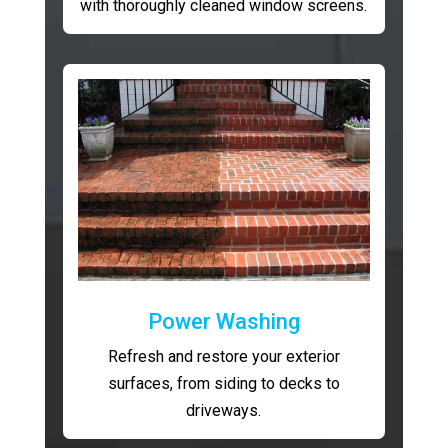
with thoroughly cleaned window screens.
Power Washing
Refresh and restore your exterior
surfaces, from siding to decks to
driveways.