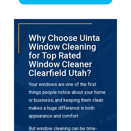
Why Choose Uinta
Window Cleaning
for Top Rated
Window Cleaner
Clearfield Utah?
Your windows are one of the first
things people notice about your home
or business, and keeping them clean
makes a huge difference in both
appearance and comfort.
But window cleaning can be time-