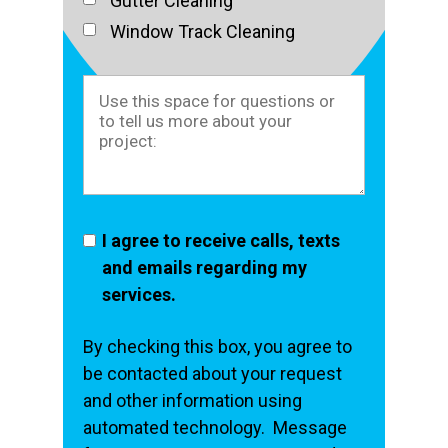
Gutter Cleaning
Window Track Cleaning
I agree to receive calls, texts
and emails regarding my
services.
By checking this box, you agree to
be contacted about your request
and other information using
automated technology. Message