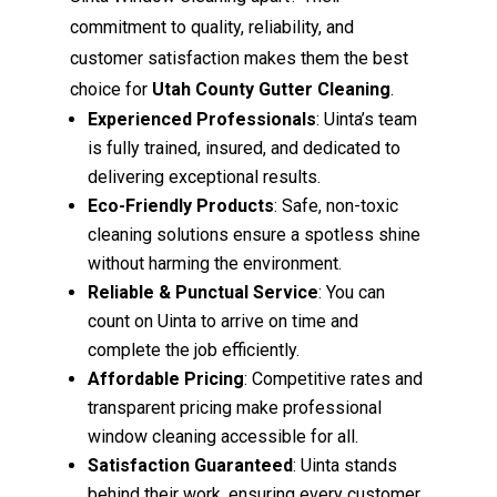
commitment to quality, reliability, and
customer satisfaction makes them the best
choice for
Utah County Gutter Cleaning
.
Experienced Professionals
: Uinta’s team
is fully trained, insured, and dedicated to
delivering exceptional results.
Eco-Friendly Products
: Safe, non-toxic
cleaning solutions ensure a spotless shine
without harming the environment.
Reliable & Punctual Service
: You can
count on Uinta to arrive on time and
complete the job efficiently.
Affordable Pricing
: Competitive rates and
transparent pricing make professional
window cleaning accessible for all.
Satisfaction Guaranteed
: Uinta stands
behind their work, ensuring every customer