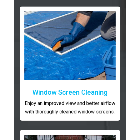
Window Screen Cleaning
Enjoy an improved view and better airflow
with thoroughly cleaned window screens.