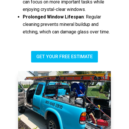
can focus on more important tasks while
enjoying crystal-clear windows.
Prolonged Window Lifespan
: Regular
cleaning prevents mineral buildup and
etching, which can damage glass over time.
GET YOUR FREE ESTIMATE