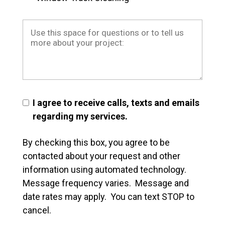
I agree to receive calls, texts and emails
regarding my services.
By checking this box, you agree to be
contacted about your request and other
information using automated technology.
Message frequency varies. Message and
date rates may apply. You can text STOP to
cancel.