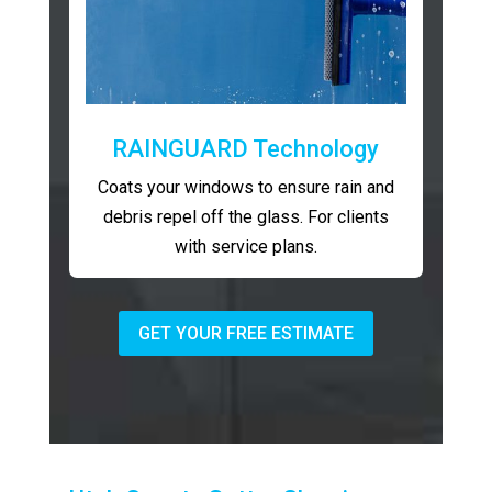
RAINGUARD Technology
Coats your windows to ensure rain and
debris repel off the glass. For clients
with service plans.
GET YOUR FREE ESTIMATE