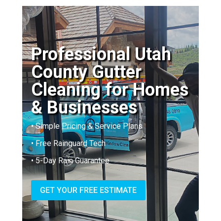
Professional Utah
County Gutter
Cleaning for Homes
& Businesses
• Simple Pricing & Service Plans
• Free Rainguard Tech
• 5-Day Rain Guarantee
GET YOUR FREE ESTIMATE