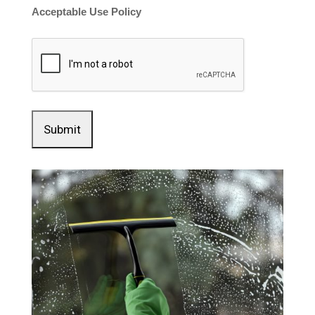
Acceptable Use Policy