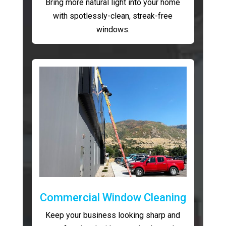
Bring more natural light into your home
with spotlessly-clean, streak-free
windows.
Commercial Window Cleaning
Keep your business looking sharp and