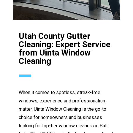
Utah County Gutter
Cleaning: Expert Service
from Uinta Window
Cleaning
When it comes to spotless, streak-free
windows, experience and professionalism
matter. Uinta Window Cleaning is the go-to
choice for homeowners and businesses
looking for top-tier window cleaners in Salt