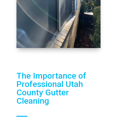
The Importance of
Professional Utah
County Gutter
Cleaning