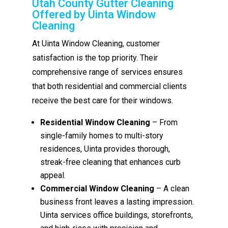
Utah County Gutter Cleaning
Offered by Uinta Window
Cleaning
At Uinta Window Cleaning, customer
satisfaction is the top priority. Their
comprehensive range of services ensures
that both residential and commercial clients
receive the best care for their windows.
Residential Window Cleaning
– From
single-family homes to multi-story
residences, Uinta provides thorough,
streak-free cleaning that enhances curb
appeal.
Commercial Window Cleaning
– A clean
business front leaves a lasting impression.
Uinta services office buildings, storefronts,