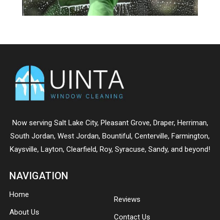
Now serving
Salt Lake City
,
Pleasant Grove
,
Draper
,
Herriman
,
South Jordan
,
West Jordan
,
Bountiful
,
Centerville
,
Farmington
,
Kaysville
,
Layton
,
Clearfield
,
Roy
,
Syracuse
,
Sandy
, and beyond!
NAVIGATION
Home
Reviews
About Us
Contact Us