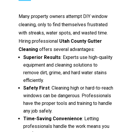
Many property owners attempt DIY window
cleaning, only to find themselves frustrated
with streaks, water spots, and wasted time.
Hiring professional
Utah County Gutter
Cleaning
offers several advantages:
Superior Results
: Experts use high-quality
equipment and cleaning solutions to
remove dirt, grime, and hard water stains
efficiently.
Safety First
: Cleaning high or hard-to-reach
windows can be dangerous. Professionals
have the proper tools and training to handle
any job safely.
Time-Saving Convenience
: Letting
professionals handle the work means you