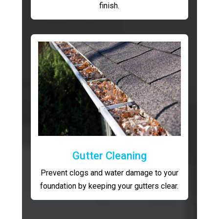
finish.
Gutter Cleaning
Prevent clogs and water damage to your
foundation by keeping your gutters clear.