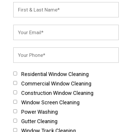
Residential Window Cleaning
Commercial Window Cleaning
Construction Window Cleaning
Window Screen Cleaning
Power Washing
Gutter Cleaning
Window Track Cleaning