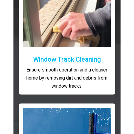
Window Track Cleaning
Ensure smooth operation and a cleaner
home by removing dirt and debris from
window tracks.