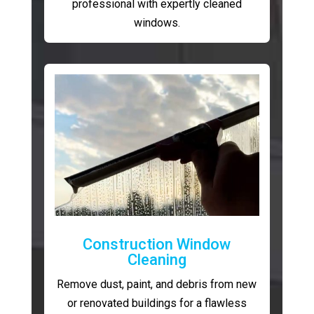
professional with expertly cleaned
windows.
Construction Window
Cleaning
Remove dust, paint, and debris from new
or renovated buildings for a flawless