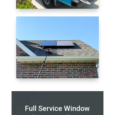
Full Service Window