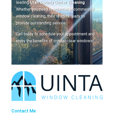
leading
Utah County Gutter Cleaning
.
Whether you need residential or commercial
window cleaning, their team is ready to
provide outstanding service.
Call today to schedule your appointment and
enjoy the benefits of crystal-clear windows!
Contact Me