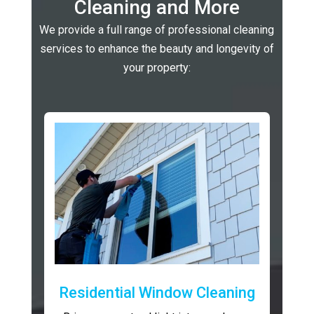
Cleaning and More
We provide a full range of professional cleaning
services to enhance the beauty and longevity of
your property:
Residential Window Cleaning