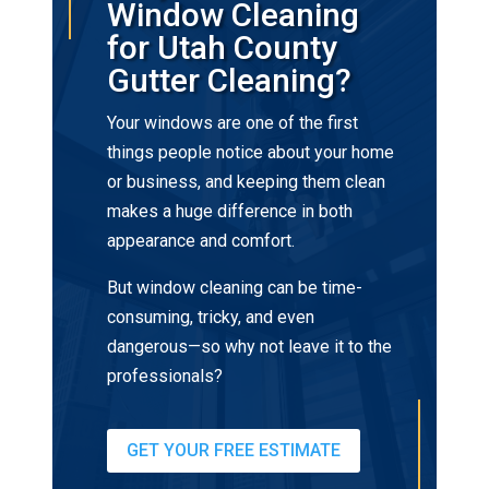
Window Cleaning
for Utah County
Gutter Cleaning?
Your windows are one of the first
things people notice about your home
or business, and keeping them clean
makes a huge difference in both
appearance and comfort.
But window cleaning can be time-
consuming, tricky, and even
dangerous—so why not leave it to the
professionals?
GET YOUR FREE ESTIMATE