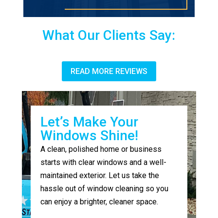
What Our Clients Say:
READ MORE REVIEWS
Let’s Make Your
Windows Shine!
A clean, polished home or business
starts with clear windows and a well-
maintained exterior. Let us take the
hassle out of window cleaning so you
can enjoy a brighter, cleaner space.