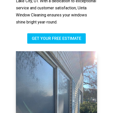
Lake City, UT. With a dedication to exceptional
service and customer satisfaction, Uinta
Window Cleaning ensures your windows
shine bright year-round.
GET YOUR FREE ESTIMATE