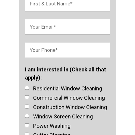
I am interested in (Check all that
apply):
Residential Window Cleaning
Commercial Window Cleaning
Construction Window Cleaning
Window Screen Cleaning
Power Washing