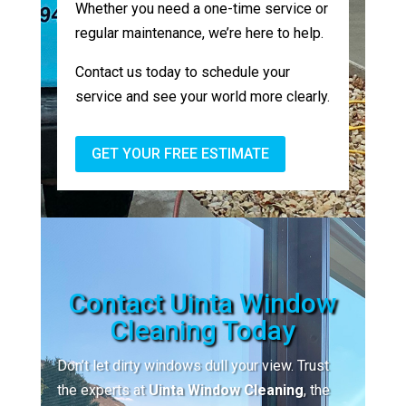
Whether you need a one-time service or
regular maintenance, we’re here to help.
Contact us today to schedule your
service and see your world more clearly.
GET YOUR FREE ESTIMATE
Contact Uinta Window
Cleaning Today
Don’t let dirty windows dull your view. Trust
the experts at
Uinta Window Cleaning
, the