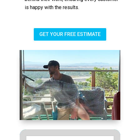
is happy with the results.
GET YOUR FREE ESTIMATE