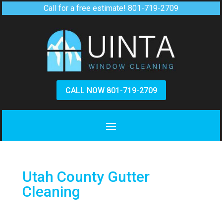
Call for a free estimate!
801-719-2709
CALL NOW 801-719-2709
Utah County Gutter
Cleaning