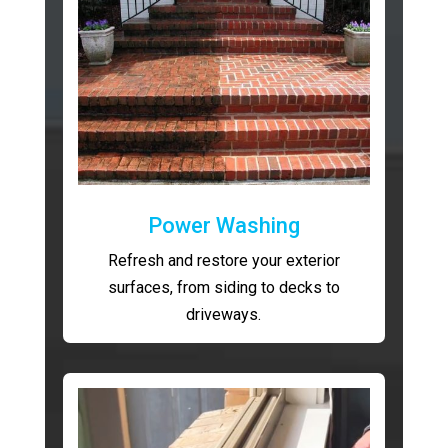
Power Washing
Refresh and restore your exterior
surfaces, from siding to decks to
driveways.