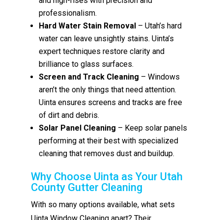
and high-rises with precision and
professionalism.
Hard Water Stain Removal
– Utah’s hard
water can leave unsightly stains. Uinta’s
expert techniques restore clarity and
brilliance to glass surfaces.
Screen and Track Cleaning
– Windows
aren’t the only things that need attention.
Uinta ensures screens and tracks are free
of dirt and debris.
Solar Panel Cleaning
– Keep solar panels
performing at their best with specialized
cleaning that removes dust and buildup.
Why Choose Uinta as Your Utah
County Gutter Cleaning
With so many options available, what sets
Uinta Window Cleaning apart? Their