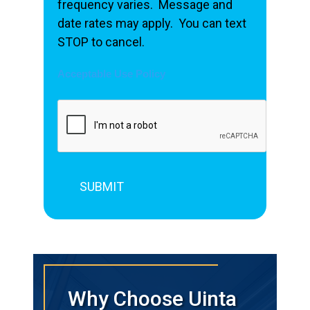
frequency varies. Message and
date rates may apply. You can text
STOP to cancel.
Acceptable Use Policy
Why Choose Uinta