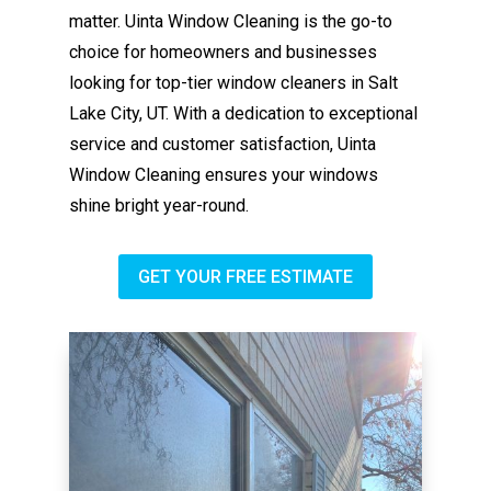
matter. Uinta Window Cleaning is the go-to
choice for homeowners and businesses
looking for top-tier window cleaners in Salt
Lake City, UT. With a dedication to exceptional
service and customer satisfaction, Uinta
Window Cleaning ensures your windows
shine bright year-round.
GET YOUR FREE ESTIMATE