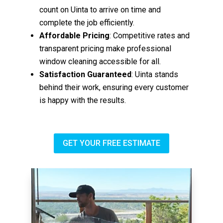
count on Uinta to arrive on time and
complete the job efficiently.
Affordable Pricing
: Competitive rates and
transparent pricing make professional
window cleaning accessible for all.
Satisfaction Guaranteed
: Uinta stands
behind their work, ensuring every customer
is happy with the results.
GET YOUR FREE ESTIMATE