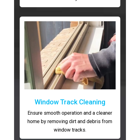
Window Track Cleaning
Ensure smooth operation and a cleaner
home by removing dirt and debris from
window tracks.