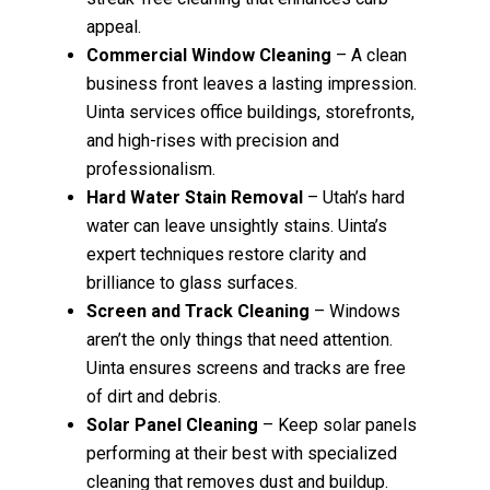
appeal.
Commercial Window Cleaning
– A clean
business front leaves a lasting impression.
Uinta services office buildings, storefronts,
and high-rises with precision and
professionalism.
Hard Water Stain Removal
– Utah’s hard
water can leave unsightly stains. Uinta’s
expert techniques restore clarity and
brilliance to glass surfaces.
Screen and Track Cleaning
– Windows
aren’t the only things that need attention.
Uinta ensures screens and tracks are free
of dirt and debris.
Solar Panel Cleaning
– Keep solar panels
performing at their best with specialized
cleaning that removes dust and buildup.