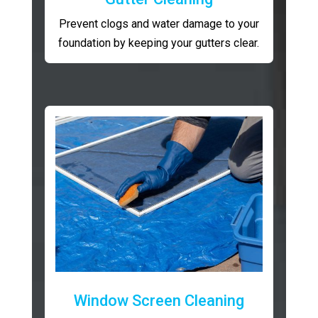
Prevent clogs and water damage to your
foundation by keeping your gutters clear.
Window Screen Cleaning