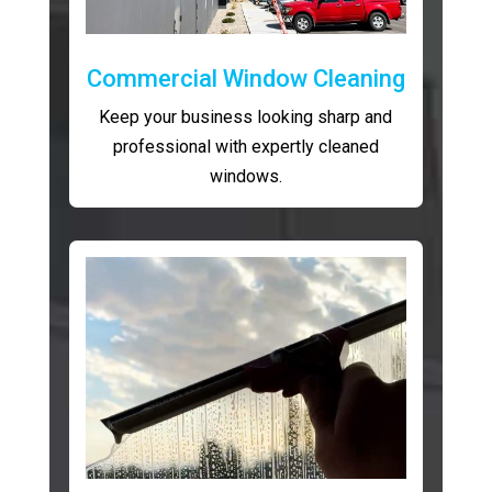
Commercial Window Cleaning
Keep your business looking sharp and
professional with expertly cleaned
windows.