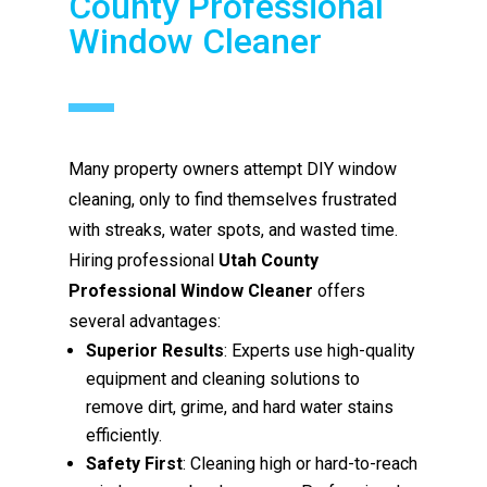
County Professional
Window Cleaner
Many property owners attempt DIY window
cleaning, only to find themselves frustrated
with streaks, water spots, and wasted time.
Hiring professional
Utah County
Professional Window Cleaner
offers
several advantages:
Superior Results
: Experts use high-quality
equipment and cleaning solutions to
remove dirt, grime, and hard water stains
efficiently.
Safety First
: Cleaning high or hard-to-reach