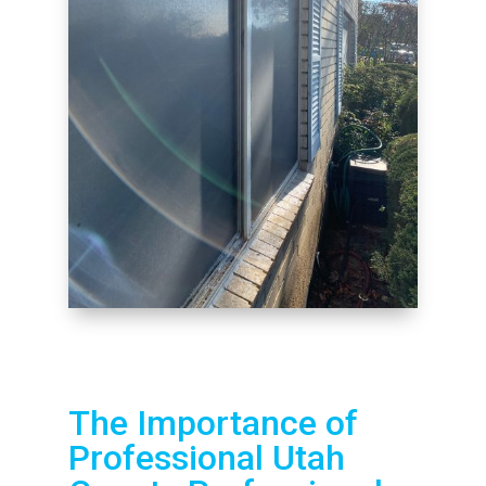
The Importance of
Professional Utah