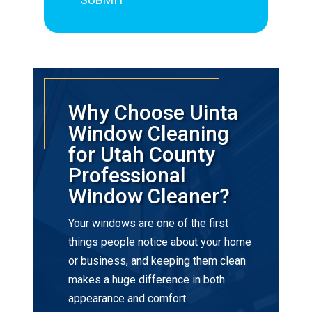
Why Choose Uinta
Window Cleaning
for Utah County
Professional
Window Cleaner?
Your windows are one of the first
things people notice about your home
or business, and keeping them clean
makes a huge difference in both
appearance and comfort.