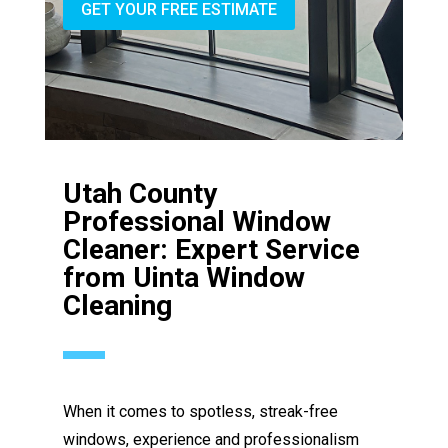
GET YOUR FREE ESTIMATE
Utah County
Professional Window
Cleaner: Expert Service
from Uinta Window
Cleaning
When it comes to spotless, streak-free
windows, experience and professionalism