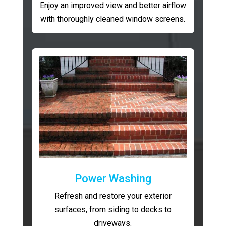
Enjoy an improved view and better airflow
with thoroughly cleaned window screens.
Power Washing
Refresh and restore your exterior
surfaces, from siding to decks to
driveways.