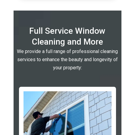
Full Service Window
Cleaning and More
We provide a full range of professional cleaning
services to enhance the beauty and longevity of
your property: