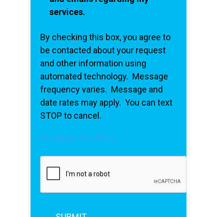
services.
By checking this box, you agree to
be contacted about your request
and other information using
automated technology. Message
frequency varies. Message and
date rates may apply. You can text
STOP to cancel.
Acceptable Use Policy