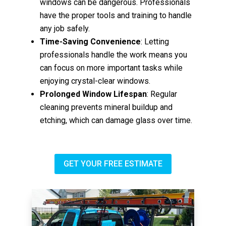
windows can be dangerous. Professionals
have the proper tools and training to handle
any job safely.
Time-Saving Convenience
: Letting
professionals handle the work means you
can focus on more important tasks while
enjoying crystal-clear windows.
Prolonged Window Lifespan
: Regular
cleaning prevents mineral buildup and
etching, which can damage glass over time.
GET YOUR FREE ESTIMATE