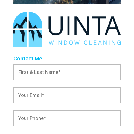
Contact Me