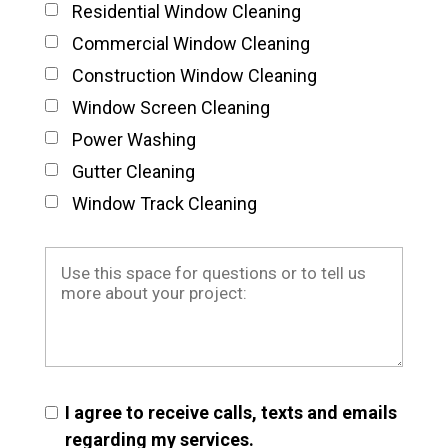
Residential Window Cleaning
Commercial Window Cleaning
Construction Window Cleaning
Window Screen Cleaning
Power Washing
Gutter Cleaning
Window Track Cleaning
I agree to receive calls, texts and emails
regarding my services.