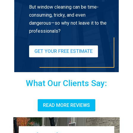
But window cleaning can be time-
consuming, tricky, and even
dangerous—so why not leave it to the
professionals?
GET YOUR FREE ESTIMATE
What Our Clients Say:
READ MORE REVIEWS