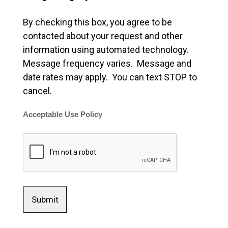
By checking this box, you agree to be
contacted about your request and other
information using automated technology.
Message frequency varies. Message and
date rates may apply. You can text STOP to
cancel.
Acceptable Use Policy