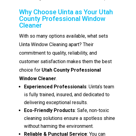
Why Choose Uinta as Your Utah
County Professional Window
Cleaner
With so many options available, what sets
Uinta Window Cleaning apart? Their
commitment to quality, reliability, and
customer satisfaction makes them the best
choice for
Utah County Professional
Window Cleaner
.
Experienced Professionals
: Uinta’s team
is fully trained, insured, and dedicated to
delivering exceptional results.
Eco-Friendly Products
: Safe, non-toxic
cleaning solutions ensure a spotless shine
without harming the environment.
Reliable & Punctual Service
: You can