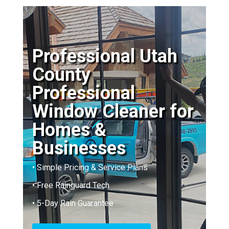
Professional Utah
County
Professional
Window Cleaner for
Homes &
Businesses
• Simple Pricing & Service Plans
• Free Rainguard Tech
• 5-Day Rain Guarantee