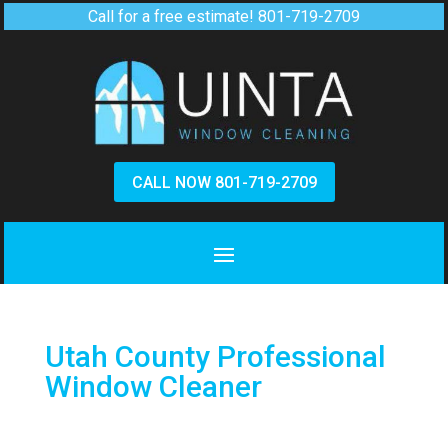
Call for a free estimate!
801-719-2709
CALL NOW 801-719-2709
Utah County Professional
Window Cleaner