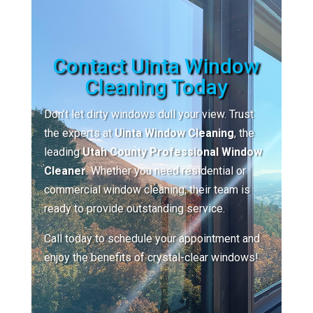
Contact Uinta Window
Cleaning Today
Don’t let dirty windows dull your view. Trust
the experts at
Uinta Window Cleaning
, the
leading
Utah County Professional Window
Cleaner
. Whether you need residential or
commercial window cleaning, their team is
ready to provide outstanding service.
Call today to schedule your appointment and
enjoy the benefits of crystal-clear windows!