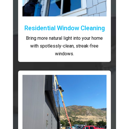
Residential Window Cleaning
Bring more natural light into your home
with spotlessly-clean, streak-free
windows.