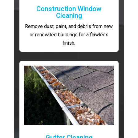
Construction Window
Cleaning
Remove dust, paint, and debris from new
or renovated buildings for a flawless
finish.
Gutter Cleaning