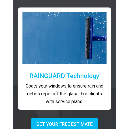
RAINGUARD Technology
Coats your windows to ensure rain and
debris repel off the glass. For clients
with service plans.
GET YOUR FREE ESTIMATE