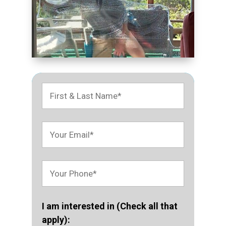
I am interested in (Check all that
apply):