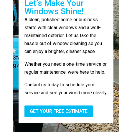
Let’s Make Your
Windows Shine!
A clean, polished home or business
starts with clear windows and a well-
maintained exterior. Let us take the
hassle out of window cleaning so you
can enjoy a brighter, cleaner space.
Whether you need a one-time service or
regular maintenance, we’re here to help.
Contact us today to schedule your
service and see your world more clearly.
GET YOUR FREE ESTIMATE