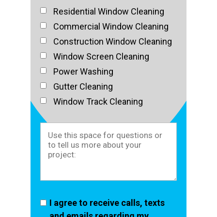
Residential Window Cleaning
Commercial Window Cleaning
Construction Window Cleaning
Window Screen Cleaning
Power Washing
Gutter Cleaning
Window Track Cleaning
I agree to receive calls, texts
and emails regarding my