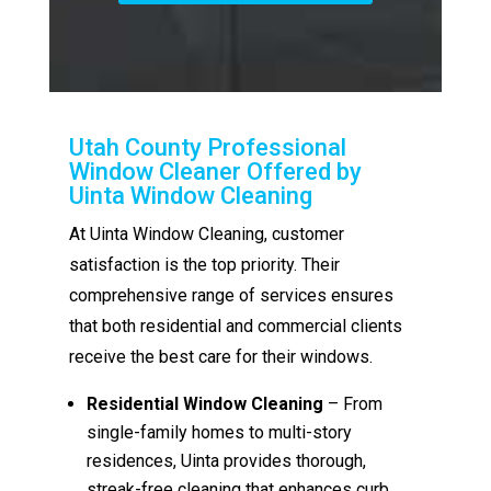
Utah County Professional
Window Cleaner Offered by
Uinta Window Cleaning
At Uinta Window Cleaning, customer
satisfaction is the top priority. Their
comprehensive range of services ensures
that both residential and commercial clients
receive the best care for their windows.
Residential Window Cleaning
– From
single-family homes to multi-story
residences, Uinta provides thorough,
streak-free cleaning that enhances curb