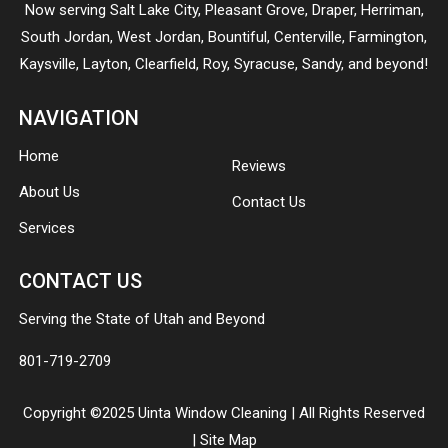
Now serving
Salt Lake City
,
Pleasant Grove
,
Draper
,
Herriman
,
South Jordan
,
West Jordan
,
Bountiful
,
Centerville
,
Farmington
,
Kaysville
,
Layton
,
Clearfield
,
Roy
,
Syracuse
,
Sandy
, and beyond!
NAVIGATION
Home
Reviews
About Us
Contact Us
Services
CONTACT US
Serving the State of Utah and Beyond
801-719-2709
Copyright ©2025 Uinta Window Cleaning | All Rights Reserved
|
Site Map