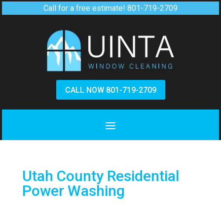
Call for a free estimate!
801-719-2709
CALL NOW 801-719-2709
Utah County Residential
Power Washing