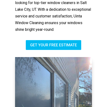
looking for top-tier window cleaners in Salt
Lake City, UT. With a dedication to exceptional
service and customer satisfaction, Uinta
Window Cleaning ensures your windows
shine bright year-round.
GET YOUR FREE ESTIMATE