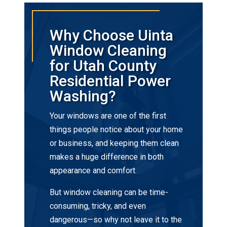
Why Choose Uinta
Window Cleaning
for Utah County
Residential Power
Washing?
Your windows are one of the first
things people notice about your home
or business, and keeping them clean
makes a huge difference in both
appearance and comfort.
But window cleaning can be time-
consuming, tricky, and even
dangerous—so why not leave it to the