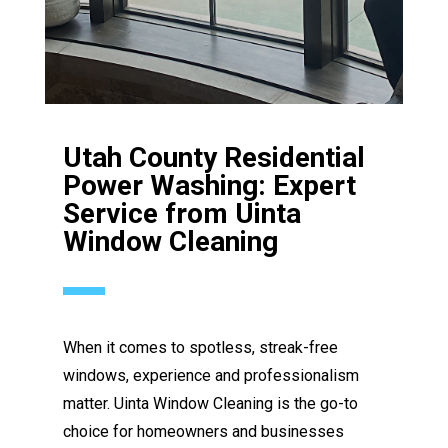
Utah County Residential
Power Washing: Expert
Service from Uinta
Window Cleaning
When it comes to spotless, streak-free
windows, experience and professionalism
matter. Uinta Window Cleaning is the go-to
choice for homeowners and businesses