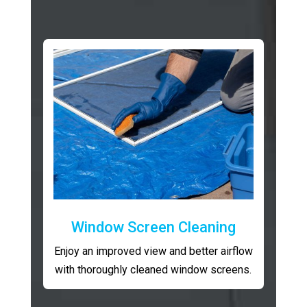
Window Screen Cleaning
Enjoy an improved view and better airflow
with thoroughly cleaned window screens.