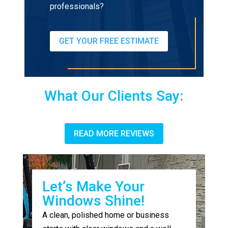
professionals?
GET YOUR FREE ESTIMATE
What Our Clients Say:
READ MORE REVIEWS
Let’s Make Your
Windows Shine!
A clean, polished home or business