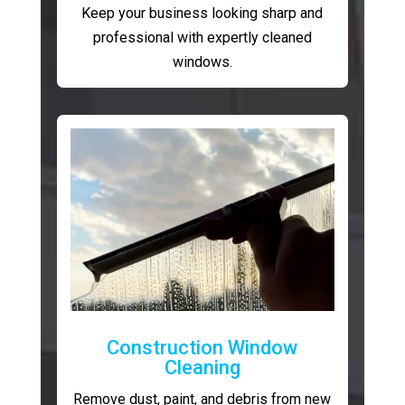
Keep your business looking sharp and
professional with expertly cleaned
windows.
Construction Window
Cleaning
Remove dust, paint, and debris from new