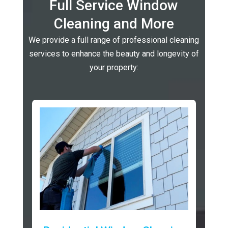
Full Service Window
Cleaning and More
We provide a full range of professional cleaning
services to enhance the beauty and longevity of
your property: