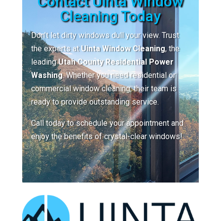
Contact Uinta Window
Cleaning Today
Don’t let dirty windows dull your view. Trust
the experts at
Uinta Window Cleaning
, the
leading
Utah County Residential Power
Washing
. Whether you need residential or
commercial window cleaning, their team is
ready to provide outstanding service.
Call today to schedule your appointment and
enjoy the benefits of crystal-clear windows!