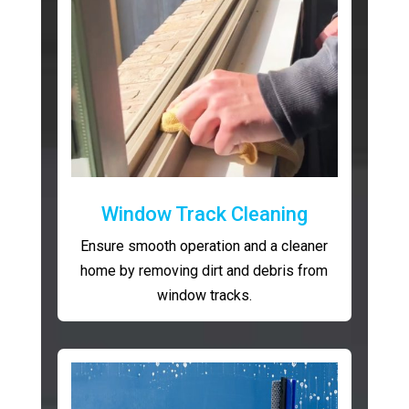
Window Track Cleaning
Ensure smooth operation and a cleaner
home by removing dirt and debris from
window tracks.