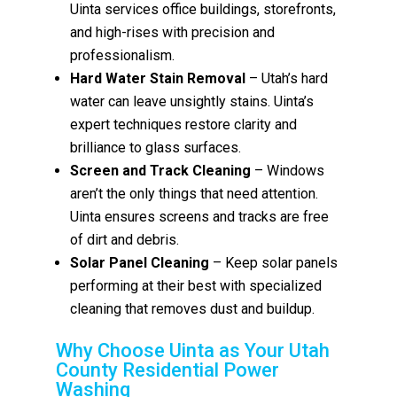
Uinta services office buildings, storefronts,
and high-rises with precision and
professionalism.
Hard Water Stain Removal
– Utah’s hard
water can leave unsightly stains. Uinta’s
expert techniques restore clarity and
brilliance to glass surfaces.
Screen and Track Cleaning
– Windows
aren’t the only things that need attention.
Uinta ensures screens and tracks are free
of dirt and debris.
Solar Panel Cleaning
– Keep solar panels
performing at their best with specialized
cleaning that removes dust and buildup.
Why Choose Uinta as Your Utah
County Residential Power
Washing