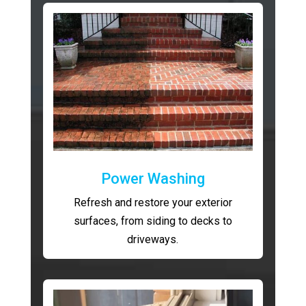
Power Washing
Refresh and restore your exterior
surfaces, from siding to decks to
driveways.