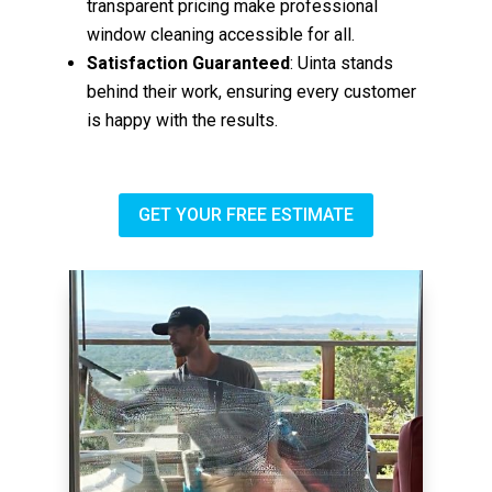
transparent pricing make professional
window cleaning accessible for all.
Satisfaction Guaranteed
: Uinta stands
behind their work, ensuring every customer
is happy with the results.
GET YOUR FREE ESTIMATE