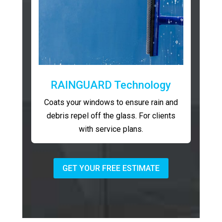
RAINGUARD Technology
Coats your windows to ensure rain and
debris repel off the glass. For clients
with service plans.
GET YOUR FREE ESTIMATE