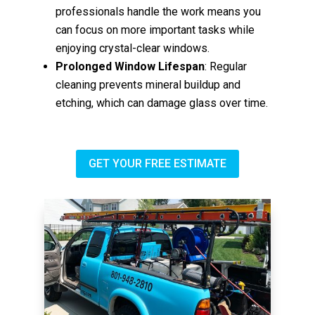
professionals handle the work means you
can focus on more important tasks while
enjoying crystal-clear windows.
Prolonged Window Lifespan
: Regular
cleaning prevents mineral buildup and
etching, which can damage glass over time.
GET YOUR FREE ESTIMATE