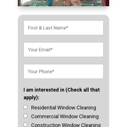
I am interested in (Check all that
apply):
Residential Window Cleaning
Commercial Window Cleaning
Construction Window Cleaning