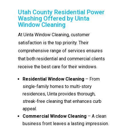
Utah County Residential Power
Washing Offered by Uinta
Window Cleaning
At Uinta Window Cleaning, customer
satisfaction is the top priority. Their
comprehensive range of services ensures
that both residential and commercial clients
receive the best care for their windows.
Residential Window Cleaning
– From
single-family homes to multi-story
residences, Uinta provides thorough,
streak-free cleaning that enhances curb
appeal.
Commercial Window Cleaning
– A clean
business front leaves a lasting impression.