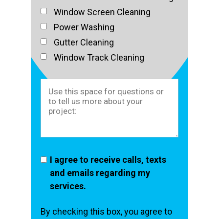
Window Screen Cleaning
Power Washing
Gutter Cleaning
Window Track Cleaning
I agree to receive calls, texts
and emails regarding my
services.
By checking this box, you agree to