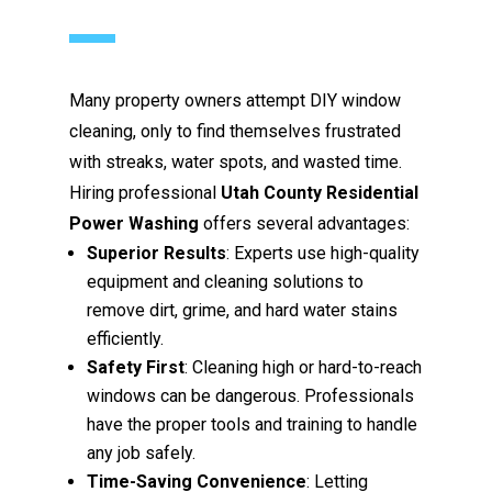
Many property owners attempt DIY window
cleaning, only to find themselves frustrated
with streaks, water spots, and wasted time.
Hiring professional
Utah County Residential
Power Washing
offers several advantages:
Superior Results
: Experts use high-quality
equipment and cleaning solutions to
remove dirt, grime, and hard water stains
efficiently.
Safety First
: Cleaning high or hard-to-reach
windows can be dangerous. Professionals
have the proper tools and training to handle
any job safely.
Time-Saving Convenience
: Letting