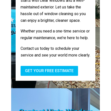
starts with clear windows and a well-
maintained exterior. Let us take the
hassle out of window cleaning so you
can enjoy a brighter, cleaner space.
Whether you need a one-time service or
regular maintenance, we’re here to help.
Contact us today to schedule your
service and see your world more clearly.
GET YOUR FREE ESTIMATE