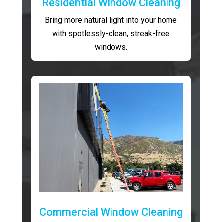
Residential Window Cleaning
Bring more natural light into your home
with spotlessly-clean, streak-free
windows.
Commercial Window Cleaning