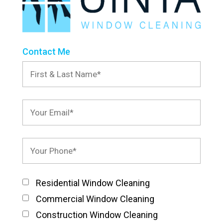
Contact Me
Residential Window Cleaning
Commercial Window Cleaning
Construction Window Cleaning