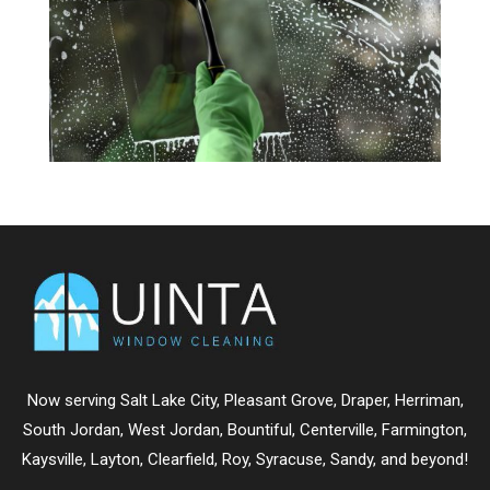
Now serving
Salt Lake City
,
Pleasant Grove
,
Draper
,
Herriman
,
South Jordan
,
West Jordan
,
Bountiful
,
Centerville
,
Farmington
,
Kaysville
,
Layton
,
Clearfield
,
Roy
,
Syracuse
,
Sandy
, and beyond!