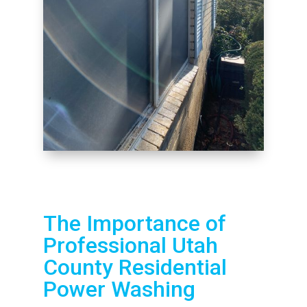
The Importance of
Professional Utah
County Residential
Power Washing