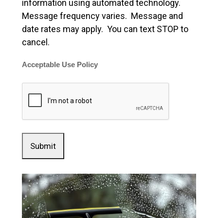
information using automated technology.
Message frequency varies. Message and
date rates may apply. You can text STOP to
cancel.
Acceptable Use Policy