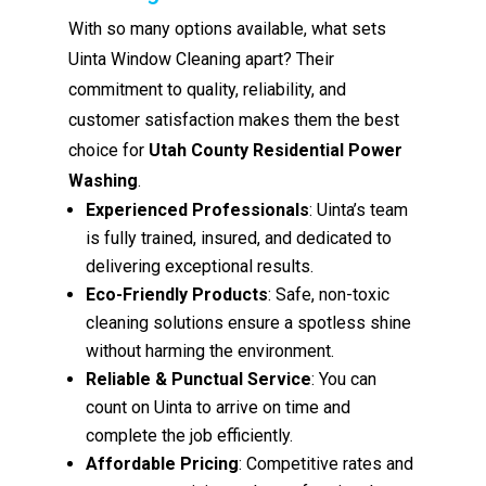
With so many options available, what sets
Uinta Window Cleaning apart? Their
commitment to quality, reliability, and
customer satisfaction makes them the best
choice for
Utah County Residential Power
Washing
.
Experienced Professionals
: Uinta’s team
is fully trained, insured, and dedicated to
delivering exceptional results.
Eco-Friendly Products
: Safe, non-toxic
cleaning solutions ensure a spotless shine
without harming the environment.
Reliable & Punctual Service
: You can
count on Uinta to arrive on time and
complete the job efficiently.
Affordable Pricing
: Competitive rates and