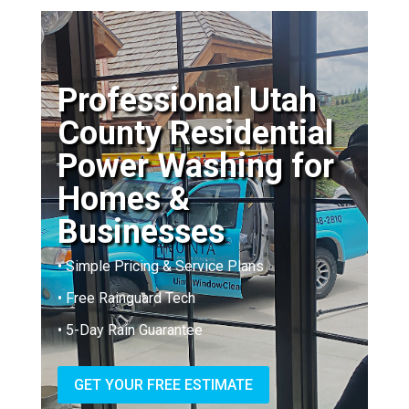
Professional Utah
County Residential
Power Washing for
Homes &
Businesses
• Simple Pricing & Service Plans
• Free Rainguard Tech
• 5-Day Rain Guarantee
GET YOUR FREE ESTIMATE