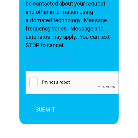
be contacted about your request
and other information using
automated technology. Message
frequency varies. Message and
date rates may apply. You can text
STOP to cancel.
Acceptable Use Policy