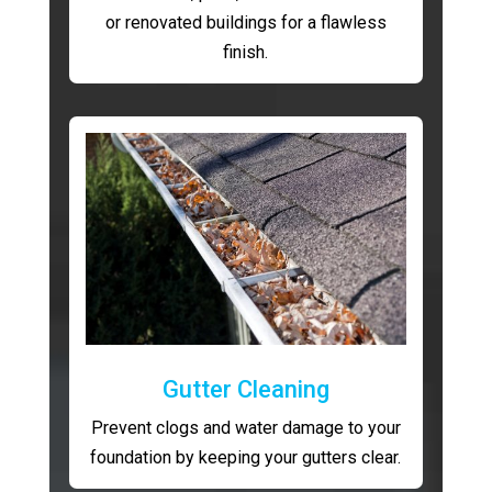
or renovated buildings for a flawless
finish.
Gutter Cleaning
Prevent clogs and water damage to your
foundation by keeping your gutters clear.