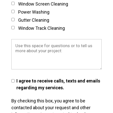
Window Screen Cleaning
Power Washing
Gutter Cleaning
Window Track Cleaning
I agree to receive calls, texts and emails
regarding my services.
By checking this box, you agree to be
contacted about your request and other