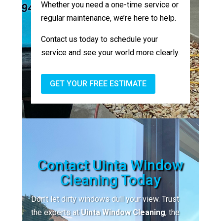
Whether you need a one-time service or
regular maintenance, we’re here to help.
Contact us today to schedule your
service and see your world more clearly.
GET YOUR FREE ESTIMATE
Contact Uinta Window
Cleaning Today
Don’t let dirty windows dull your view. Trust
the experts at
Uinta Window Cleaning
, the