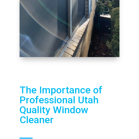
The Importance of
Professional Utah
Quality Window
Cleaner