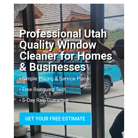
Professional Utah
Quality Window
Cleaner for Homes
& Businesses
• Simple Pricing & Service Plans
• Free Rainguard Tech
• 5-Day Rain Guarantee
GET YOUR FREE ESTIMATE