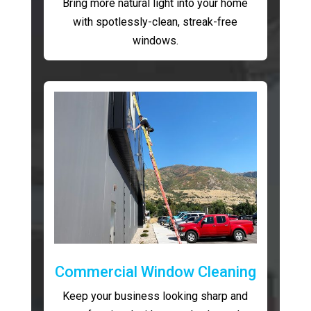
Bring more natural light into your home
with spotlessly-clean, streak-free
windows.
Commercial Window Cleaning
Keep your business looking sharp and