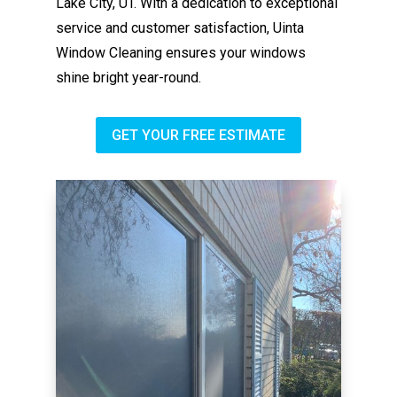
Lake City, UT. With a dedication to exceptional
service and customer satisfaction, Uinta
Window Cleaning ensures your windows
shine bright year-round.
GET YOUR FREE ESTIMATE