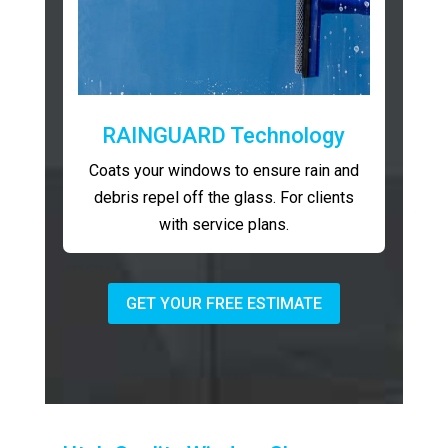
RAINGUARD Technology
Coats your windows to ensure rain and
debris repel off the glass. For clients
with service plans.
GET YOUR FREE ESTIMATE