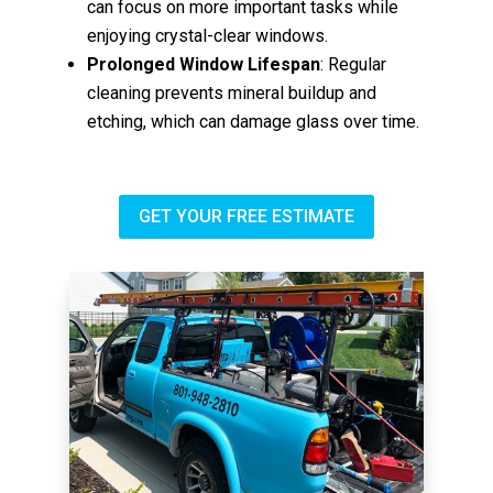
can focus on more important tasks while
enjoying crystal-clear windows.
Prolonged Window Lifespan
: Regular
cleaning prevents mineral buildup and
etching, which can damage glass over time.
GET YOUR FREE ESTIMATE