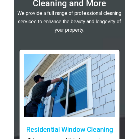
Cleaning and More
We provide a full range of professional cleaning
services to enhance the beauty and longevity of
your property:
Residential Window Cleaning