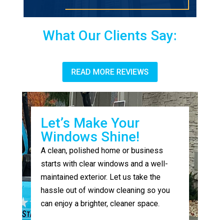
What Our Clients Say:
READ MORE REVIEWS
Let’s Make Your
Windows Shine!
A clean, polished home or business
starts with clear windows and a well-
maintained exterior. Let us take the
hassle out of window cleaning so you
can enjoy a brighter, cleaner space.