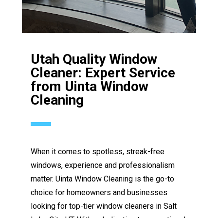
Utah Quality Window
Cleaner: Expert Service
from Uinta Window
Cleaning
When it comes to spotless, streak-free
windows, experience and professionalism
matter. Uinta Window Cleaning is the go-to
choice for homeowners and businesses
looking for top-tier window cleaners in Salt