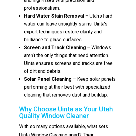
and high-rises with precision and
professionalism.
Hard Water Stain Removal
– Utah’s hard
water can leave unsightly stains. Uinta’s
expert techniques restore clarity and
brilliance to glass surfaces.
Screen and Track Cleaning
– Windows
aren’t the only things that need attention.
Uinta ensures screens and tracks are free
of dirt and debris.
Solar Panel Cleaning
– Keep solar panels
performing at their best with specialized
cleaning that removes dust and buildup.
Why Choose Uinta as Your Utah
Quality Window Cleaner
With so many options available, what sets
Uinta Window Cleaning apart? Their