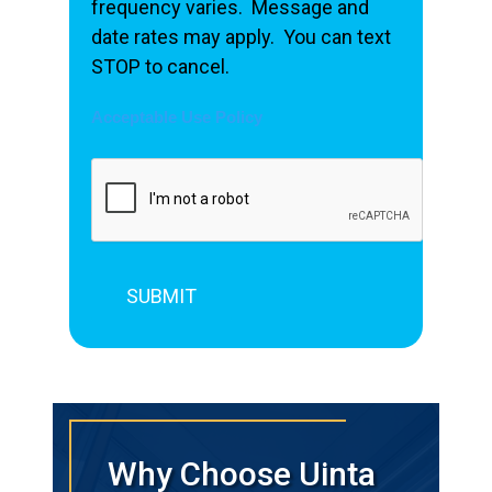
frequency varies. Message and
date rates may apply. You can text
STOP to cancel.
Acceptable Use Policy
Why Choose Uinta