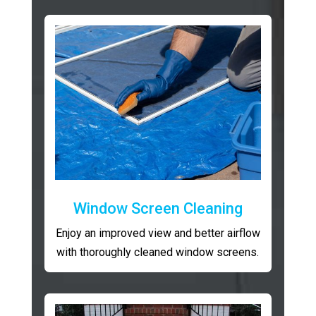
Window Screen Cleaning
Enjoy an improved view and better airflow
with thoroughly cleaned window screens.