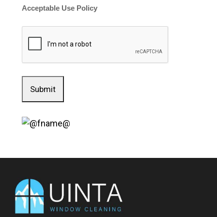
Acceptable Use Policy