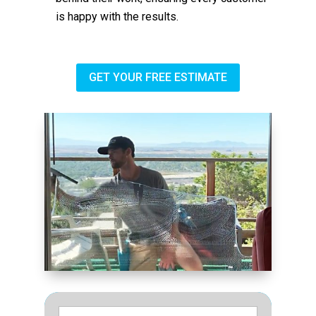
is happy with the results.
GET YOUR FREE ESTIMATE