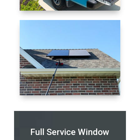
Full Service Window