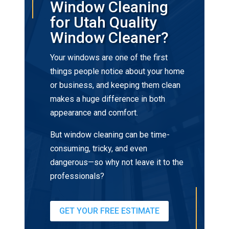
Window Cleaning
for Utah Quality
Window Cleaner?
Your windows are one of the first
things people notice about your home
or business, and keeping them clean
makes a huge difference in both
appearance and comfort.
But window cleaning can be time-
consuming, tricky, and even
dangerous—so why not leave it to the
professionals?
GET YOUR FREE ESTIMATE