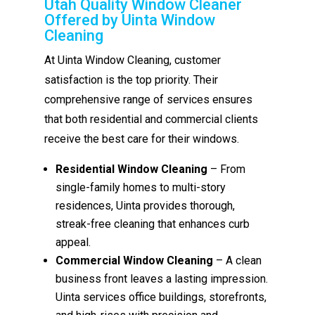
Utah Quality Window Cleaner
Offered by Uinta Window
Cleaning
At Uinta Window Cleaning, customer
satisfaction is the top priority. Their
comprehensive range of services ensures
that both residential and commercial clients
receive the best care for their windows.
Residential Window Cleaning
– From
single-family homes to multi-story
residences, Uinta provides thorough,
streak-free cleaning that enhances curb
appeal.
Commercial Window Cleaning
– A clean
business front leaves a lasting impression.
Uinta services office buildings, storefronts,