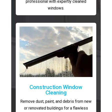
professional with expertly cleaned
windows.
Construction Window
Cleaning
Remove dust, paint, and debris from new
or renovated buildings for a flawless