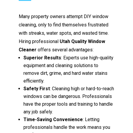
Many property owners attempt DIY window
cleaning, only to find themselves frustrated
with streaks, water spots, and wasted time.
Hiring professional
Utah Quality Window
Cleaner
offers several advantages:
Superior Results
: Experts use high-quality
equipment and cleaning solutions to
remove dirt, grime, and hard water stains
efficiently.
Safety First
: Cleaning high or hard-to-reach
windows can be dangerous. Professionals
have the proper tools and training to handle
any job safely.
Time-Saving Convenience
: Letting
professionals handle the work means you