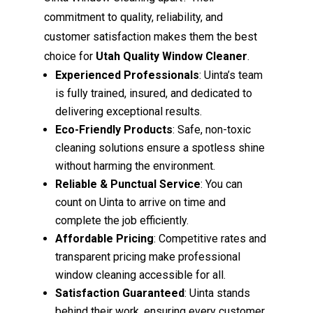
commitment to quality, reliability, and
customer satisfaction makes them the best
choice for
Utah Quality Window Cleaner
.
Experienced Professionals
: Uinta’s team
is fully trained, insured, and dedicated to
delivering exceptional results.
Eco-Friendly Products
: Safe, non-toxic
cleaning solutions ensure a spotless shine
without harming the environment.
Reliable & Punctual Service
: You can
count on Uinta to arrive on time and
complete the job efficiently.
Affordable Pricing
: Competitive rates and
transparent pricing make professional
window cleaning accessible for all.
Satisfaction Guaranteed
: Uinta stands
behind their work, ensuring every customer