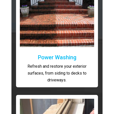
Power Washing
Refresh and restore your exterior
surfaces, from siding to decks to
driveways.