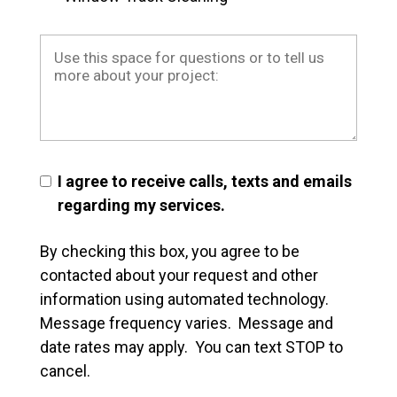
I agree to receive calls, texts and emails
regarding my services.
By checking this box, you agree to be
contacted about your request and other
information using automated technology.
Message frequency varies. Message and
date rates may apply. You can text STOP to
cancel.