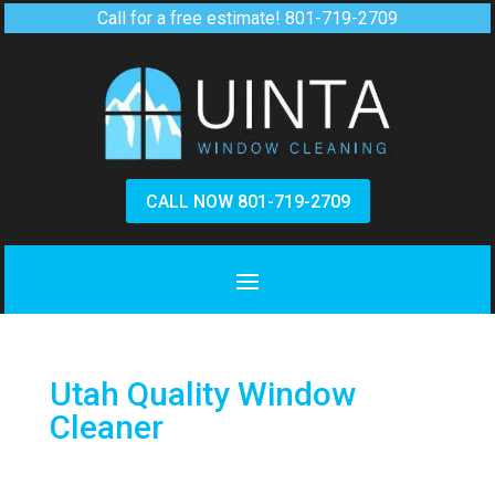
Call for a free estimate!
801-719-2709
CALL NOW 801-719-2709
Utah Quality Window
Cleaner