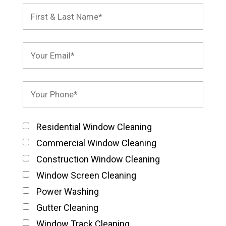
Residential Window Cleaning
Commercial Window Cleaning
Construction Window Cleaning
Window Screen Cleaning
Power Washing
Gutter Cleaning
Window Track Cleaning