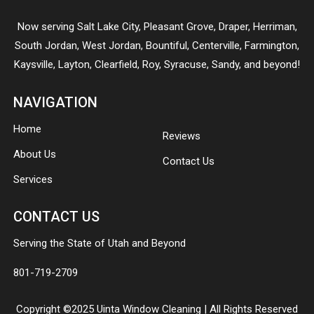
Now serving
Salt Lake City
,
Pleasant Grove
,
Draper
,
Herriman
,
South Jordan
,
West Jordan
,
Bountiful
,
Centerville
,
Farmington
,
Kaysville
,
Layton
,
Clearfield
,
Roy
,
Syracuse
,
Sandy
, and beyond!
NAVIGATION
Home
Reviews
About Us
Contact Us
Services
CONTACT US
Serving the State of Utah and Beyond
801-719-2709
Copyright ©2025 Uinta Window Cleaning | All Rights Reserved