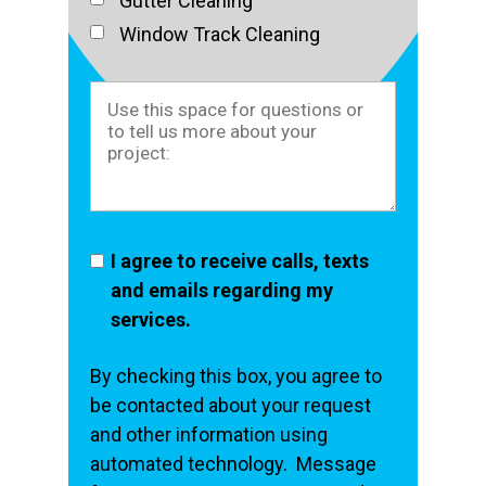
Gutter Cleaning
Window Track Cleaning
I agree to receive calls, texts
and emails regarding my
services.
By checking this box, you agree to
be contacted about your request
and other information using
automated technology. Message