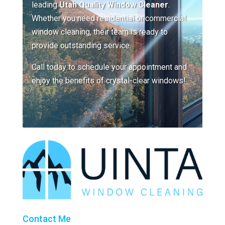
leading
Utah Quality Window Cleaner
.
Whether you need residential or commercial
window cleaning, their team is ready to
provide outstanding service.
Call today to schedule your appointment and
enjoy the benefits of crystal-clear windows!
Contact Me