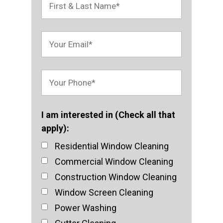
I am interested in (Check all that
apply):
Residential Window Cleaning
Commercial Window Cleaning
Construction Window Cleaning
Window Screen Cleaning
Power Washing