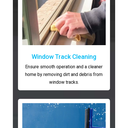
Window Track Cleaning
Ensure smooth operation and a cleaner
home by removing dirt and debris from
window tracks.