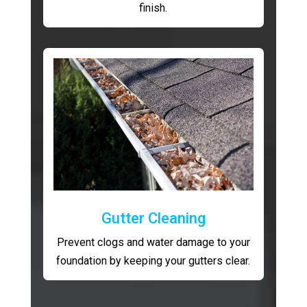
finish.
Gutter Cleaning
Prevent clogs and water damage to your
foundation by keeping your gutters clear.