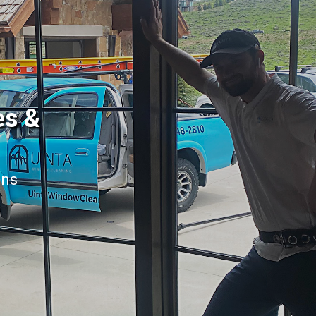
es &
ans