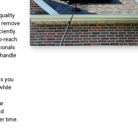
quality
o remove
ciently.
to-reach
ionals
 handle
ns you
while
ar
nd
er time.