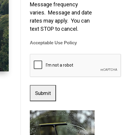
Message frequency
varies. Message and date
rates may apply. You can
text STOP to cancel.
Acceptable Use Policy