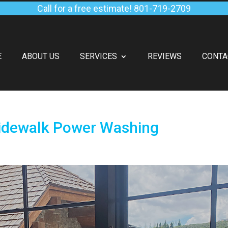
Call for a free estimate!
801-719-2709
E
ABOUT US
SERVICES
REVIEWS
CONTA
Sidewalk Power Washing