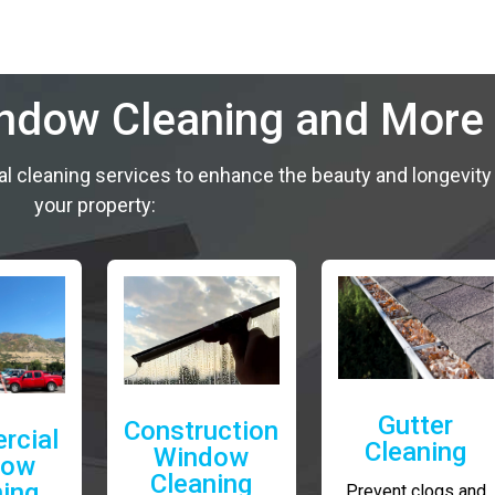
indow Cleaning and More
al cleaning services to enhance the beauty and longevity
your property:
Gutter
Construction
rcial
Cleaning
Window
dow
Cleaning
ning
Prevent clogs and