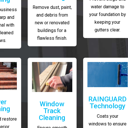
water damage to
Remove dust, paint,
business
your foundation by
and debris from
arp and
keeping your
new or renovated
al with
gutters clear.
buildings for a
cleaned
flawless finish.
ws.
RAINGUARD
er
Window
Technology
ing
Track
Coats your
Cleaning
 restore
windows to ensure
erior
Ensure smooth