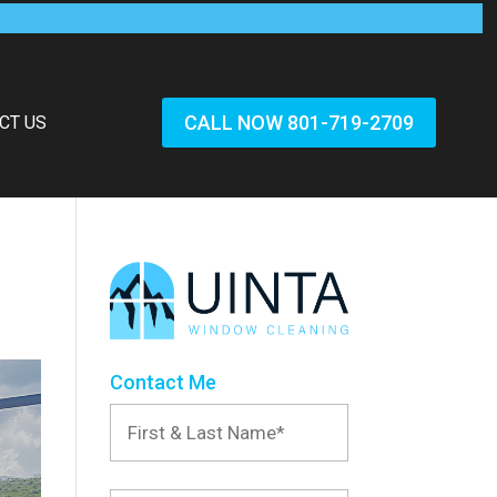
CALL NOW 801-719-2709
CT US
Contact Me