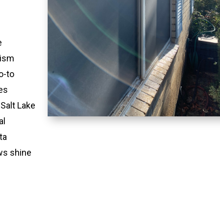
e
lism
o-to
es
 Salt Lake
al
ta
ws shine