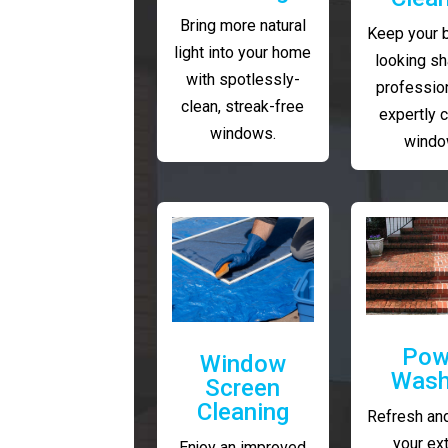
Bring more natural
Keep your 
light into your home
looking sh
with spotlessly-
profession
clean, streak-free
expertly 
windows.
windo
Pow
Window
Wash
Screen
Cleaning
Refresh and
your ext
Enjoy an improved