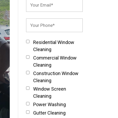
Residential Window
Cleaning
Commercial Window
Cleaning
Construction Window
Cleaning
Window Screen
Cleaning
Power Washing
Gutter Cleaning