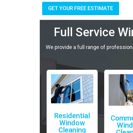
GET YOUR FREE ESTIMATE
Full Service W
We provide a full range of profession
Residential
Comme
Window
Win
Cleaning
Clea