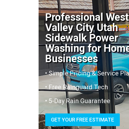
Professional West
Valley City Utah
Sidewalk Power
Washing for Hom
Businesses
• Simple Pricing & Service Pl
• Free Rainguard Tech
• 5-Day Rain Guarantee
GET YOUR FREE ESTIMATE