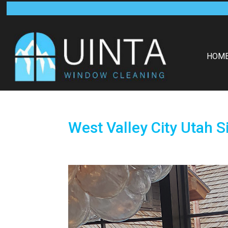
HOM
West Valley City Utah 