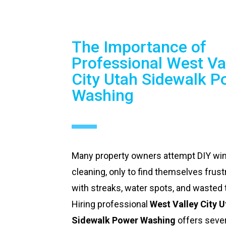
The Importance of
Professional West Va
City Utah Sidewalk P
Washing
Many property owners attempt DIY w
cleaning, only to find themselves frust
with streaks, water spots, and wasted 
Hiring professional
West Valley City 
Sidewalk Power Washing
offers sever