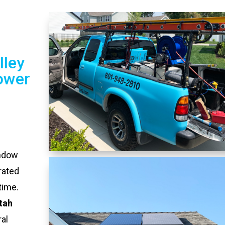
lley
ower
indow
rated
time.
Utah
al