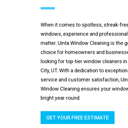
When it comes to spotless, streak-fre
windows, experience and professiona
matter. Uinta Window Cleaning is the g
choice for homeowners and business
looking for top-tier window cleaners in
City, UT. With a dedication to exception
service and customer satisfaction, Uin
Window Cleaning ensures your windo
bright year-round.
GET YOUR FREE ESTIMATE