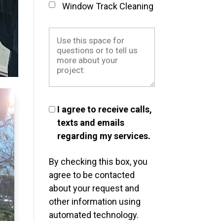
Window Track Cleaning
I agree to receive calls,
texts and emails
regarding my services.
By checking this box, you
agree to be contacted
about your request and
other information using
automated technology.