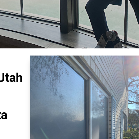
 Utah
ta