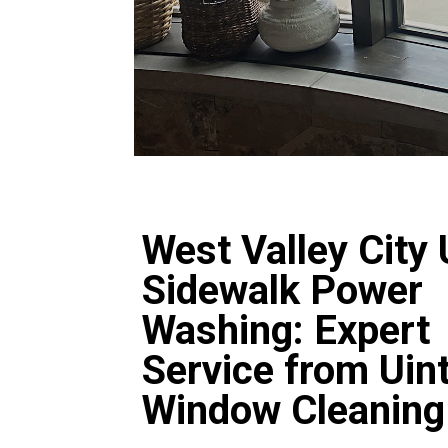
West Valley City
Sidewalk Power
Washing: Expert
Service from Uin
Window Cleaning