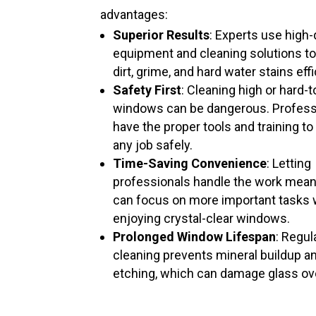
advantages:
Superior Results
: Experts use high-
equipment and cleaning solutions t
dirt, grime, and hard water stains effi
Safety First
: Cleaning high or hard-
windows can be dangerous. Profess
have the proper tools and training to
any job safely.
Time-Saving Convenience
: Letting
professionals handle the work mea
can focus on more important tasks 
enjoying crystal-clear windows.
Prolonged Window Lifespan
: Regul
cleaning prevents mineral buildup a
etching, which can damage glass ov