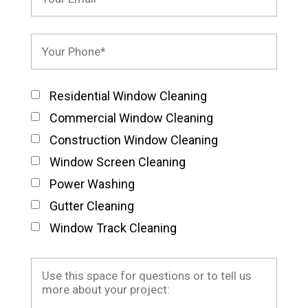
Residential Window Cleaning
Commercial Window Cleaning
Construction Window Cleaning
Window Screen Cleaning
Power Washing
Gutter Cleaning
Window Track Cleaning