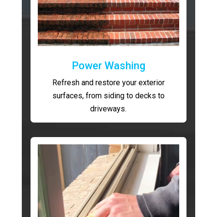
Power Washing
Refresh and restore your exterior
surfaces, from siding to decks to
driveways.