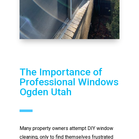
The Importance of
Professional Windows
Ogden Utah
Many property owners attempt DIY window
cleaning, only to find themselves frustrated