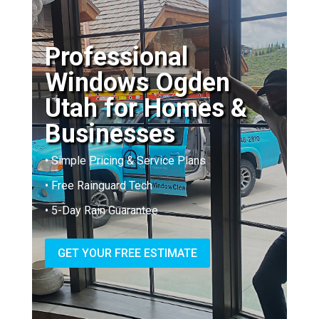
Professional
Windows Ogden
Utah for Homes &
Businesses
• Simple Pricing & Service Plans
• Free Rainguard Tech
• 5-Day Rain Guarantee
GET YOUR FREE ESTIMATE