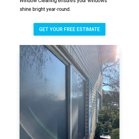
Window Cleaning ensures your windows
shine bright year-round.
GET YOUR FREE ESTIMATE