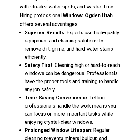
with streaks, water spots, and wasted time.
Hiring professional
Windows Ogden Utah
offers several advantages:
Superior Results
: Experts use high-quality
equipment and cleaning solutions to
remove dirt, grime, and hard water stains
efficiently.
Safety First
: Cleaning high or hard-to-reach
windows can be dangerous. Professionals
have the proper tools and training to handle
any job safely.
Time-Saving Convenience
: Letting
professionals handle the work means you
can focus on more important tasks while
enjoying crystal-clear windows.
Prolonged Window Lifespan
: Regular
cleaning prevents mineral buildup and