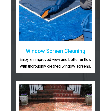
Window Screen Cleaning
Enjoy an improved view and better airflow
with thoroughly cleaned window screens.