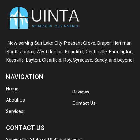
Now serving
Salt Lake City
,
Pleasant Grove
,
Draper
,
Herriman
,
South Jordan
,
West Jordan
,
Bountiful
,
Centerville
,
Farmington
,
Kaysville
,
Layton
,
Clearfield
,
Roy
,
Syracuse
,
Sandy
, and beyond!
NAVIGATION
Home
Reviews
About Us
Contact Us
Services
CONTACT US
Serving the State of Utah and Beyond