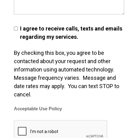
I agree to receive calls, texts and emails
regarding my services.
By checking this box, you agree to be
contacted about your request and other
information using automated technology.
Message frequency varies. Message and
date rates may apply. You can text STOP to
cancel.
Acceptable Use Policy