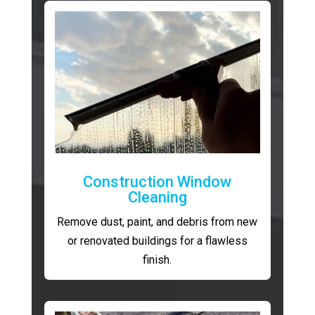
Construction Window
Cleaning
Remove dust, paint, and debris from new
or renovated buildings for a flawless
finish.