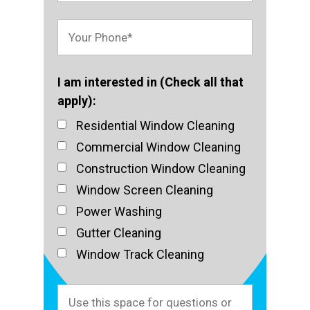
I am interested in (Check all that
apply):
Residential Window Cleaning
Commercial Window Cleaning
Construction Window Cleaning
Window Screen Cleaning
Power Washing
Gutter Cleaning
Window Track Cleaning