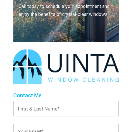
Call today to schedule your appointment and
enjoy the benefits of crystal-clear windows!
Contact Me