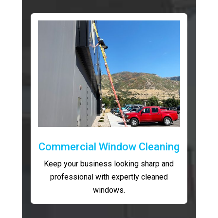
Commercial Window Cleaning
Keep your business looking sharp and
professional with expertly cleaned
windows.