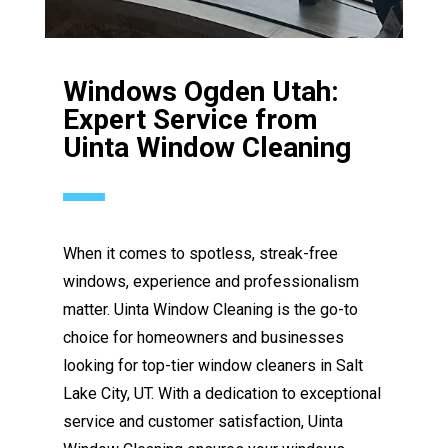
Windows Ogden Utah:
Expert Service from
Uinta Window Cleaning
When it comes to spotless, streak-free
windows, experience and professionalism
matter. Uinta Window Cleaning is the go-to
choice for homeowners and businesses
looking for top-tier window cleaners in Salt
Lake City, UT. With a dedication to exceptional
service and customer satisfaction, Uinta