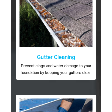
Gutter Cleaning
Prevent clogs and water damage to your
foundation by keeping your gutters clear.