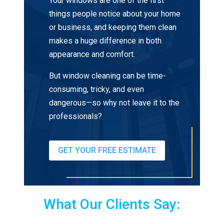
Your windows are one of the first
things people notice about your home
or business, and keeping them clean
makes a huge difference in both
appearance and comfort.
But window cleaning can be time-
consuming, tricky, and even
dangerous—so why not leave it to the
professionals?
GET YOUR FREE ESTIMATE
What Our Clients Say: