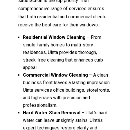
satisfaction is the top priority. Their
comprehensive range of services ensures
that both residential and commercial clients
receive the best care for their windows.
Residential Window Cleaning
– From
single-family homes to multi-story
residences, Uinta provides thorough,
streak-free cleaning that enhances curb
appeal.
Commercial Window Cleaning
– A clean
business front leaves a lasting impression.
Uinta services office buildings, storefronts,
and high-rises with precision and
professionalism.
Hard Water Stain Removal
– Utah’s hard
water can leave unsightly stains. Uinta’s
expert techniques restore clarity and