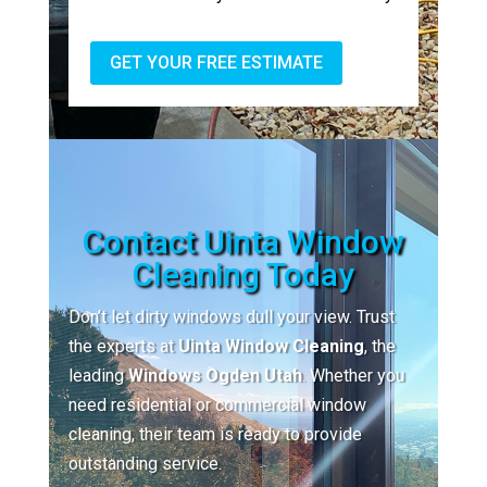
GET YOUR FREE ESTIMATE
Contact Uinta Window
Cleaning Today
Don’t let dirty windows dull your view. Trust
the experts at
Uinta Window Cleaning
, the
leading
Windows Ogden Utah
. Whether you
need residential or commercial window
cleaning, their team is ready to provide
outstanding service.