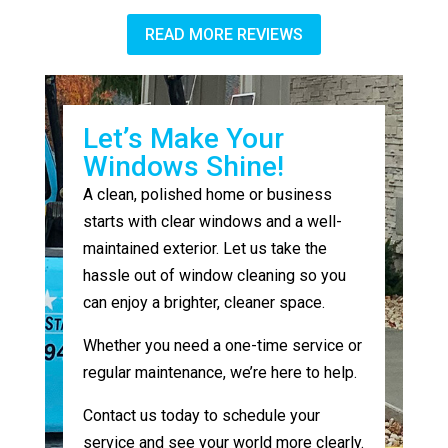
READ MORE REVIEWS
Let’s Make Your
Windows Shine!
A clean, polished home or business
starts with clear windows and a well-
maintained exterior. Let us take the
hassle out of window cleaning so you
can enjoy a brighter, cleaner space.
Whether you need a one-time service or
regular maintenance, we’re here to help.
Contact us today to schedule your
service and see your world more clearly.