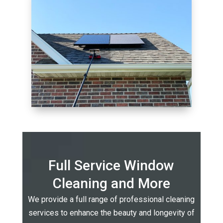
Full Service Window
Cleaning and More
We provide a full range of professional cleaning
services to enhance the beauty and longevity of