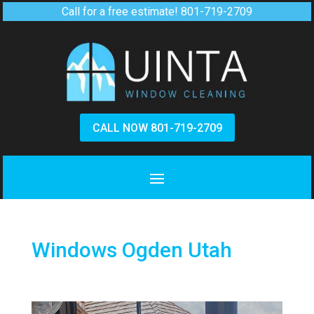
Call for a free estimate!
801-719-2709
CALL NOW 801-719-2709
Windows Ogden Utah