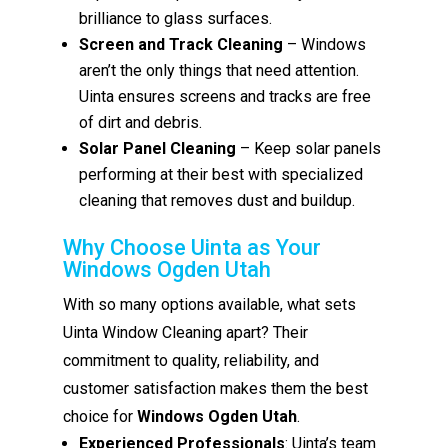
brilliance to glass surfaces.
Screen and Track Cleaning
– Windows
aren’t the only things that need attention.
Uinta ensures screens and tracks are free
of dirt and debris.
Solar Panel Cleaning
– Keep solar panels
performing at their best with specialized
cleaning that removes dust and buildup.
Why Choose Uinta as Your
Windows Ogden Utah
With so many options available, what sets
Uinta Window Cleaning apart? Their
commitment to quality, reliability, and
customer satisfaction makes them the best
choice for
Windows Ogden Utah
.
Experienced Professionals
: Uinta’s team