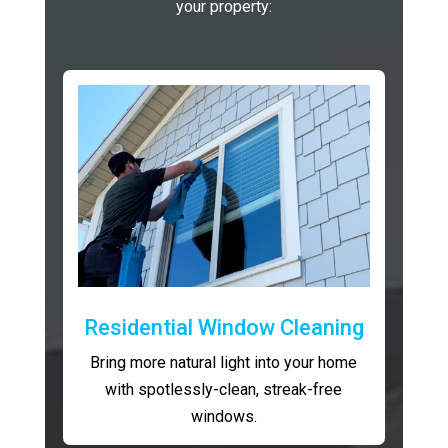
your property:
Residential Window Cleaning
Bring more natural light into your home
with spotlessly-clean, streak-free
windows.