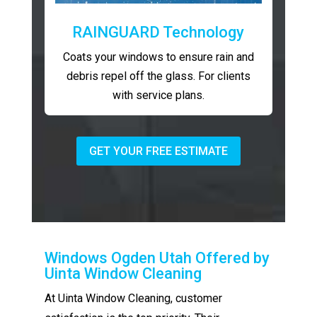
RAINGUARD Technology
Coats your windows to ensure rain and
debris repel off the glass. For clients
with service plans.
GET YOUR FREE ESTIMATE
Windows Ogden Utah Offered by
Uinta Window Cleaning
At Uinta Window Cleaning, customer