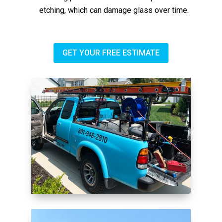
etching, which can damage glass over time.
GET YOUR FREE ESTIMATE