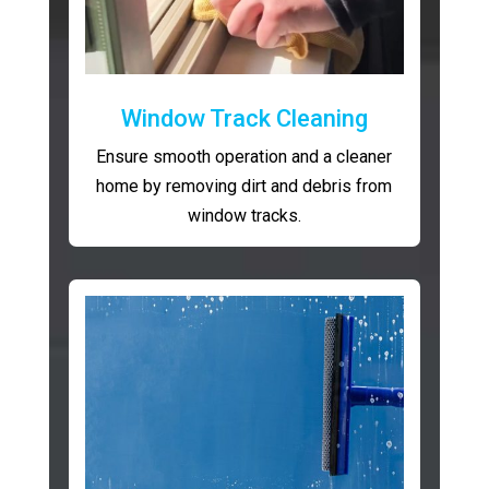
Window Track Cleaning
Ensure smooth operation and a cleaner
home by removing dirt and debris from
window tracks.