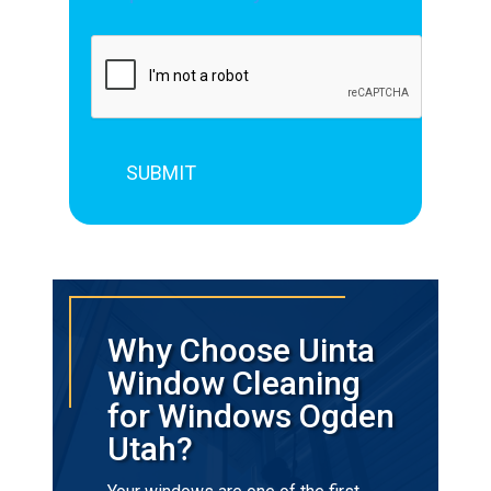
Why Choose Uinta
Window Cleaning
for Windows Ogden
Utah?