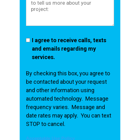
I agree to receive calls, texts
and emails regarding my
services.
By checking this box, you agree to
be contacted about your request
and other information using
automated technology. Message
frequency varies. Message and
date rates may apply. You can text
STOP to cancel.
Acceptable Use Policy