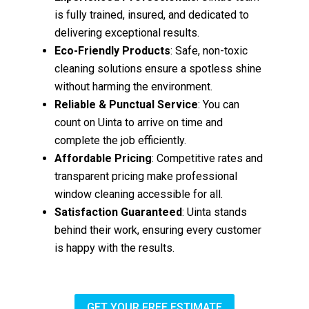
is fully trained, insured, and dedicated to
delivering exceptional results.
Eco-Friendly Products
: Safe, non-toxic
cleaning solutions ensure a spotless shine
without harming the environment.
Reliable & Punctual Service
: You can
count on Uinta to arrive on time and
complete the job efficiently.
Affordable Pricing
: Competitive rates and
transparent pricing make professional
window cleaning accessible for all.
Satisfaction Guaranteed
: Uinta stands
behind their work, ensuring every customer
is happy with the results.
GET YOUR FREE ESTIMATE